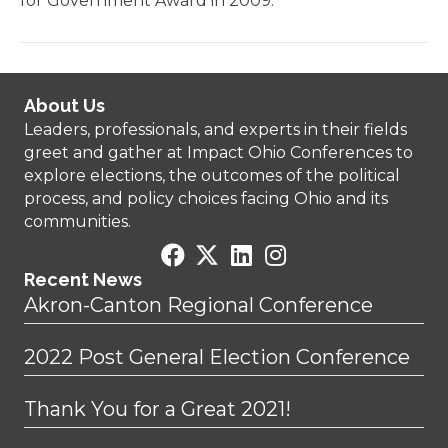
for Government Award in 2009.
About Us
Leaders, professionals, and experts in their fields
greet and gather at Impact Ohio Conferences to
explore elections, the outcomes of the political
process, and policy choices facing Ohio and its
communities.
Recent News
Akron-Canton Regional Conference
2022 Post General Election Conference
Thank You for a Great 2021!