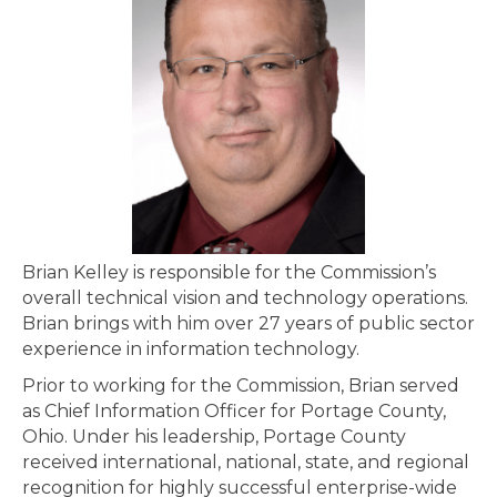
Brian Kelley is responsible for the Commission’s
overall technical vision and technology operations.
Brian brings with him over 27 years of public sector
experience in information technology.
Prior to working for the Commission, Brian served
as Chief Information Officer for Portage County,
Ohio. Under his leadership, Portage County
received international, national, state, and regional
recognition for highly successful enterprise-wide