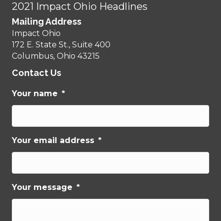
2021 Impact Ohio Headlines
Mailing Address
Impact Ohio
172 E. State St., Suite 400
Columbus, Ohio 43215
Contact Us
Your name
*
Your email address
*
Your message
*