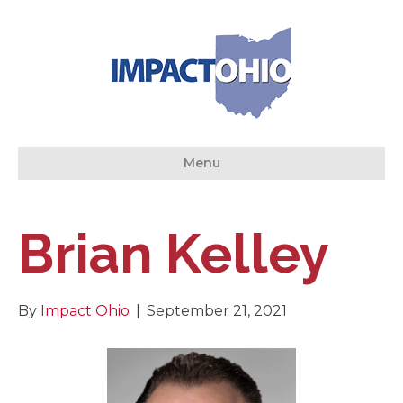
Menu
Brian Kelley
By
Impact Ohio
|
September 21, 2021