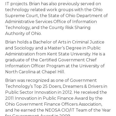
IT projects. Brian has also previously served on
technology related work groups with the Ohio
Supreme Court, the State of Ohio Department of
Administrative Services Office of Information
Technology, and the County Risk Sharing
Authority of Ohio.
Brian holds a Bachelor of Arts in Criminal Justice
and Sociology and a Master’s Degree in Public
Administration from Kent State University. He is a
graduate of the Certified Government Chief
Information Officer Program at the University of
North Carolina at Chapel Hill.
Brian was recognized as one of Government
Technology’s Top 25 Doers, Dreamers & Drivers in
Public Sector Innovation in 2012. He received the
2011 Innovation in Public Finance Award by the
Ohio Government Finance Officers Association,
and he earned the NEOSA CIO/IT Team of the Year