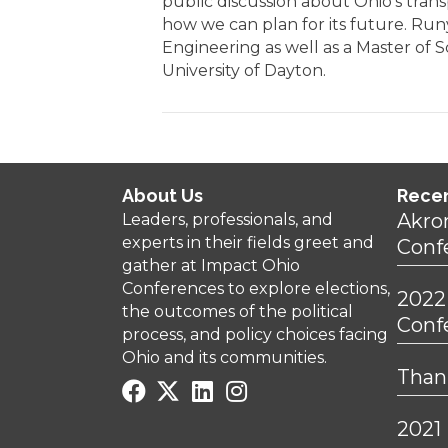
public discussion about Ohio’s tran
how we can plan for its future. Run
Engineering as well as a Master of 
University of Dayton.
About Us
Rece
Akro
Leaders, professionals, and
experts in their fields greet and
Conf
gather at Impact Ohio
Conferences to explore elections,
2022
the outcomes of the political
Conf
process, and policy choices facing
Ohio and its communities.
Thank
2021