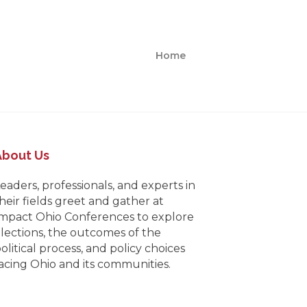
Home
About Us
eaders, professionals, and experts in
heir fields greet and gather at
mpact Ohio Conferences to explore
lections, the outcomes of the
olitical process, and policy choices
acing Ohio and its communities.