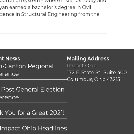
sportation system – where it stands today and
yan earned a bachelor’s degree in Civil
Science in Structural Engineering from the
nt News
Mailing Address
n-Canton Regional
Impact Ohio
172 E. State St., Suite 400
erence
Columbus, Ohio 43215
 Post General Election
erence
 You for a Great 2021!
 Impact Ohio Headlines