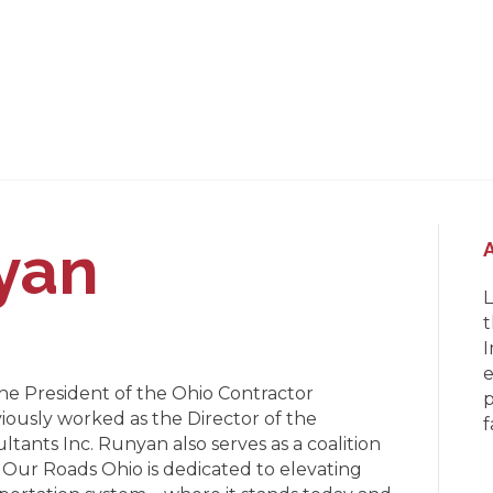
yan
L
t
I
e
he President of the Ohio Contractor
p
iously worked as the Director of the
f
ltants Inc. Runyan also serves as a coalition
 Our Roads Ohio is dedicated to elevating