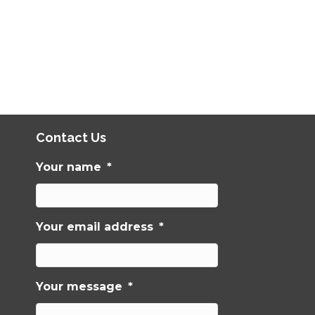
Contact Us
Your name
*
Your email address
*
Your message
*