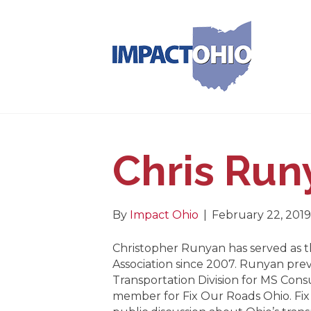
Chris Run
By
Impact Ohio
|
February 22, 2019
Christopher Runyan has served as t
Association since 2007. Runyan prev
Transportation Division for MS Consu
member for Fix Our Roads Ohio. Fix