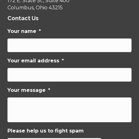
172 E. State St., Suite 400
Columbus, Ohio 43215
Contact Us
Your name
*
Your email address
*
Your message
*
Please help us to fight spam