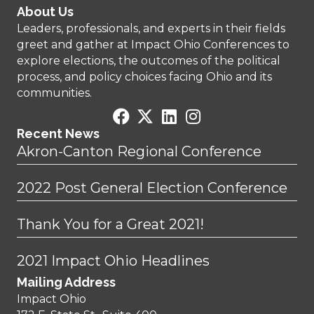
About Us
Leaders, professionals, and experts in their fields
greet and gather at Impact Ohio Conferences to
explore elections, the outcomes of the political
process, and policy choices facing Ohio and its
communities.
Recent News
Akron-Canton Regional Conference
2022 Post General Election Conference
Thank You for a Great 2021!
2021 Impact Ohio Headlines
Mailing Address
Impact Ohio