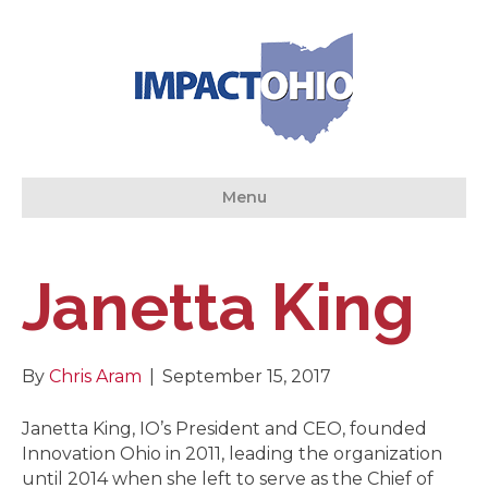
Menu
Janetta King
By
Chris Aram
|
September 15, 2017
Janetta King, IO’s President and CEO, founded
Innovation Ohio in 2011, leading the organization
until 2014 when she left to serve as the Chief of