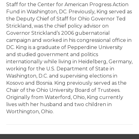
Staff for the Center for American Progress Action
Fund in Washington, DC. Previously, King served as
the Deputy Chief of Staff for Ohio Governor Ted
Strickland, was the chief policy advisor on
Governor Strickland’s 2006 gubernatorial
campaign and worked in his congressional office in
DC. King is a graduate of Pepperdine University
and studied government and politics
internationally while living in Heidelberg, Germany,
working for the U.S. Department of State in
Washington, D.C. and supervising elections in
Kosovo and Bosnia. King previously served as the
Chair of the Ohio University Board of Trustees.
Originally from Waterford, Ohio, King currently
lives with her husband and two children in
Worthington, Ohio.