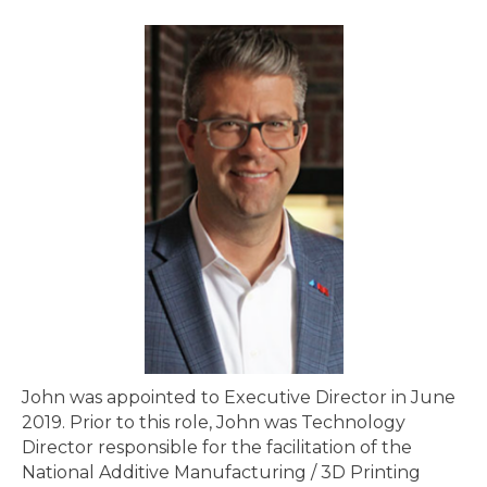
John was appointed to Executive Director in June
2019. Prior to this role, John was Technology
Director responsible for the facilitation of the
National Additive Manufacturing / 3D Printing