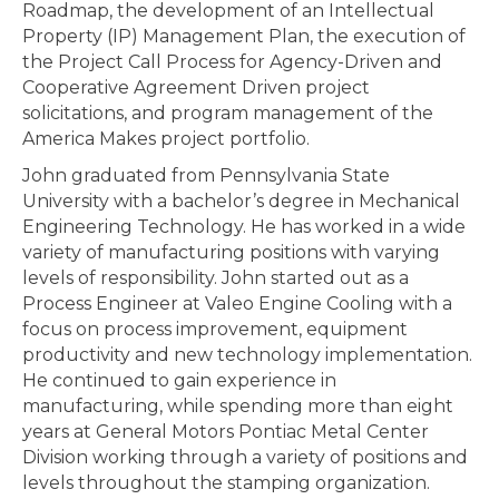
Roadmap, the development of an Intellectual
Property (IP) Management Plan, the execution of
the Project Call Process for Agency-Driven and
Cooperative Agreement Driven project
solicitations, and program management of the
America Makes project portfolio.
John graduated from Pennsylvania State
University with a bachelor’s degree in Mechanical
Engineering Technology. He has worked in a wide
variety of manufacturing positions with varying
levels of responsibility. John started out as a
Process Engineer at Valeo Engine Cooling with a
focus on process improvement, equipment
productivity and new technology implementation.
He continued to gain experience in
manufacturing, while spending more than eight
years at General Motors Pontiac Metal Center
Division working through a variety of positions and
levels throughout the stamping organization.