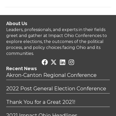
About Us
Leaders, professionals, and experts in their fields
greet and gather at Impact Ohio Conferences to
explore elections, the outcomes of the political
process, and policy choices facing Ohio and its
communities.
Recent News
Akron-Canton Regional Conference
2022 Post General Election Conference
Thank You for a Great 2021!
2021 Impact Ohio Headlines