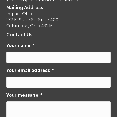
Mailing Address
Impact Ohio
172 E. State St., Suite 400
Columbus, Ohio 43215
Contact Us
Your name
*
Your email address
*
Your message
*