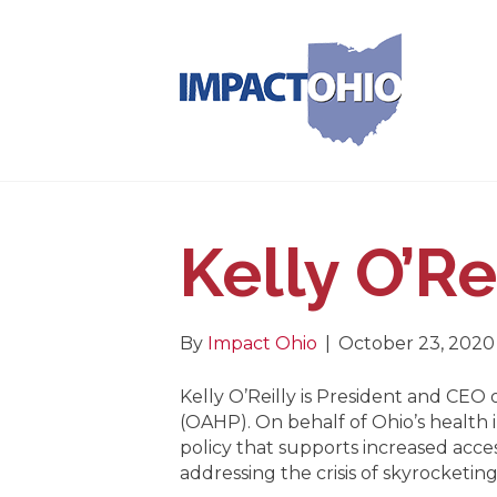
Kelly O’Re
By
Impact Ohio
|
October 23, 2020
Kelly O’Reilly is President and CEO 
(OAHP). On behalf of Ohio’s health
policy that supports increased acces
addressing the crisis of skyrocketing