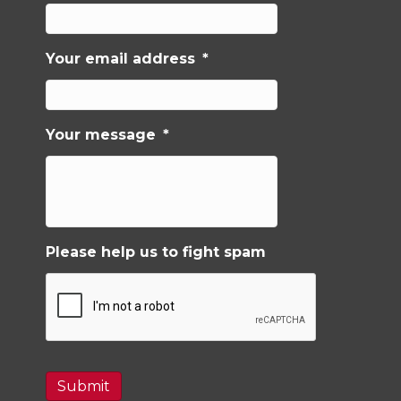
Your email address
*
Your message
*
Please help us to fight spam