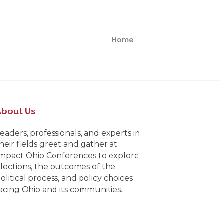
Home
About Us
eaders, professionals, and experts in
heir fields greet and gather at
mpact Ohio Conferences to explore
lections, the outcomes of the
olitical process, and policy choices
acing Ohio and its communities.