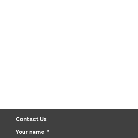
Contact Us
Your name
*