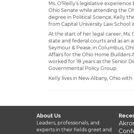
Ms. O’Reilly’s legislative experien
Ohio Senate while attending the Ohi
degree in Political Science, Kelly t
from Capital University Law School i
At the start of her legal career, Ms. 
state and federal courts and as an as
Seymour & Pease, in Columbus, Ohio.
Affairs for the Ohio Home Builders 
worked for 18 years as the Senior Di
Governmental Policy Group.
Kelly lives in New Albany, Ohio wit
About Us
Rece
Akro
Leaders, professionals, and
experts in their fields greet and
Conf