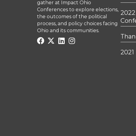
gather at Impact Ohio
Conferences to explore elections,
2022
the outcomes of the political
Conf
process, and policy choices facing
Ohio and its communities.
Thank
2021