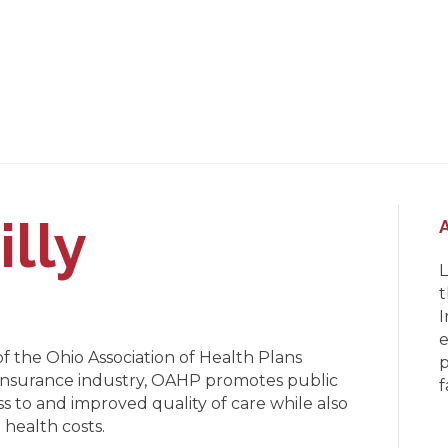
illy
L
t
I
e
of the Ohio Association of Health Plans
p
 insurance industry, OAHP promotes public
f
s to and improved quality of care while also
 health costs.