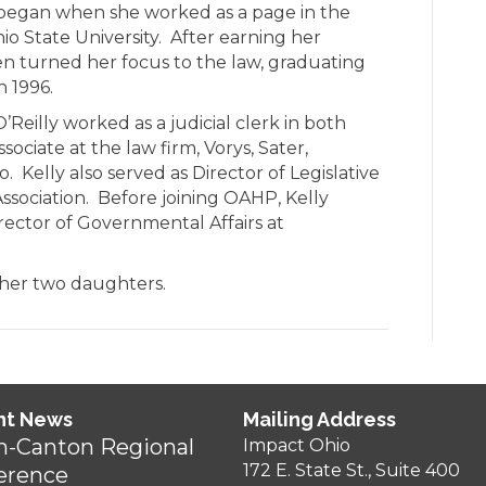
ce began when she worked as a page in the
o State University. After earning her
hen turned her focus to the law, graduating
n 1996.
O’Reilly worked as a judicial clerk in both
sociate at the law firm, Vorys, Sater,
 Kelly also served as Director of Legislative
Association. Before joining OAHP, Kelly
rector of Governmental Affairs at
h her two daughters.
nt News
Mailing Address
n-Canton Regional
Impact Ohio
172 E. State St., Suite 400
erence