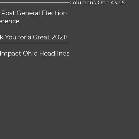
Columbus, Ohio 43215
 Post General Election
erence
 You for a Great 2021!
 Impact Ohio Headlines