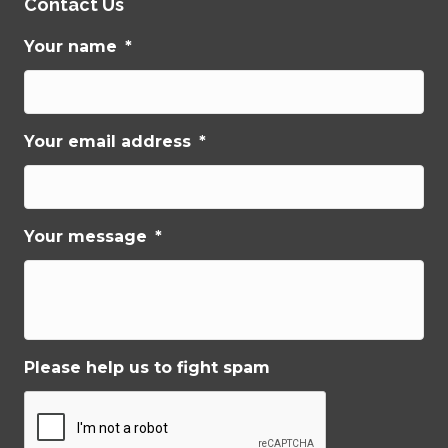
Contact Us
Your name
*
Your email address
*
Your message
*
Please help us to fight spam