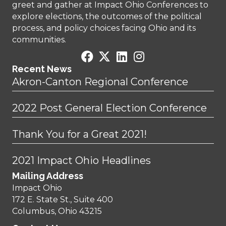
greet and gather at Impact Ohio Conferences to
explore elections, the outcomes of the political
process, and policy choices facing Ohio and its
communities.
Recent News
Akron-Canton Regional Conference
2022 Post General Election Conference
Thank You for a Great 2021!
2021 Impact Ohio Headlines
Mailing Address
Impact Ohio
172 E. State St., Suite 400
Columbus, Ohio 43215