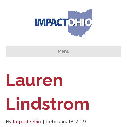
Menu
Lauren
Lindstrom
By
Impact Ohio
|
February 18, 2019