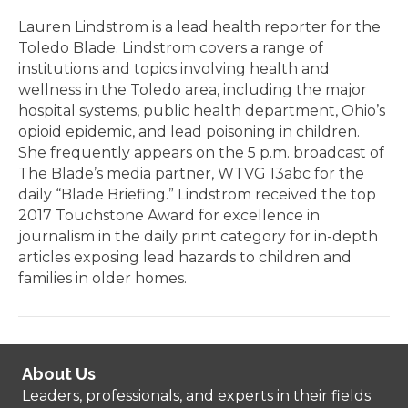
Lauren Lindstrom is a lead health reporter for the
Toledo Blade. Lindstrom covers a range of
institutions and topics involving health and
wellness in the Toledo area, including the major
hospital systems, public health department, Ohio’s
opioid epidemic, and lead poisoning in children.
She frequently appears on the 5 p.m. broadcast of
The Blade’s media partner, WTVG 13abc for the
daily “Blade Briefing.” Lindstrom received the top
2017 Touchstone Award for excellence in
journalism in the daily print category for in-depth
articles exposing lead hazards to children and
families in older homes.
About Us
Leaders, professionals, and experts in their fields