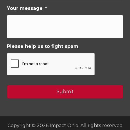
Your message
*
Please help us to fight spam
Copyright © 2026 Impact Ohio, All rights reserved