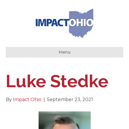
Menu
Luke Stedke
By
Impact Ohio
|
September 23, 2021