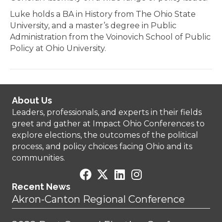
Luke holds a BA in History from The Ohio State
University, and a master’s degree in Public
Administration from the Voinovich School of Public
Policy at Ohio University.
About Us
Leaders, professionals, and experts in their fields
greet and gather at Impact Ohio Conferences to
explore elections, the outcomes of the political
process, and policy choices facing Ohio and its
communities.
Recent News
Akron-Canton Regional Conference