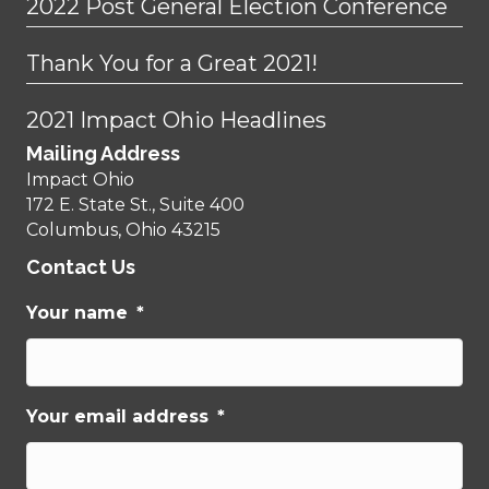
2022 Post General Election Conference
Thank You for a Great 2021!
2021 Impact Ohio Headlines
Mailing Address
Impact Ohio
172 E. State St., Suite 400
Columbus, Ohio 43215
Contact Us
Your name
*
Your email address
*