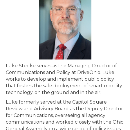
Luke Stedke serves as the Managing Director of
Communications and Policy at DriveOhio. Luke
works to develop and implement public policy
that fosters the safe deployment of smart mobility
technology, on the ground and in the air.
Luke formerly served at the Capitol Square
Review and Advisory Board as the Deputy Director
for Communications, overseeing all agency
communications and worked closely with the Ohio
General Assembly on a wide range of policy issues.