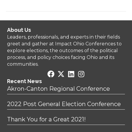
About Us
Leaders, professionals, and experts in their fields
greet and gather at Impact Ohio Conferences to
explore elections, the outcomes of the political
process, and policy choices facing Ohio and its
communities.
Recent News
Akron-Canton Regional Conference
2022 Post General Election Conference
Thank You for a Great 2021!