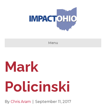
Menu
Mark
Policinski
By
Chris Aram
|
September 11, 2017