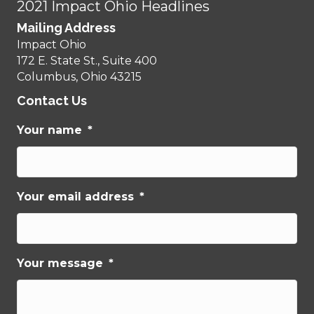
2021 Impact Ohio Headlines
Mailing Address
Impact Ohio
172 E. State St., Suite 400
Columbus, Ohio 43215
Contact Us
Your name
*
Your email address
*
Your message
*