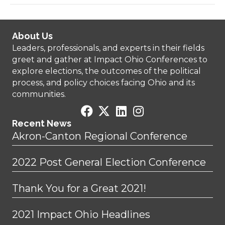
About Us
Leaders, professionals, and experts in their fields
greet and gather at Impact Ohio Conferences to
explore elections, the outcomes of the political
process, and policy choices facing Ohio and its
communities.
Recent News
Akron-Canton Regional Conference
2022 Post General Election Conference
Thank You for a Great 2021!
2021 Impact Ohio Headlines