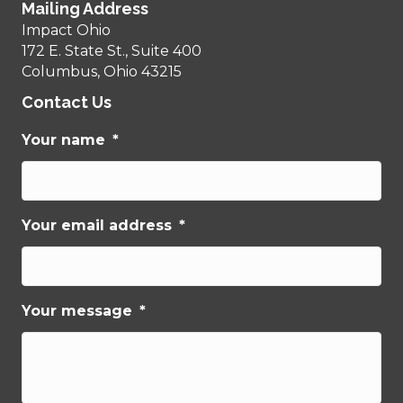
Mailing Address
Impact Ohio
172 E. State St., Suite 400
Columbus, Ohio 43215
Contact Us
Your name
*
Your email address
*
Your message
*