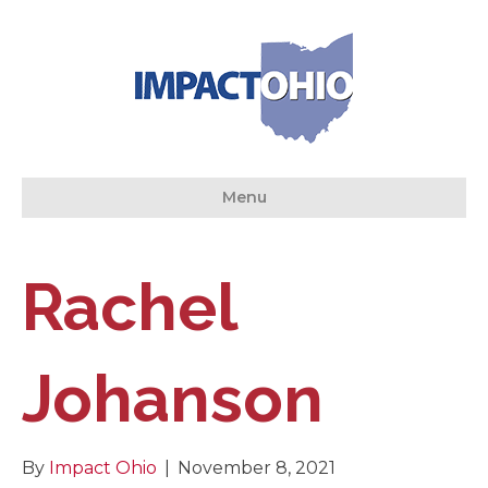
Menu
Rachel
Johanson
By
Impact Ohio
|
November 8, 2021