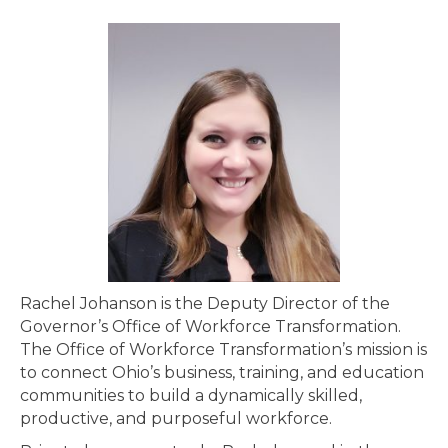
Rachel Johanson is the Deputy Director of the
Governor’s Office of Workforce Transformation.
The Office of Workforce Transformation’s mission is
to connect Ohio’s business, training, and education
communities to build a dynamically skilled,
productive, and purposeful workforce.