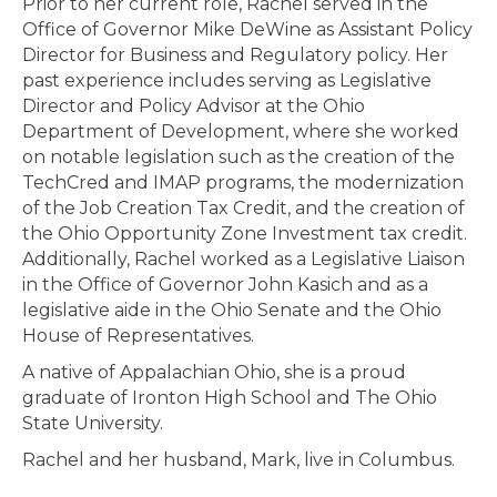
Prior to her current role, Rachel served in the
Office of Governor Mike DeWine as Assistant Policy
Director for Business and Regulatory policy. Her
past experience includes serving as Legislative
Director and Policy Advisor at the Ohio
Department of Development, where she worked
on notable legislation such as the creation of the
TechCred and IMAP programs, the modernization
of the Job Creation Tax Credit, and the creation of
the Ohio Opportunity Zone Investment tax credit.
Additionally, Rachel worked as a Legislative Liaison
in the Office of Governor John Kasich and as a
legislative aide in the Ohio Senate and the Ohio
House of Representatives.
A native of Appalachian Ohio, she is a proud
graduate of Ironton High School and The Ohio
State University.
Rachel and her husband, Mark, live in Columbus.