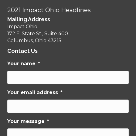
2021 Impact Ohio Headlines
Mailing Address
Impact Ohio
172 E. State St., Suite 400
Columbus, Ohio 43215
Contact Us
Your name
*
Your email address
*
Your message
*