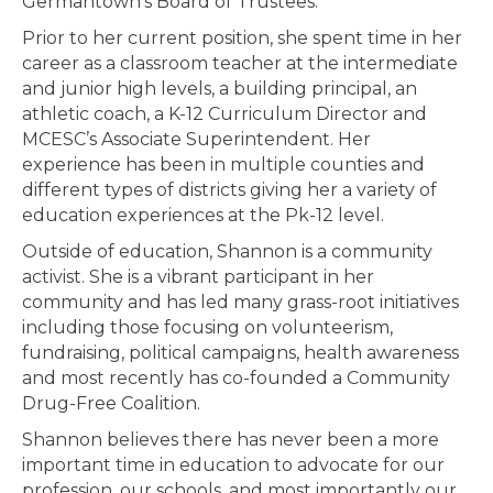
Germantown’s Board of Trustees.
Prior to her current position, she spent time in her
career as a classroom teacher at the intermediate
and junior high levels, a building principal, an
athletic coach, a K-12 Curriculum Director and
MCESC’s Associate Superintendent. Her
experience has been in multiple counties and
different types of districts giving her a variety of
education experiences at the Pk-12 level.
Outside of education, Shannon is a community
activist. She is a vibrant participant in her
community and has led many grass-root initiatives
including those focusing on volunteerism,
fundraising, political campaigns, health awareness
and most recently has co-founded a Community
Drug-Free Coalition.
Shannon believes there has never been a more
important time in education to advocate for our
profession, our schools, and most importantly our