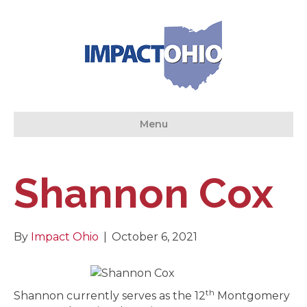
Menu
Shannon Cox
By
Impact Ohio
|
October 6, 2021
th
Shannon currently serves as the 12
Montgomery