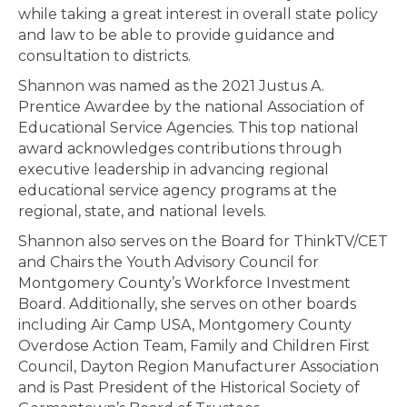
while taking a great interest in overall state policy
and law to be able to provide guidance and
consultation to districts.
Shannon was named as the 2021 Justus A.
Prentice Awardee by the national Association of
Educational Service Agencies. This top national
award acknowledges contributions through
executive leadership in advancing regional
educational service agency programs at the
regional, state, and national levels.
Shannon also serves on the Board for ThinkTV/CET
and Chairs the Youth Advisory Council for
Montgomery County’s Workforce Investment
Board. Additionally, she serves on other boards
including Air Camp USA, Montgomery County
Overdose Action Team, Family and Children First
Council, Dayton Region Manufacturer Association
and is Past President of the Historical Society of