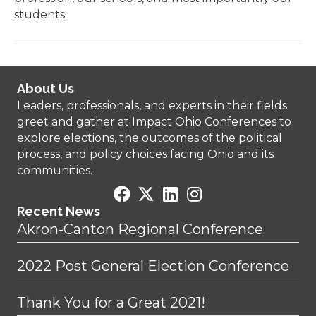
students.
About Us
Leaders, professionals, and experts in their fields
greet and gather at Impact Ohio Conferences to
explore elections, the outcomes of the political
process, and policy choices facing Ohio and its
communities.
Recent News
Akron-Canton Regional Conference
2022 Post General Election Conference
Thank You for a Great 2021!