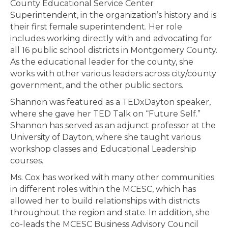
County Educational Service Center
Superintendent, in the organization’s history and is
their first female superintendent. Her role
includes working directly with and advocating for
all 16 public school districts in Montgomery County.
As the educational leader for the county, she
works with other various leaders across city/county
government, and the other public sectors.
Shannon was featured as a TEDxDayton speaker,
where she gave her TED Talk on “Future Self.”
Shannon has served as an adjunct professor at the
University of Dayton, where she taught various
workshop classes and Educational Leadership
courses.
Ms. Cox has worked with many other communities
in different roles within the MCESC, which has
allowed her to build relationships with districts
throughout the region and state. In addition, she
co-leads the MCESC Business Advisory Council