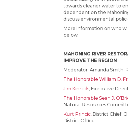
towards cleaner water to e
dependent on the Mahoning Ri
discuss environmental polici
More information on who will
below.
MAHONING RIVER RESTORA
IMPROVE THE REGION
Moderator: Amanda Smith, 
The Honorable William D. Fr
Jim Kinnick
, Executive Dire
The Honorable Sean J. O’Br
Natural Resources Committ
Kurt Princic,
District Chief,
District Office