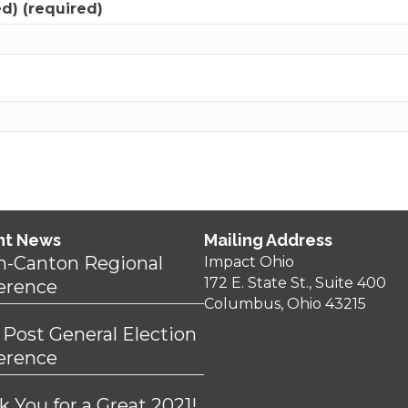
ed) (required)
nt News
Mailing Address
n-Canton Regional
Impact Ohio
172 E. State St., Suite 400
erence
Columbus, Ohio 43215
 Post General Election
erence
 You for a Great 2021!