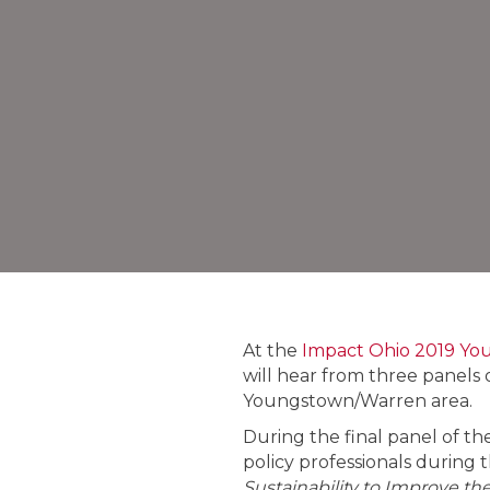
At the
Impact Ohio 2019 Yo
will hear from three panels 
Youngstown/Warren area.
During the final panel of th
policy professionals during 
Sustainability to Improve th