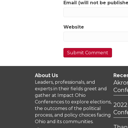
Email (will not be publish
Website
About Us
Rece
Akro
Leaders, professionals, and
experts in their fields greet and
Conf
gather at Impact Ohio
Conferences to explore elections,
2022
the outcomes of the political
Conf
process, and policy choices facing
Ohio and its communities.
Thank