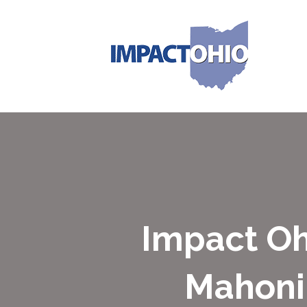
Impact O
Mahonin