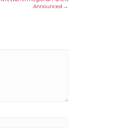
Announced →