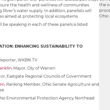
the o
nsure the health and wellness of communities
proce
ver’s water supply. In addition, panelists will
Ohio 
es aimed at protecting local ecosystems.
 be speaking in each of these panels is listed
TION: ENHANCING SUSTAINABILITY TO
Reporter, WKBN TV
anklin
, Mayor, City of Warren
ctor, Eastgate Regional Councils of Government
ien
, Ranking Member, Ohio Senate Agriculture and
ee
 Ohio Environmental Protection Agency Northeast