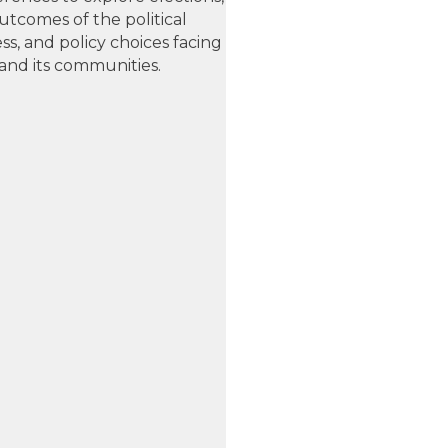
utcomes of the political
ss, and policy choices facing
and its communities.