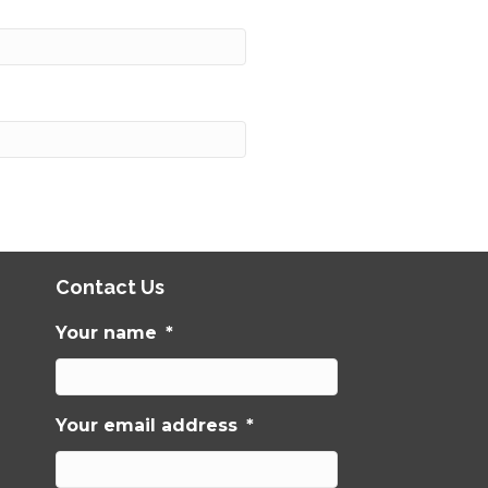
Contact Us
Your name
*
Your email address
*