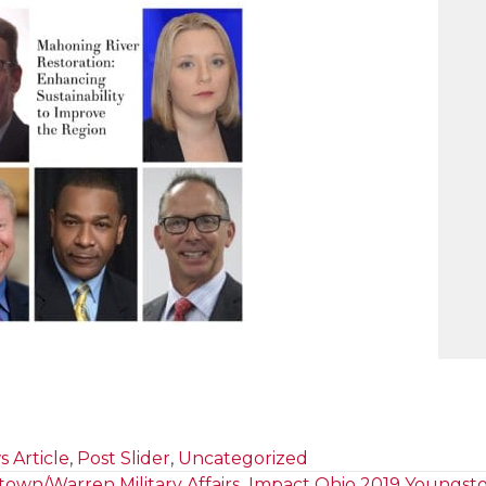
 Article
,
Post Slider
,
Uncategorized
own/Warren Military Affairs
Impact Ohio 2019 Youngst