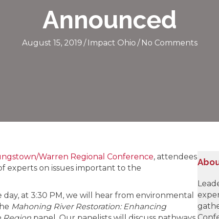
Announced
August 15, 2019
/
Impact Ohio
/
No Comments
ungstown/Warren Regional Conference
, attendees
Abou
of experts on issues important to the
Leade
exper
e day, at 3:30 PM, we will hear from environmental
gathe
the
Mahoning River Restoration: Enhancing
Confe
e Region
panel. Our panelists will discuss pathways