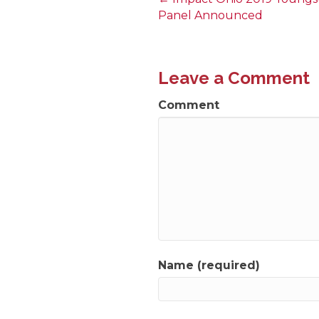
Posts
Panel Announced
navigation
Leave a Comment
Comment
Name (required)