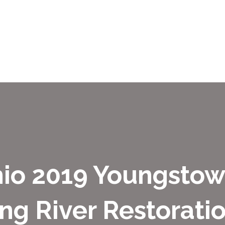
hio 2019 Youngsto
g River Restorati