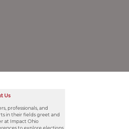
t Us
rs, professionals, and
ts in their fields greet and
r at Impact Ohio
rences to explore elections,