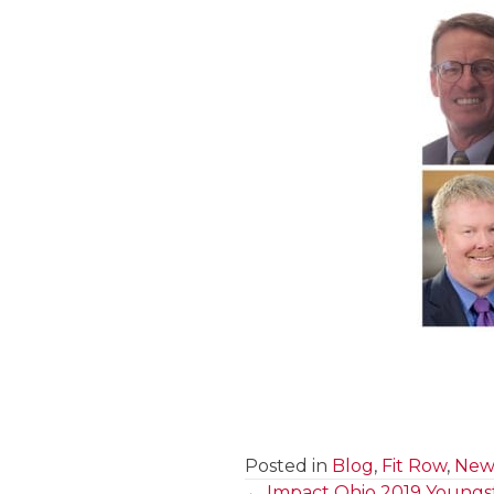
Posted in
Blog
,
Fit Row
,
News
← Impact Ohio 2019 Youngst