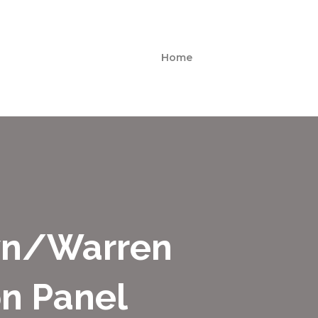
Home
wn/Warren
on Panel