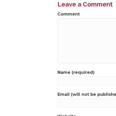
Leave a Comment
Comment
Name (required)
Email (will not be publish