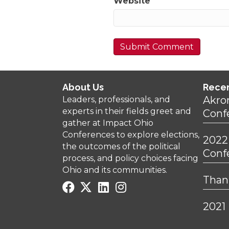
Website
About Us
Rece
Akro
Leaders, professionals, and
experts in their fields greet and
Conf
gather at Impact Ohio
Conferences to explore elections,
2022
the outcomes of the political
Conf
process, and policy choices facing
Ohio and its communities.
Thank
2021