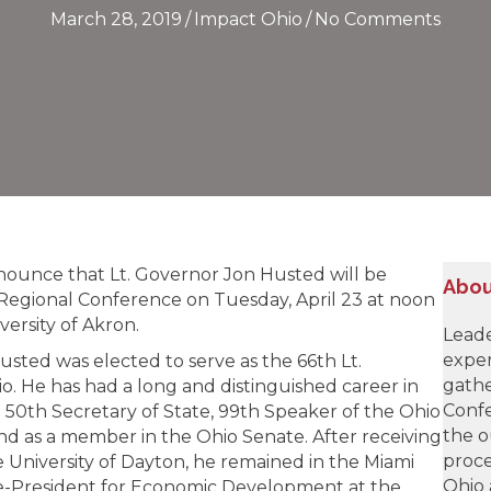
March 28, 2019
/
Impact Ohio
/
No Comments
nnounce that Lt. Governor Jon Husted will be
Abou
Regional Conference on Tuesday, April 23 at noon
versity of Akron.
Leade
exper
sted was elected to serve as the 66th Lt.
gathe
o. He has had a long and distinguished career in
Confe
he 50th Secretary of State, 99th Speaker of the Ohio
the o
nd as a member in the Ohio Senate. After receiving
proce
 University of Dayton, he remained in the Miami
Ohio 
ce-President for Economic Development at the