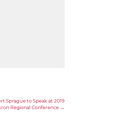
rt Sprague to Speak at 2019
kron Regional Conference →