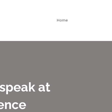
Home
 speak at
ence