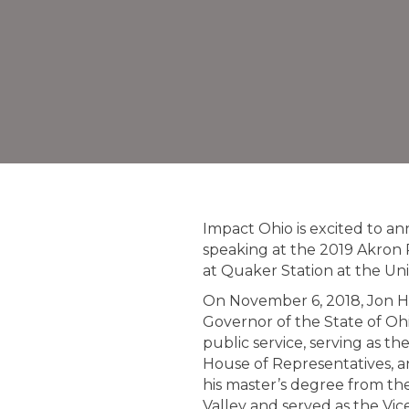
Impact Ohio is excited to a
speaking at the 2019 Akron 
at Quaker Station at the Uni
On November 6, 2018, Jon Hu
Governor of the State of Ohi
public service, serving as t
House of Representatives, a
his master’s degree from the
Valley and served as the Vi