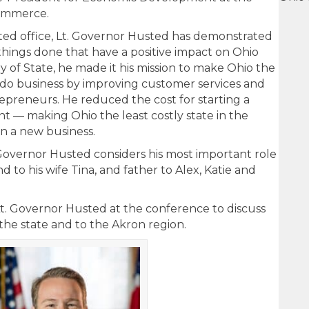
ommerce.
ted office, Lt. Governor Husted has demonstrated
t things done that have a positive impact on Ohio
ry of State, he made it his mission to make Ohio the
o do business by improving customer services and
epreneurs. He reduced the cost for starting a
nt — making Ohio the least costly state in the
in a new business.
Lt. Governor Husted considers his most important role
d to his wife Tina, and father to Alex, Katie and
t. Governor Husted at the conference to discuss
 the state and to the Akron region.