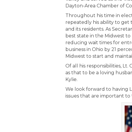
Dayton-Area Chamber of C
Throughout his time in elec
repeatedly his ability to ge
and its residents. As Secreta
best state in the Midwest t
reducing wait times for entr
business in Ohio by 21 perce
Midwest to start and mainta
Of all his responsibilities, 
as that to be a loving husban
Kylie.
We look forward to having L
issues that are important to