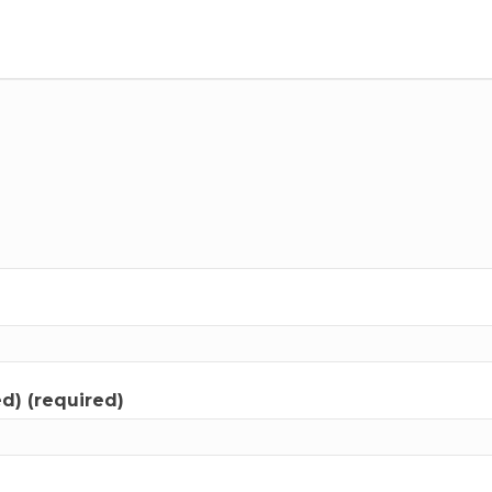
ed) (required)