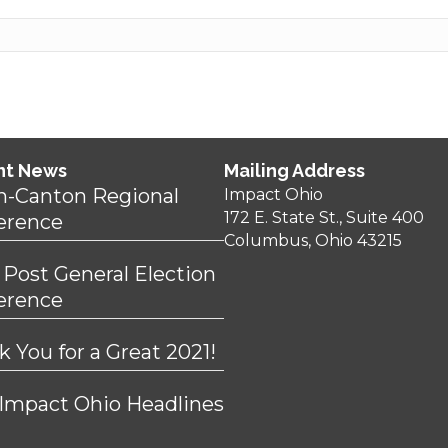
nt News
Mailing Address
n-Canton Regional
Impact Ohio
172 E. State St., Suite 400
erence
Columbus, Ohio 43215
 Post General Election
erence
 You for a Great 2021!
 Impact Ohio Headlines