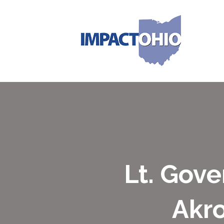
Lt. Gove
Akr