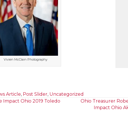
Vivien McClain Photography
s Article
,
Post Slider
,
Uncategorized
e Impact Ohio 2019 Toledo
Ohio Treasurer Robe
Impact Ohio A