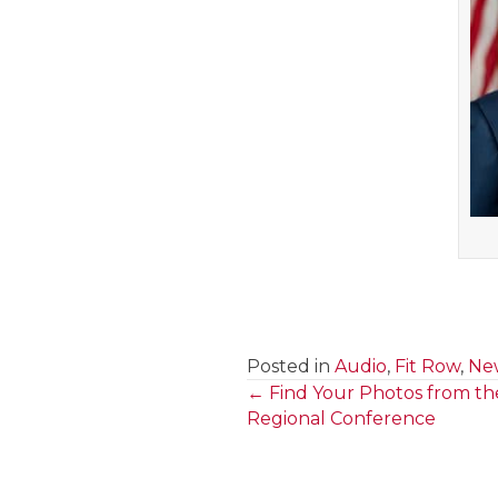
Posted in
Audio
,
Fit Row
,
New
← Find Your Photos from th
Posts
Regional Conference
navigation