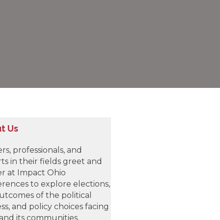
t Us
rs, professionals, and
ts in their fields greet and
r at Impact Ohio
rences to explore elections,
utcomes of the political
ss, and policy choices facing
and its communities.