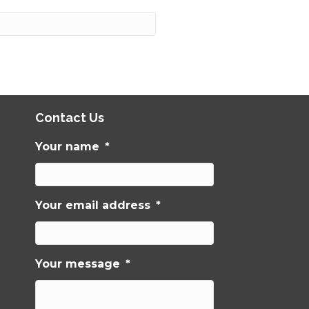
Contact Us
Your name
*
Your email address
*
Your message
*