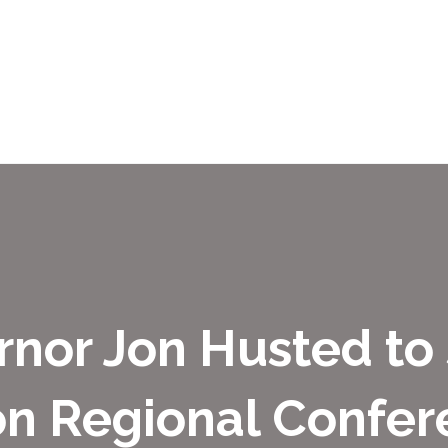
rnor Jon Husted to
on Regional Confer