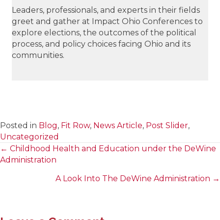
Leaders, professionals, and experts in their fields
greet and gather at Impact Ohio Conferences to
explore elections, the outcomes of the political
process, and policy choices facing Ohio and its
communities.
Posted in
Blog
,
Fit Row
,
News Article
,
Post Slider
,
Uncategorized
← Childhood Health and Education under the DeWine
Posts
Administration
navigation
A Look Into The DeWine Administration →