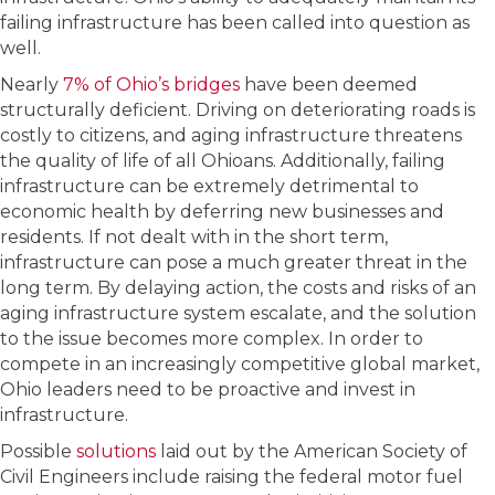
failing infrastructure has been called into question as
well.
Nearly
7% of Ohio’s bridges
have been deemed
structurally deficient. Driving on deteriorating roads is
costly to citizens, and aging infrastructure threatens
the quality of life of all Ohioans. Additionally, failing
infrastructure can be extremely detrimental to
economic health by deferring new businesses and
residents. If not dealt with in the short term,
infrastructure can pose a much greater threat in the
long term. By delaying action, the costs and risks of an
aging infrastructure system escalate, and the solution
to the issue becomes more complex. In order to
compete in an increasingly competitive global market,
Ohio leaders need to be proactive and invest in
infrastructure.
Possible
solutions
laid out by the American Society of
Civil Engineers include raising the federal motor fuel