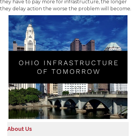
they have to pay more for infrastructure, the longer
they delay action the worse the problem will become.
About Us