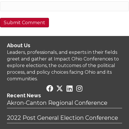
About Us
Leaders, professionals, and experts in their fields
greet and gather at Impact Ohio Conferences to
explore elections, the outcomes of the political
process, and policy choices facing Ohio and its
communities.
Recent News
Akron-Canton Regional Conference
2022 Post General Election Conference