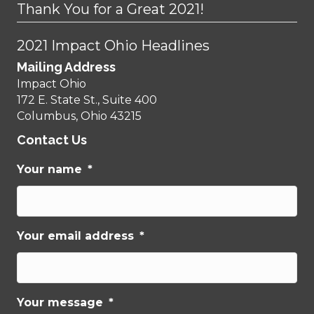
Thank You for a Great 2021!
2021 Impact Ohio Headlines
Mailing Address
Impact Ohio
172 E. State St., Suite 400
Columbus, Ohio 43215
Contact Us
Your name
*
Your email address
*
Your message
*