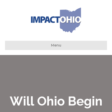
Menu
Will Ohio Begin