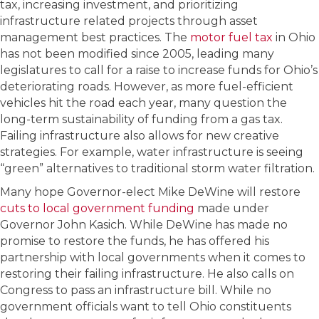
tax, increasing investment, and prioritizing
infrastructure related projects through asset
management best practices. The
motor fuel tax
in Ohio
has not been modified since 2005, leading many
legislatures to call for a raise to increase funds for Ohio’s
deteriorating roads. However, as more fuel-efficient
vehicles hit the road each year, many question the
long-term sustainability of funding from a gas tax.
Failing infrastructure also allows for new creative
strategies. For example, water infrastructure is seeing
“green” alternatives to traditional storm water filtration.
Many hope Governor-elect Mike DeWine will restore
cuts to local government funding
made under
Governor John Kasich. While DeWine has made no
promise to restore the funds, he has offered his
partnership with local governments when it comes to
restoring their failing infrastructure. He also calls on
Congress to pass an infrastructure bill. While no
government officials want to tell Ohio constituents