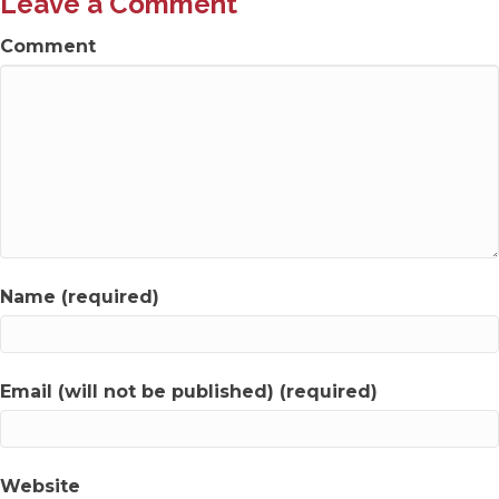
Leave a Comment
Comment
Name (required)
Email (will not be published) (required)
Website