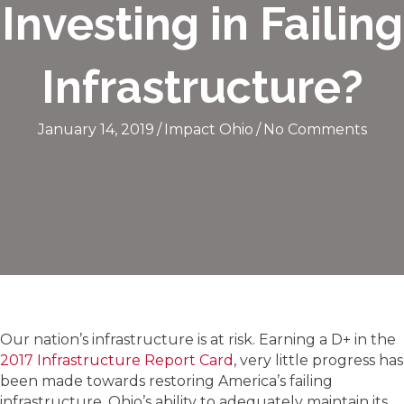
Investing in Failing
Infrastructure?
January 14, 2019
/
Impact Ohio
/
No Comments
Our nation’s infrastructure is at risk. Earning a D+ in the
2017 Infrastructure Report Card
, very little progress has
been made towards restoring America’s failing
infrastructure. Ohio’s ability to adequately maintain its