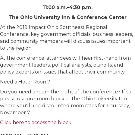
11:00 a.m.-4:30 p.m.
The Ohio University Inn & Conference Center
At the 2019 Impact Ohio Southeast Regional
Conference, key government officials, business leaders,
and community members will discuss issues important
to the region.
At the conference, attendees will hear first-hand from
government leaders, political analysts, pundits, and
policy experts on issues that affect their community.
Need a Hotel Room?
Do you need a room the night of the conference? If so,
please use our room block at the Ohio University Inn
where you'll find discounted room rates for Thursday,
November 7.
Click here to access the block
.