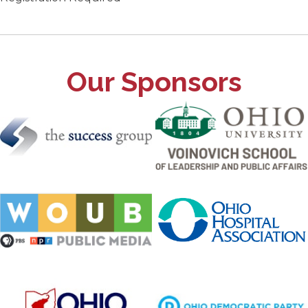
Our Sponsors