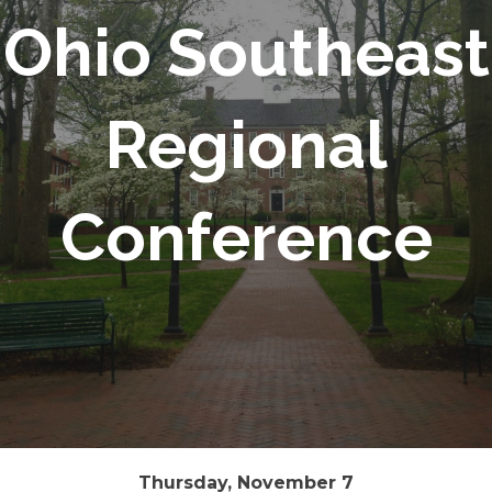
Ohio Southeast
Regional
Conference
Thursday, November 7