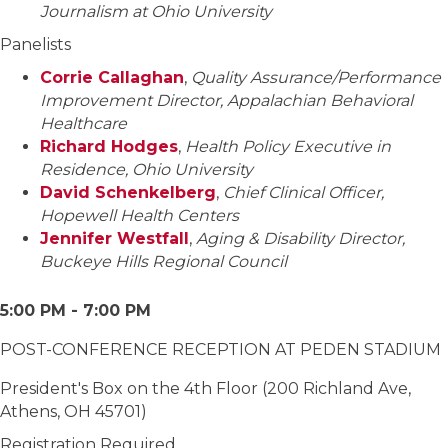
Journalism at Ohio University
Panelists
Corrie Callaghan
,
Quality Assurance/Performance
Improvement Director, Appalachian Behavioral
Healthcare
Richard Hodges
,
Health Policy Executive in
Residence, Ohio University
David Schenkelberg
,
Chief Clinical Officer,
Hopewell Health Centers
Jennifer Westfall
,
Aging & Disability Director,
Buckeye Hills Regional Council
5:00 PM - 7:00 PM
POST-CONFERENCE RECEPTION AT PEDEN STADIUM
President's Box on the 4th Floor (200 Richland Ave,
Athens, OH 45701)
Registration Required