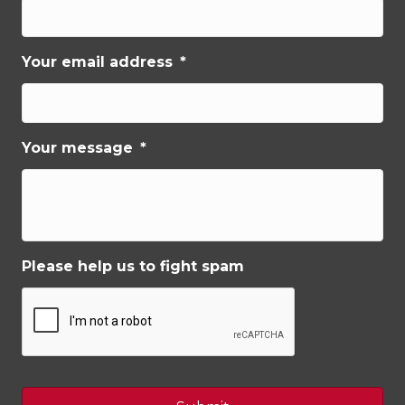
Your email address
*
Your message
*
Please help us to fight spam