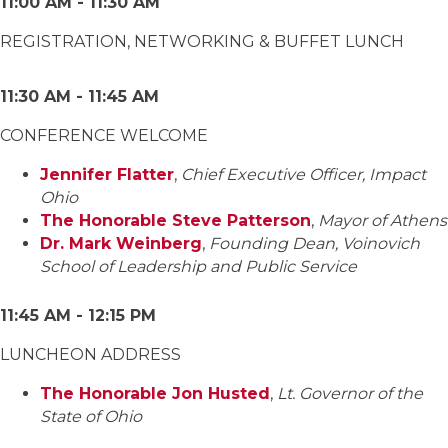
11:00 AM - 11:30 AM
REGISTRATION, NETWORKING & BUFFET LUNCH
11:30 AM - 11:45 AM
CONFERENCE WELCOME
Jennifer Flatter
,
Chief Executive Officer, Impact
Ohio
The Honorable Steve Patterson
,
Mayor of Athens
Dr. Mark Weinberg
,
Founding Dean, Voinovich
School of Leadership and Public Service
11:45 AM - 12:15 PM
LUNCHEON ADDRESS
The Honorable Jon Husted
,
Lt. Governor of the
State of Ohio