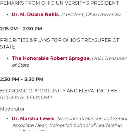
REMARKS FROM OHIO UNIVERSITY'S PRESIDENT
Dr. M. Duane Nellis
,
President, Ohio University
2:15 PM - 2:30 PM
PRIORITIES & PLANS FOR OHIO'S TREASURER OF
STATE
The Honorable Robert Sprague
,
Ohio Treasurer
of State
2:30 PM - 3:30 PM
ECONOMIC OPPORTUNITY AND ELEVATING THE
REGIONAL ECONOMY
Moderator
Dr. Marsha Lewis
,
Associate Professor and Senior
Associate Dean, Voinovich School of Leadership