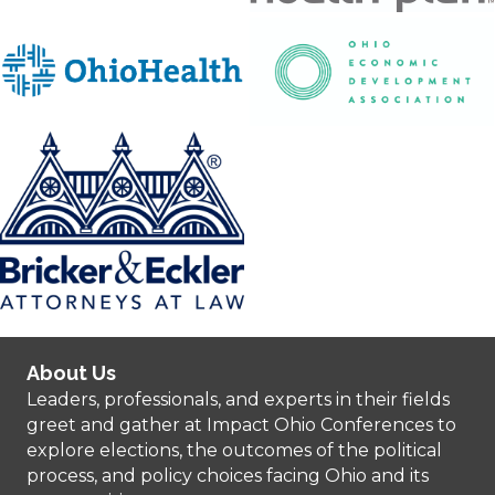
About Us
Leaders, professionals, and experts in their fields
greet and gather at Impact Ohio Conferences to
explore elections, the outcomes of the political
process, and policy choices facing Ohio and its