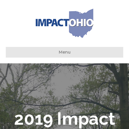
Menu
2019 Impact