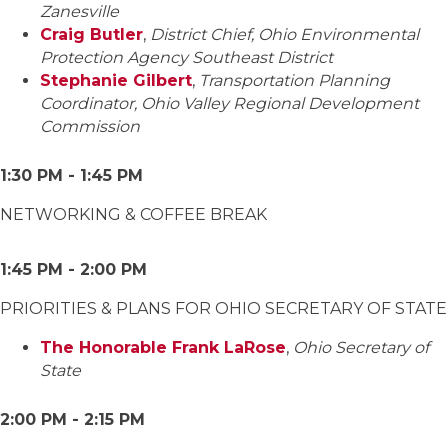
Zanesville
Craig Butler
,
District Chief, Ohio Environmental
Protection Agency Southeast District
Stephanie Gilbert
,
Transportation Planning
Coordinator, Ohio Valley Regional Development
Commission
1:30 PM - 1:45 PM
NETWORKING & COFFEE BREAK
1:45 PM - 2:00 PM
PRIORITIES & PLANS FOR OHIO SECRETARY OF STATE
The Honorable Frank LaRose
,
Ohio Secretary of
State
2:00 PM - 2:15 PM