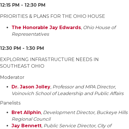
12:15 PM - 12:30 PM
PRIORITIES & PLANS FOR THE OHIO HOUSE
The Honorable Jay Edwards
,
Ohio House of
Representatives
12:30 PM - 1:30 PM
EXPLORING INFRASTRUCTURE NEEDS IN
SOUTHEAST OHIO
Moderator
Dr. Jason Jolley
,
Professor and MPA Director,
Voinovich School of Leadership and Public Affairs
Panelists
Bret Allphin
,
Development Director, Buckeye Hills
Regional Council
Jay Bennett
,
Public Service Director, City of