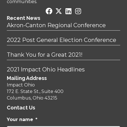
communities.
Recent News
Akron-Canton Regional Conference
2022 Post General Election Conference
Thank You for a Great 2021!
2021 Impact Ohio Headlines
Mailing Address
Impact Ohio
172 E. State St., Suite 400
Columbus, Ohio 43215
Contact Us
Your name
*