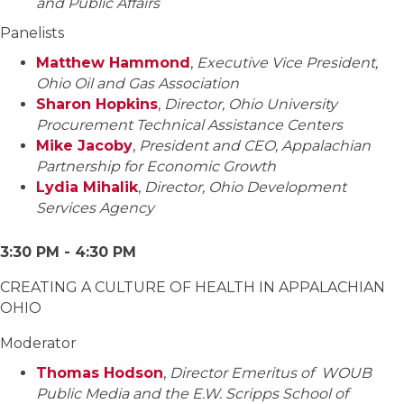
and Public Affairs
Panelists
Matthew Hammond
,
Executive Vice President,
Ohio Oil and Gas Association
Sharon Hopkins
,
Director, Ohio University
Procurement Technical Assistance Centers
Mike Jacoby
,
President and CEO, Appalachian
Partnership for Economic Growth
Lydia Mihalik
,
Director, Ohio Development
Services Agency
3:30 PM - 4:30 PM
CREATING A CULTURE OF HEALTH IN APPALACHIAN
OHIO
Moderator
Thomas Hodson
,
Director Emeritus of WOUB
Public Media and the E.W. Scripps School of