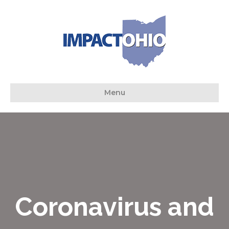
Menu
Coronavirus and