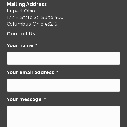
Mailing Address
Impact Ohio
172 E. State St., Suite 400
Columbus, Ohio 43215
Contact Us
Your name
*
Your email address
*
Your message
*