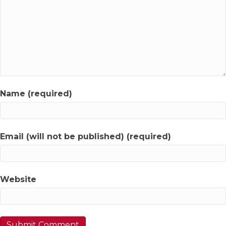
Name (required)
Email (will not be published) (required)
Website