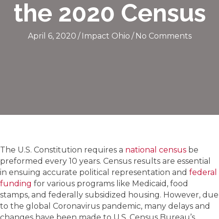
the 2020 Census
April 6, 2020
/
Impact Ohio
/
No Comments
The U.S. Constitution requires a
national census
be
preformed every 10 years. Census results are essential
in ensuing accurate political representation and
federal
funding
for various programs like Medicaid, food
stamps, and federally subsidized housing. However, due
to the global Coronavirus pandemic, many delays and
changes have been made to U.S. Census Bureau’s