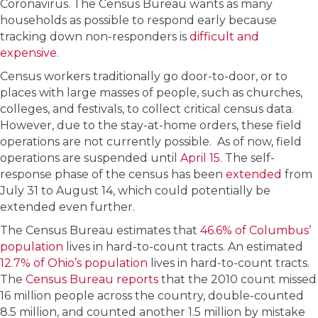
Coronavirus. The Census Bureau wants as many
households as possible to respond early because
tracking down non-responders is
difficult and
expensive
.
Census workers traditionally go door-to-door, or to
places with large masses of people, such as churches,
colleges, and festivals, to collect critical census data.
However, due to the stay-at-home orders, these field
operations are not currently possible. As of now, field
operations are suspended until
April 15
. The self-
response phase of the census has been
extended
from
July 31 to August 14, which could potentially be
extended even further.
The Census Bureau estimates that
46.6% of Columbus’
population
lives in hard-to-count tracts. An estimated
12.7% of Ohio’s population
lives in hard-to-count tracts.
The
Census Bureau reports
that the 2010 count missed
16 million people across the country, double-counted
8.5 million, and counted another 1.5 million by mistake