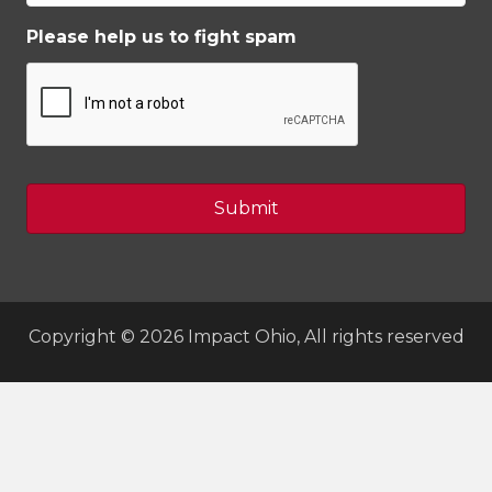
Please help us to fight spam
Copyright © 2026 Impact Ohio, All rights reserved