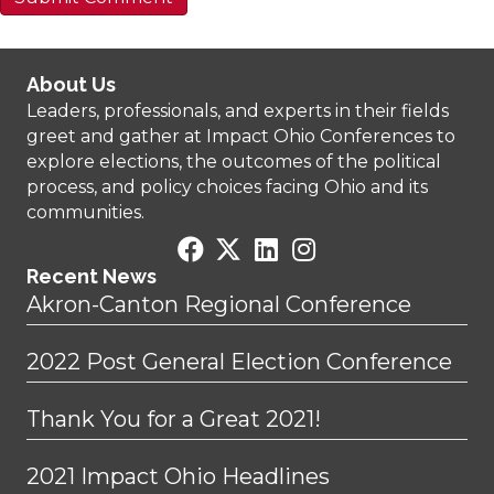
About Us
Leaders, professionals, and experts in their fields
greet and gather at Impact Ohio Conferences to
explore elections, the outcomes of the political
process, and policy choices facing Ohio and its
communities.
Recent News
Akron-Canton Regional Conference
2022 Post General Election Conference
Thank You for a Great 2021!
2021 Impact Ohio Headlines