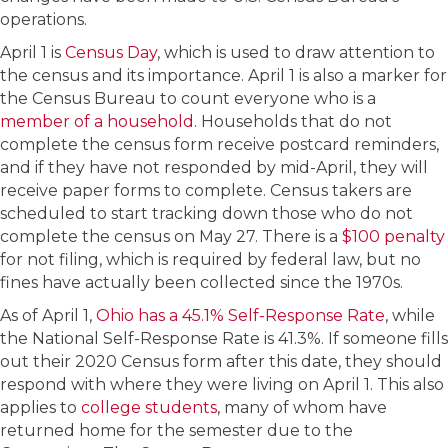
operations.
April 1 is
Census Day
, which is used to draw attention to
the census and its importance. April 1 is also a marker for
the Census Bureau to count everyone who is a
member of a household
. Households that do not
complete the census form receive postcard reminders,
and if they have not responded by mid-April, they will
receive paper forms to complete. Census takers are
scheduled to start tracking down those who do not
complete the census on May 27. There is a
$100 penalty
for not filing, which is required by federal law, but no
fines have actually been collected since the 1970s.
As of April 1,
Ohio has a 45.1% Self-Response Rate
, while
the National Self-Response Rate is 41.3%. If someone fills
out their 2020 Census form after this date, they should
respond with where they were living on April 1. This also
applies to
college students
, many of whom have
returned home for the semester due to the