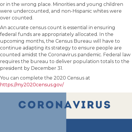
or in the wrong place. Minorities and young children
were undercounted, and non-Hispanic whites were
over counted.
An accurate census count is essential in ensuring
federal funds are appropriately allocated. In the
upcoming months, the Census Bureau will have to
continue adapting its strategy to ensure people are
counted amidst the Coronavirus pandemic. Federal law
requires the bureau to deliver population totals to the
president by December 31.
You can complete the 2020 Census at
https://my2020census.gov/