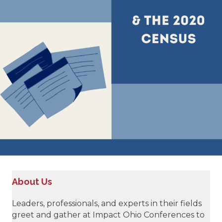
About Us
Leaders, professionals, and experts in their fields
greet and gather at Impact Ohio Conferences to