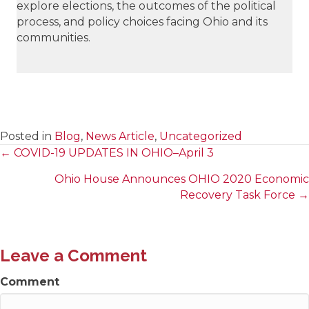
explore elections, the outcomes of the political
process, and policy choices facing Ohio and its
communities.
Posted in
Blog
,
News Article
,
Uncategorized
← COVID-19 UPDATES IN OHIO–April 3
Posts
Ohio House Announces OHIO 2020 Economic
navigation
Recovery Task Force →
Leave a Comment
Comment