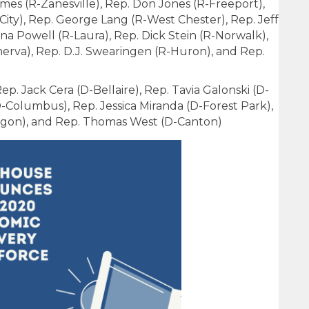
mes (R-Zanesville), Rep. Don Jones (R-Freeport),
City), Rep. George Lang (R-West Chester), Rep. Jeff
ena Powell (R-Laura), Rep. Dick Stein (R-Norwalk),
nerva), Rep. D.J. Swearingen (R-Huron), and Rep.
p. Jack Cera (D-Bellaire), Rep. Tavia Galonski (D-
D-Columbus), Rep. Jessica Miranda (D-Forest Park),
egon), and Rep. Thomas West (D-Canton)