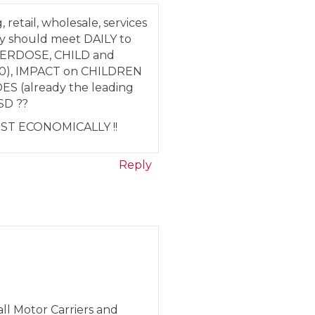
retail, wholesale, services
y should meet DAILY to
OVERDOSE, CHILD and
000), IMPACT on CHILDREN
S (already the leading
SD ??
UST ECONOMICALLY !!
Reply
ll Motor Carriers and