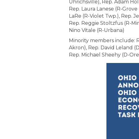
Uhrichsville), Rep. Adam Hol
Rep. Laura Lanese (R-Grove 
LaRe (R-Violet Twp.), Rep. J
Rep. Reggie Stoltzfus (R-Mi
Nino Vitale (R-Urbana)
Minority members include: Re
Akron), Rep. David Leland (
Rep. Michael Sheehy (D-Or