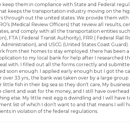
e keep them in compliance with State and Federal regu
that keeps the transportation industry moving on the hig
rs through out the united states. We provide them with 
RO’s (Medical Review Officers) that review all results, cert
tes, and comply with all the transportation entities suc
on), FTA ( Federal Transit Authority), FRR ( Federal Rail 
 Administration), and USCG (United States Coast Guard). 
k from their homes to stay employed. there has been a fi
plication to my local bank for help after I researched t
deal with. I filled out all the forms correctly and submit
ed soon enough. I applied early enough but I got the ca
r over 33 yrs., the bank was taken over by a large group o
 little fish in their big sea so they don’t care, My business
he client and wait for the money, and I still have overhead 
hing else. My little nest egg is dwindling and I will have t
nt list of which I don’t want to and that means I will 
ients in violation of the federal regulations.