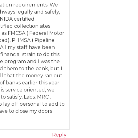
lation requirements. We
hways legally and safely,
NIDA certified
ified collection sites
h as FMCSA ( Federal Motor
Road), PHMSA ( Pipeline
All my staff have been
nancial strain to do this
he program and I was the
ted them to the bank, but I
ll that the money ran out.
f banks earlier this year
 is service oriented, we
to satisfy, Labs. MRO,
o lay off personal to add to
have to close my doors
Reply