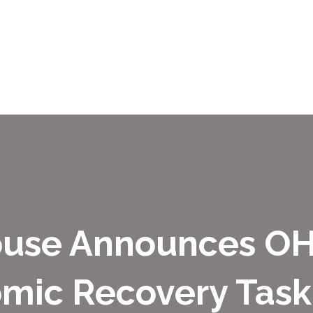
ouse Announces OH
mic Recovery Task