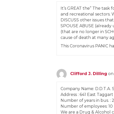
It’s GREAT the” The task fo
and recreational sector
DISCUSS other issues th
SPOUSE ABUSE (already u
(that are no longer in S
cause of death at many 
This Coronavirus PANIC 
Clifford J. Dilling
on
Company Name: D.D.T.A. Se
Address : 641 East Taggart
Number of years in bus. : 2
Number of employees: 10
We are a Drug & Alcohol c