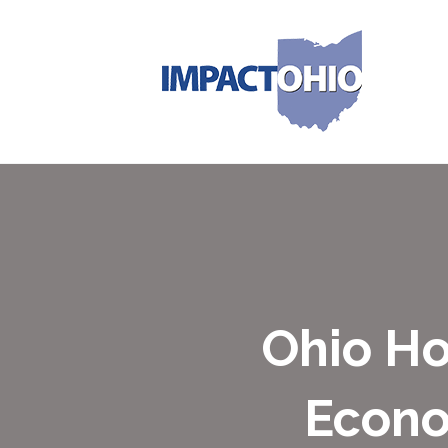
Ohio H
Econo