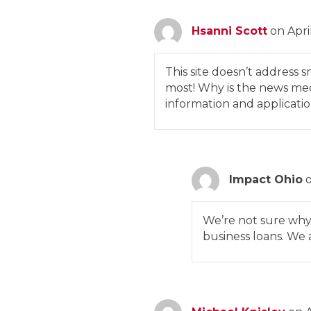
Hsanni Scott
on Apri
This site doesn’t address s
most! Why is the news medi
information and applicatio
Impact Ohio
We’re not sure why 
business loans. We 