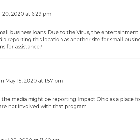
l 20, 2020 at 6:29 pm
mall business loans! Due to the Virus, the entertainment 
a reporting this location as another site for small busin
ns for assistance?
on May 15, 2020 at 1:57 pm
the media might be reporting Impact Ohio as a place fo
are not involved with that program.