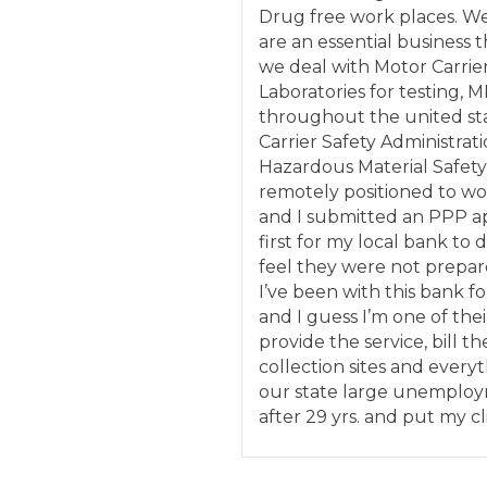
Drug free work places. W
are an essential business 
we deal with Motor Carrie
Laboratories for testing, M
throughout the united sta
Carrier Safety Administrati
Hazardous Material Safety
remotely positioned to wor
and I submitted an PPP ap
first for my local bank to 
feel they were not prepar
I’ve been with this bank fo
and I guess I’m one of their
provide the service, bill t
collection sites and everyt
our state large unemployme
after 29 yrs. and put my cl