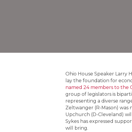
Ohio House Speaker Larry H
lay the foundation for econ
named 24 members to the O
group of legislators is bipa
representing a diverse ran
Zeltwanger (R-Mason) was n
Upchurch (D-Cleveland) will 
Sykes has expressed support
will bring.