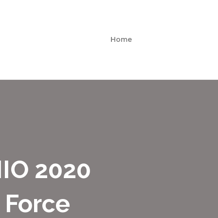
Home
IO 2020
 Force