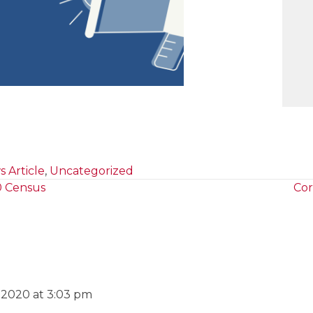
 Article
,
Uncategorized
0 Census
Cor
, 2020 at 3:03 pm