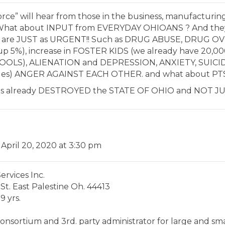
rce” will hear from those in the business, manufacturing, 
s. What about INPUT from EVERYDAY OHIOANS ? And the
at are JUST as URGENT!! Such as DRUG ABUSE, DRUG 
p 5%), increase in FOSTER KIDS (we already have 20,
CHOOLS), ALIENATION and DEPRESSION, ANXIETY, SUICIDE
ages) ANGER AGAINST EACH OTHER. and what about PT
has already DESTROYED the STATE OF OHIO and NOT J
 April 20, 2020 at 3:30 pm
rvices Inc.
 St. East Palestine Oh. 44413
9 yrs.
onsortium and 3rd. party administrator for large and sma