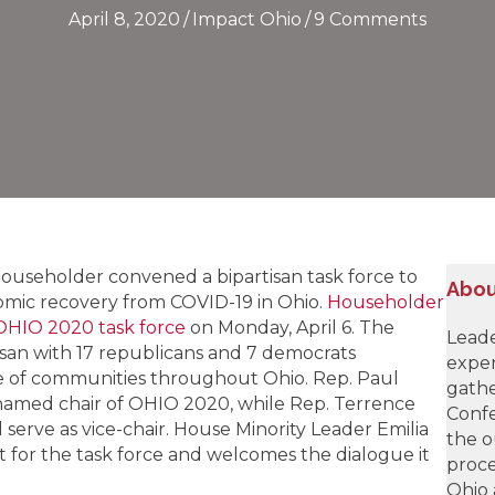
April 8, 2020
/
Impact Ohio
/
9 Comments
ouseholder convened a bipartisan task force to
Abou
omic recovery from COVID-19 in Ohio.
Householder
HIO 2020 task force
on Monday, April 6. The
Leade
rtisan with 17 republicans and 7 democrats
exper
ge of communities throughout Ohio. Rep. Paul
gathe
amed chair of OHIO 2020, while Rep. Terrence
Confe
serve as vice-chair. House Minority Leader Emilia
the o
 for the task force and welcomes the dialogue it
proce
Ohio 