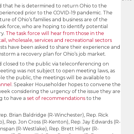
that he is determined to return Ohio to the
experienced prior to the COVID-19 pandemic. The
re of Ohio’s families and business are of the
k force, who are hoping to identify potential
ry.
The task force will hear from those in the
il, wholesale, services and recreational sectors
sts have been asked to share their experience and
instorm a recovery plan for Ohio’s job market.
closed to the public via teleconferencing on
meeting was not subject to open meeting laws, as
e the public, the meetings will be available to
annel
. Speaker Householder hopes to convene the
week considering the urgency of the issue they are
ng to have a
set of recommendations
to the
ep. Brian Baldridge (R-Winchester), Rep. Rick
, Rep. Jon Cross (R-Kenton), Rep. Jay Edwards (R-
nspan (R-Westlake), Rep. Brett Hillyer (R-