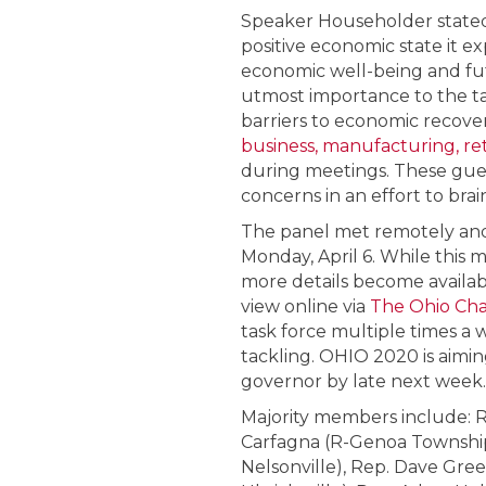
Speaker Householder stated 
positive economic state it 
economic well-being and futu
utmost importance to the tas
barriers to economic recove
business, manufacturing, reta
during meetings. These gue
concerns in an effort to bra
The panel met remotely and 
Monday, April 6. While this 
more details become availabl
view online via
The Ohio Ch
task force multiple times a 
tackling. OHIO 2020 is aimi
governor by late next week.
Majority members include: R
Carfagna (R-Genoa Township)
Nelsonville), Rep. Dave Gree