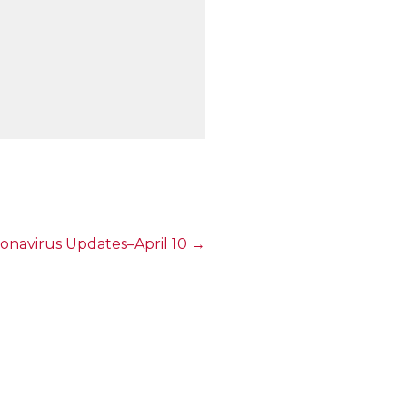
onavirus Updates–April 10 →