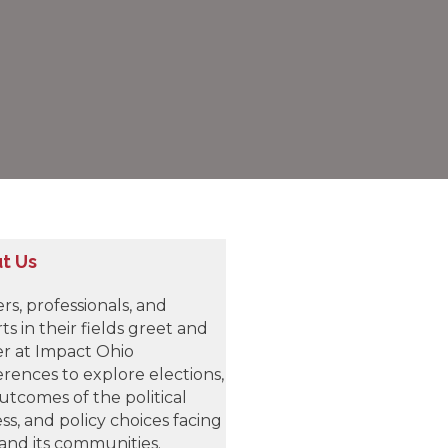
t Us
rs, professionals, and
ts in their fields greet and
r at Impact Ohio
rences to explore elections,
utcomes of the political
ss, and policy choices facing
and its communities.