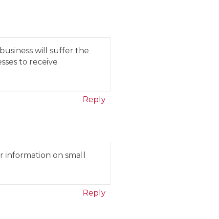
business will suffer the
esses to receive
Reply
r information on small
Reply