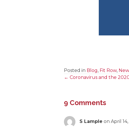
Posted in
Blog
,
Fit Row
,
News
← Coronavirus and the 202
Posts
navigation
9 Comments
S Lample
on April 14