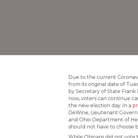
Due to the current Coronavir
from its original date of Tu
by Secretary of State Frank 
now, voters can continue cast
the new election day. In a
pr
DeWine, Lieutenant Governo
and Ohio Department of Hea
should not have to choose be
While Ohioans did not vote th