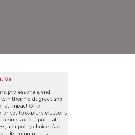
t Us
rs, professionals, and
ts in their fields greet and
r at Impact Ohio
rences to explore elections,
utcomes of the political
ss, and policy choices facing
and its communities.