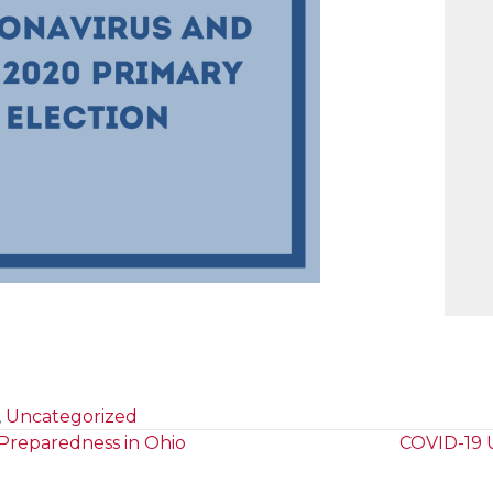
,
Uncategorized
 Preparedness in Ohio
COVID-19 