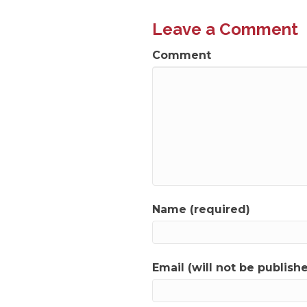
navigation
Leave a Comment
Comment
Name (required)
Email (will not be publish