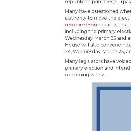
republican primaries, surpas
Many have questioned wheth
authority to move the elect
resume session
next week to 
including the primary elect
Wednesday, March 25 and an 
House will also convene nex
24, Wednesday, March 25, a
Many legislators have voiced
primary election and intend 
upcoming weeks.