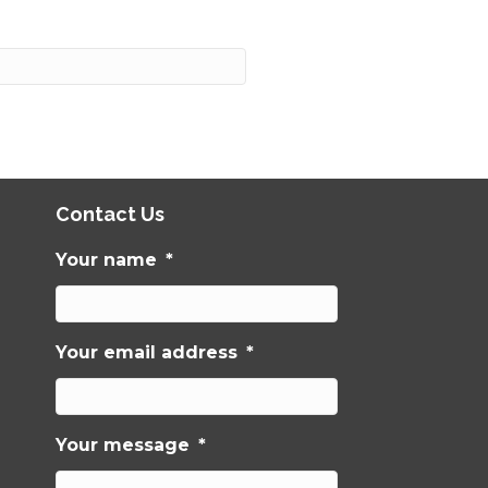
Contact Us
Your name
*
Your email address
*
Your message
*