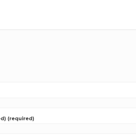
ed) (required)