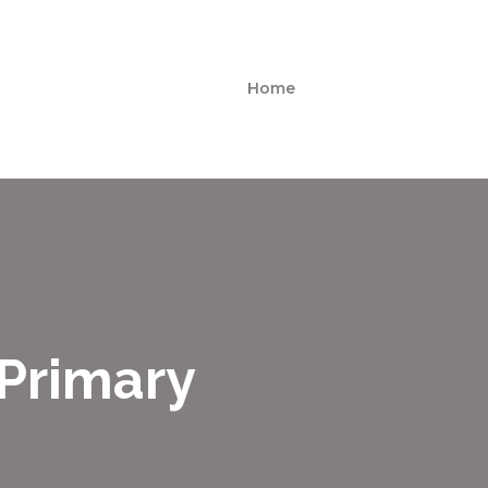
Home
 Primary