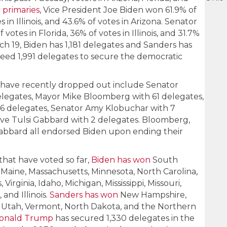
 primaries
, Vice President Joe Biden won 61.9% of
es in Illinois, and 43.6% of votes in Arizona. Senator
otes in Florida, 36% of votes in Illinois, and 31.7%
rch 19, Biden has 1,181 delegates and Sanders has
eed 1,991 delegates to secure the democratic
have recently dropped out include Senator
elegates, Mayor Mike Bloomberg with 61 delegates,
26 delegates, Senator Amy Klobuchar with 7
ve Tulsi Gabbard with 2 delegates. Bloomberg,
Gabbard all endorsed Biden upon ending their
 that have voted so far,
Biden has won
South
 Maine, Massachusetts, Minnesota, North Carolina,
irginia, Idaho, Michigan, Mississippi, Missouri,
 and Illinois.
Sanders has won
New Hampshire,
o, Utah, Vermont, North Dakota, and the Northern
Donald Trump
has secured 1,330 delegates in the