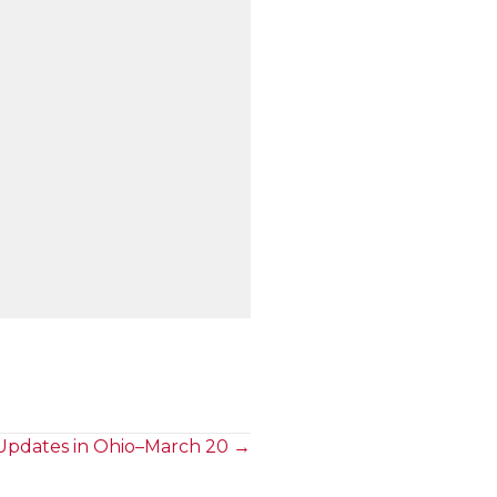
Updates in Ohio–March 20 →