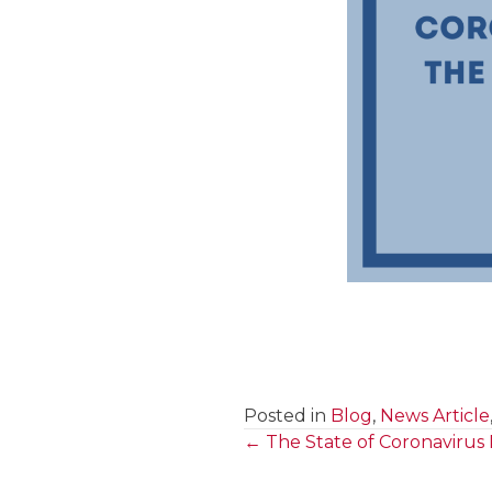
Posted in
Blog
,
News Article
← The State of Coronavirus
Posts