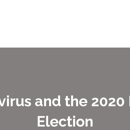
irus and the 2020
Election