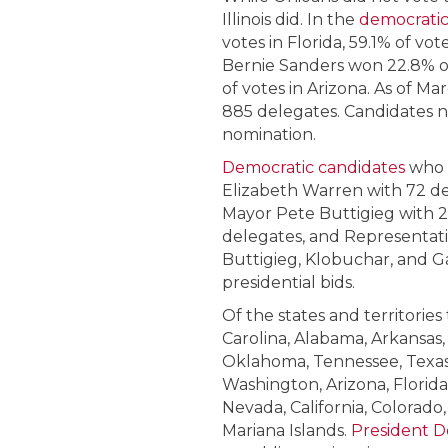
Illinois did. In the
democratic
votes in Florida, 59.1% of vot
Bernie Sanders won 22.8% of v
of votes in Arizona. As of Ma
885 delegates. Candidates n
nomination.
Democratic candidates
who 
Elizabeth Warren with 72 d
Mayor Pete Buttigieg with 
delegates, and Representati
Buttigieg, Klobuchar, and 
presidential bids.
Of the states and territories
Carolina, Alabama, Arkansas,
Oklahoma, Tennessee, Texas, V
Washington, Arizona, Florida,
Nevada, California, Colorad
Mariana Islands.
President 