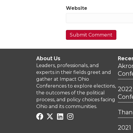
Website
About Us
Rece
Akro
Leaders, professionals, and
experts in their fields greet and
Conf
gather at Impact Ohio
Conferences to explore elections,
2022
the outcomes of the political
Conf
process, and policy choices facing
Ohio and its communities.
Thank
2021