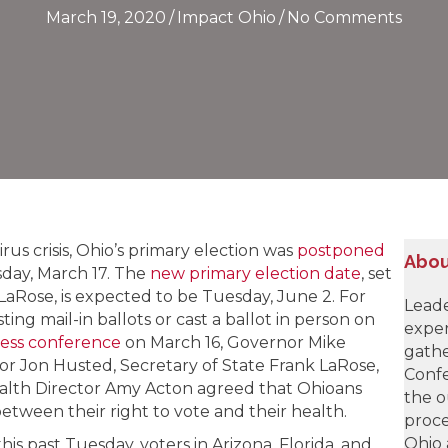
March 19, 2020
/
Impact Ohio
/
No Comments
us crisis, Ohio’s primary election was
postponed
Abou
esday, March 17. The
new primary election date
, set
LaRose, is expected to be Tuesday, June 2. For
Leade
ing mail-in ballots or cast a ballot in person on
exper
ess conference
on March 16, Governor Mike
gathe
r Jon Husted, Secretary of State Frank LaRose,
Confe
lth Director Amy Acton agreed that Ohioans
the o
tween their right to vote and their health.
proce
Ohio 
is past Tuesday, voters in Arizona, Florida, and