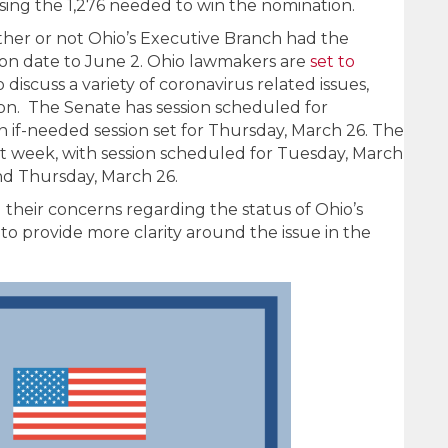
sing the 1,276 needed to win the nomination.
er or not Ohio’s Executive Branch had the
ion date to June 2. Ohio lawmakers are
set to
discuss a variety of coronavirus related issues,
ion. The Senate has session scheduled for
if-needed session set for Thursday, March 26. The
t week, with session scheduled for Tuesday, March
nd Thursday, March 26.
 their concerns regarding the status of Ohio’s
to provide more clarity around the issue in the