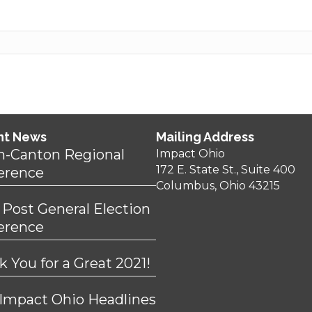
nt News
Mailing Address
n-Canton Regional
Impact Ohio
172 E. State St., Suite 400
erence
Columbus, Ohio 43215
 Post General Election
erence
 You for a Great 2021!
 Impact Ohio Headlines