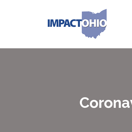
Coronav