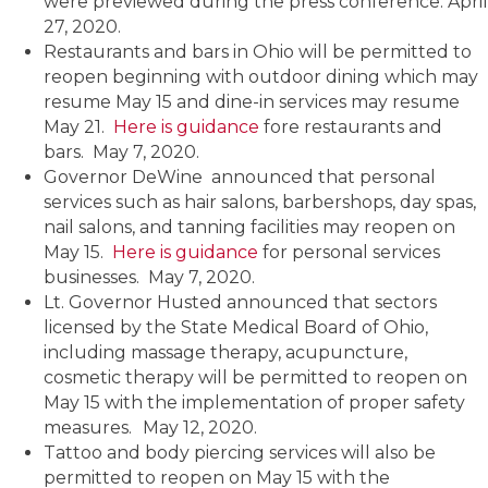
were previewed during the press conference. April
27, 2020.
Restaurants and bars in Ohio will be permitted to
reopen beginning with outdoor dining which may
resume May 15 and dine-in services may resume
May 21.
Here is guidance
fore restaurants and
bars. May 7, 2020.
Governor DeWine announced that personal
services such as hair salons, barbershops, day spas,
nail salons, and tanning facilities may reopen on
May 15.
Here is guidance
for personal services
businesses. May 7, 2020.
Lt. Governor Husted announced that sectors
licensed by the State Medical Board of Ohio,
including massage therapy, acupuncture,
cosmetic therapy will be permitted to reopen on
May 15 with the implementation of proper safety
measures.
May 12, 2020.
Tattoo and body piercing services will also be
permitted to reopen on May 15 with the