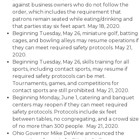
against business owners who do not follow the
order, which includes the requirement that
patrons remain seated while eating/drinking and
that parties stay six feet apart. May 18, 2020.
Beginning Tuesday, May 26, miniature golf, batting
cages, and bowling alleys may resume operations if
they can meet required safety protocols. May 21,
2020.
Beginning Tuesday, May 26, skills training for all
sports, including contact sports, may resume if
required safety protocols can be met.
Tournaments, games, and competitions for
contact sports are still prohibited. May 21, 2020.
Beginning Monday, June 1, catering and banquet
centers may reopen if they can meet required
safety protocols. Protocols include six feet
between tables, no congregating, and a crowd size
of no more than 300 people. May 21, 2020.
Ohio Governor Mike DeWine announced the