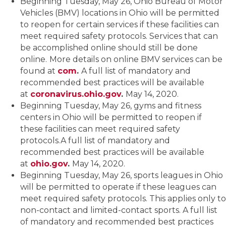
Beginning Tuesday, May 26, Ohio Bureau of Motor
Vehicles (BMV) locations in Ohio will be permitted
to reopen for certain services if these facilities can
meet required safety protocols. Services that can
be accomplished online should still be done
online.
More details on online BMV services can be
found at
com
.
A full list of mandatory and
recommended best practices will be available
at
coronavirus.ohio.gov
.
May 14, 2020.
Beginning Tuesday, May 26, gyms and fitness
centers in Ohio will be permitted to reopen if
these facilities can meet required safety
protocols.A full list of mandatory and
recommended best practices will be available
at
ohio.gov
.
May 14, 2020.
Beginning Tuesday, May 26, sports leagues in Ohio
will be permitted to operate if these leagues can
meet required safety protocols. This applies only to
non-contact and limited-contact sports. A full list
of mandatory and recommended best practices