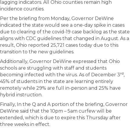
lagging indicators. All Ohio counties remain high
incidence counties.
Per the briefing from Monday, Governor DeWine
indicated the state would see a one-day spike in cases
due to clearing of the covid-19 case backlog as the state
aligns with CDC guidelines that changed in August. As a
result, Ohio reported 25,721 cases today due to this
transition to the new guidelines.
Additionally, Governor DeWine expressed that Ohio
schools are struggling with staff and students
rd
becoming infected with the virus. As of December 3
,
45% of students in the state are learning entirely
remotely while 29% are full in-person and 25% have
hybrid instruction.
Finally, In the Q and A portion of the briefing, Governor
DeWine said that the 10pm – 5am curfew will be
extended, which is due to expire this Thursday after
three weeks in effect.