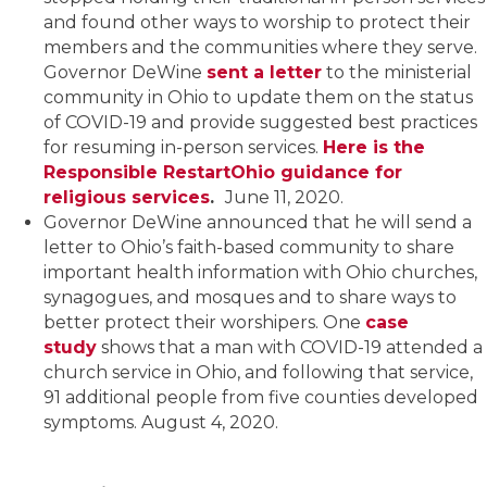
and found other ways to worship to protect their
members and the communities where they serve.
Governor DeWine
sent a letter
to the ministerial
community in Ohio to update them on the status
of COVID-19 and provide suggested best practices
for resuming in-person services.
Here is the
Responsible RestartOhio guidance for
religious services
.
June 11, 2020.
Governor DeWine announced that he will send a
letter to Ohio’s faith-based community to share
important health information with Ohio churches,
synagogues, and mosques and to share ways to
better protect their worshipers. One
case
study
shows that a man with COVID-19 attended a
church service in Ohio, and following that service,
91 additional people from five counties developed
symptoms. August 4, 2020.