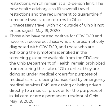
restrictions, which remain at a 10-person limit. The
new health advisory also lifts overall travel
restrictions and the requirement to quarantine if
someone travels to or returns to Ohio.
Unnecessary travel within or outside of Ohio is not
encouraged.
May 19, 2020.
Those who have tested positive for COVID-19 and
have not recovered, those who are presumptively
diagnosed with COVID-19, and those who are
exhibiting the symptoms identified in the
screening guidance available from the CDC and
the Ohio Department of Health, remain prohibited
from entering the state of Ohio unless they are
doing so under medical orders for purposes of
medical care, are being transported by emergency
medical services EMS, are driving or being driven
directly to a medical provider for the purposes of
initial care, or are a permanent resident of Ohio.
May 19, 2020.