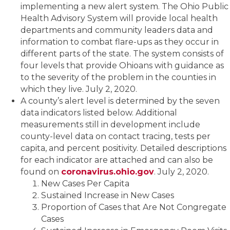
implementing a new alert system. The Ohio Public
Health Advisory System will provide local health
departments and community leaders data and
information to combat flare-ups as they occur in
different parts of the state. The system consists of
four levels that provide Ohioans with guidance as
to the severity of the problem in the counties in
which they live. July 2, 2020.
A county’s alert level is determined by the seven
data indicators listed below. Additional
measurements still in development include
county-level data on contact tracing, tests per
capita, and percent positivity. Detailed descriptions
for each indicator are attached and can also be
found on
coronavirus.ohio.gov
. July 2, 2020.
New Cases Per Capita
Sustained Increase in New Cases
Proportion of Cases that Are Not Congregate
Cases