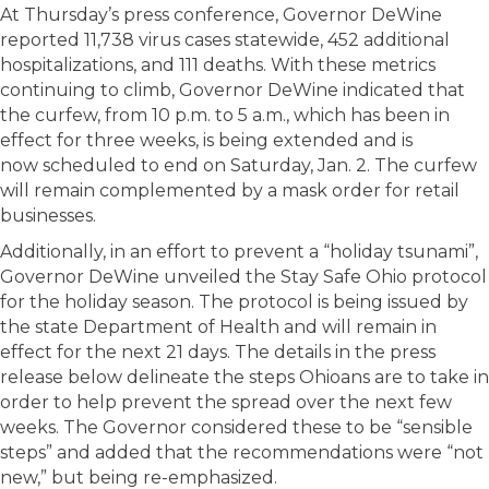
At Thursday’s press conference, Governor DeWine
reported 11,738 virus cases statewide, 452 additional
hospitalizations, and 111 deaths. With these metrics
continuing to climb, Governor DeWine indicated that
the curfew, from 10 p.m. to 5 a.m., which has been in
effect for three weeks, is being extended and is
now scheduled to end on Saturday, Jan. 2. The curfew
will remain complemented by a mask order for retail
businesses.
Additionally, in an effort to prevent a “holiday tsunami”,
Governor DeWine unveiled the Stay Safe Ohio protocol
for the holiday season. The protocol is being issued by
the state Department of Health and will remain in
effect for the next 21 days. The details in the press
release below delineate the steps Ohioans are to take in
order to help prevent the spread over the next few
weeks. The Governor considered these to be “sensible
steps” and added that the recommendations were “not
new,” but being re-emphasized.