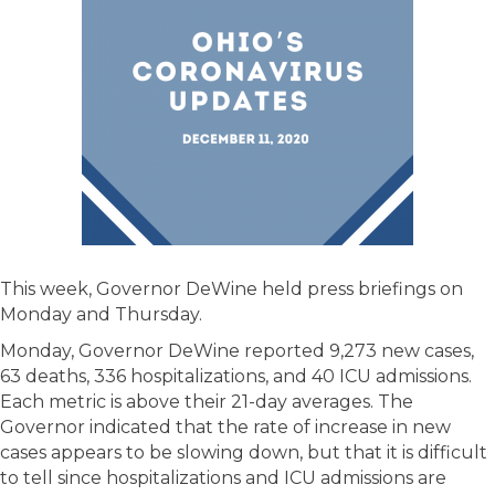
This week, Governor DeWine held press briefings on
Monday and Thursday.
Monday, Governor DeWine reported 9,273 new cases,
63 deaths, 336 hospitalizations, and 40 ICU admissions.
Each metric is above their 21-day averages. The
Governor indicated that the rate of increase in new
cases appears to be slowing down, but that it is difficult
to tell since hospitalizations and ICU admissions are