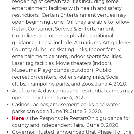
reopening of certain facilities including some
entertainment facilities with health and safety
restrictions. Certain Entertainment venues may
open beginning June 10 if they are able to follow
Retail, Consumer, Service & Entertainment
Guidelines and other applicable additional
guidance. These include: Aquariums, Art galleries,
Country clubs, Ice skating rinks, Indoor family
entertainment centers, Indoor sports facilities,
Laser tag facilities, Movie theaters (indoor),
Museums, Playgrounds (outdoor), Public
recreation centers, Roller skating rinks, Social
clubs, Trampoline parks, and Zoos. June 4, 2020.
As of June 4, day camps and residential camps may
open at any time. June 4, 2020.
Casinos, racinos, amusement parks, and water
parks can open June 19. June 5, 2020.
Here
is the Responsible RestartOhio guidance for
county and independent fairs
.
June 9, 2020.
Governor Husted announced that Phase II of the