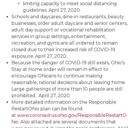
limiting capacity to meet social distancing
guidelines. April 27, 2020.
Schools and daycares, dine-in restaurants, beauty
businesses, older adult daycare and senior centers,
adult day support or vocational rehabilitation
services in group settings, entertainment,
recreation, and gyms are all ordered to remain
closed due to their increased risk of COVID-19
exposure. April 27, 2020.
Because the danger of COVID-19 still exists, Ohio’s
Stay at Home order will remain in effect to
encourage Ohioans to continue making
reasonable, rational decisions about leaving home.
Large gatherings of more than 10 people are still
prohibited. April 27, 2020.
More detailed information on the Responsible
RestartOhio plan can be found
at
www.coronavirus.ohio.gov/ResponsibleRestartO
hio
. Also attached are several documents that