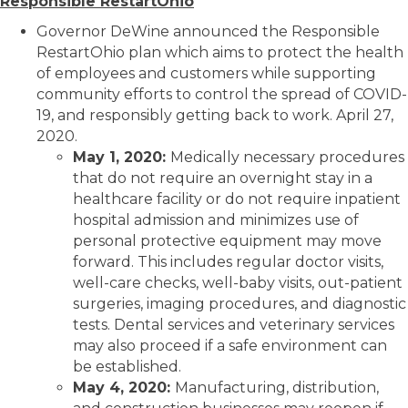
Responsible RestartOhio
Governor DeWine announced the Responsible
RestartOhio plan which aims to protect the health
of employees and customers while supporting
community efforts to control the spread of COVID-
19, and responsibly getting back to work. April 27,
2020.
May 1, 2020:
Medically necessary procedures
that do not require an overnight stay in a
healthcare facility or do not require inpatient
hospital admission and minimizes use of
personal protective equipment may move
forward. This includes regular doctor visits,
well-care checks, well-baby visits, out-patient
surgeries, imaging procedures, and diagnostic
tests. Dental services and veterinary services
may also proceed if a safe environment can
be established.
May 4, 2020:
Manufacturing, distribution,