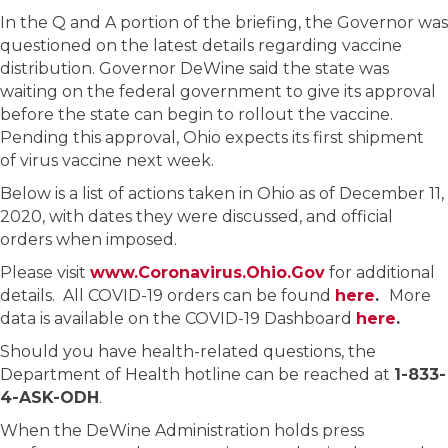
In the Q and A portion of the briefing, the Governor was
questioned on the latest details regarding vaccine
distribution. Governor DeWine said the state was
waiting on the federal government to give its approval
before the state can begin to rollout the vaccine.
Pending this approval, Ohio expects its first shipment
of virus vaccine next week.
Below is a list of actions taken in Ohio as of December 11,
2020, with dates they were discussed, and official
orders when imposed.
Please visit
www.Coronavirus.Ohio.Gov
for additional
details. All COVID-19 orders can be found
here
.
More
data is available on the COVID-19 Dashboard
here
.
Should you have health-related questions, the
Department of Health hotline can be reached at
1-833-
4-ASK-ODH
.
When the DeWine Administration holds press