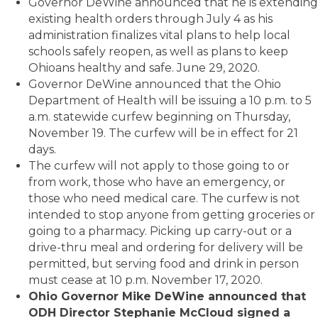
Governor DeWine announced that he is extending
existing health orders through July 4 as his
administration finalizes vital plans to help local
schools safely reopen, as well as plans to keep
Ohioans healthy and safe. June 29, 2020.
Governor DeWine announced that the Ohio
Department of Health will be issuing a 10 p.m. to 5
a.m. statewide curfew beginning on Thursday,
November 19. The curfew will be in effect for 21
days.
The curfew will not apply to those going to or
from work, those who have an emergency, or
those who need medical care. The curfew is not
intended to stop anyone from getting groceries or
going to a pharmacy. Picking up carry-out or a
drive-thru meal and ordering for delivery will be
permitted, but serving food and drink in person
must cease at 10 p.m. November 17, 2020.
Ohio Governor Mike DeWine announced that
ODH Director Stephanie McCloud signed a