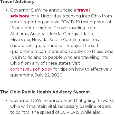
Travel Advisory
Governor DeWine announced a
travel
advisory
for all individuals coming into Ohio from
states reporting positive COVID-19 testing rates of
15 percent or higher. Those traveling from
Alabama, Arizona, Florida, Georgia, Idaho,
Mississippi, Nevada, South Carolina, and Texas
should self-quarantine for 14-days. The self-
quarantine recommendation applies to those who
live in Ohio and to people who are traveling into
Ohio from any of these states. Visit
coronavirus.ohio.gov
for tips on how to effectively
quarantine. July 22, 2020.
The Ohio Public Health Advisory System
Governor DeWine announced that going forward,
Ohio will maintain vital, necessary baseline orders
to control the spread of COVID-19 while also