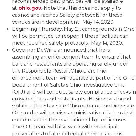
recommended best practices will be available
at
ohio.gov
.
Note that this does not apply to
casinos and racinos. Safety protocols for these
venues are in development. May 14, 2020.
Beginning Thursday, May 21, campgrounds in Ohio
will be permitted to reopen if these facilities can
meet required safety protocols. May 14, 2020.
Governor DeWine announced that he is
assembling an enforcement team to ensure that
bars and restaurants are operating safely under
the Responsible RestartOhio plan. The
enforcement team will operate as part of the Ohio
Department of Safety’s Ohio Investigative Unit
(OIU) and will conduct safety compliance checks in
crowded bars and restaurants. Businesses found
violating the Stay Safe Ohio order or the Dine Safe
Ohio order will receive administrative citations that
could result in the revocation of liquor licenses.
The OIU team will also work with municipal
prosecutors to take potential criminal actions