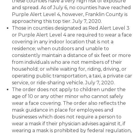
these counties have a very high risk of exposure
and spread. As of July 6, no counties have reached
Purple Alert Level 4, however, Franklin County is
approaching this top tier. July 7, 2020.
Those in counties designated as Red Alert Level 3
or Purple Alert Level 4 are required to wear a face
covering in any indoor location that is not a
residence; when outdoors and unable to
consistently maintain a distance of six feet or more
from individuals who are not members of their
household; or while waiting for, riding, driving, or
operating public transportation, a taxi, a private car
service, or ride-sharing vehicle. July 7, 2020.
The order does not apply to children under the
age of 10 or any other minor who cannot safely
wear a face covering. The order also reflects the
mask guidance in place for employees and
businesses which does not require a person to
wear a mask if their physician advises against it, if
wearing a mask is prohibited by federal regulation,