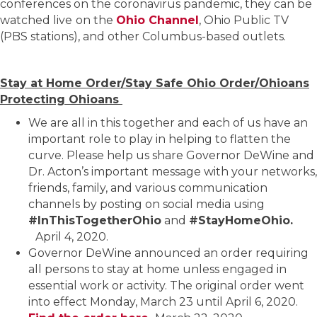
conferences on the coronavirus pandemic, they can be
watched live
on the
Ohio Channel
, Ohio Public TV
(PBS stations), and other Columbus-based outlets.
Stay at Home Order/Stay Safe Ohio Order/Ohioans
Protecting Ohioans
We are all in this together and each of us have an
important role to play in helping to flatten the
curve. Please help us share Governor DeWine and
Dr. Acton’s important message with your networks,
friends, family, and various communication
channels by posting on social media using
#InThisTogetherOhio
and
#StayHomeOhio.
April 4, 2020.
Governor DeWine announced an order requiring
all persons to stay at home unless engaged in
essential work or activity. The original order went
into effect Monday, March 23 until April 6, 2020.