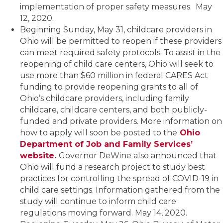
implementation of proper safety measures. May
12, 2020.
Beginning Sunday, May 31, childcare providers in
Ohio will be permitted to reopen if these providers
can meet required safety protocols. To assist in the
reopening of child care centers, Ohio will seek to
use more than $60 million in federal CARES Act
funding to provide reopening grants to all of
Ohio’s childcare providers, including family
childcare, childcare centers, and both publicly-
funded and private providers. More information on
how to apply will soon be posted to the
Ohio
Department of Job and Family Services’
website
.
Governor DeWine also announced that
Ohio will fund a research project to study best
practices for controlling the spread of COVID-19 in
child care settings. Information gathered from the
study will continue to inform child care
regulations moving forward. May 14, 2020.