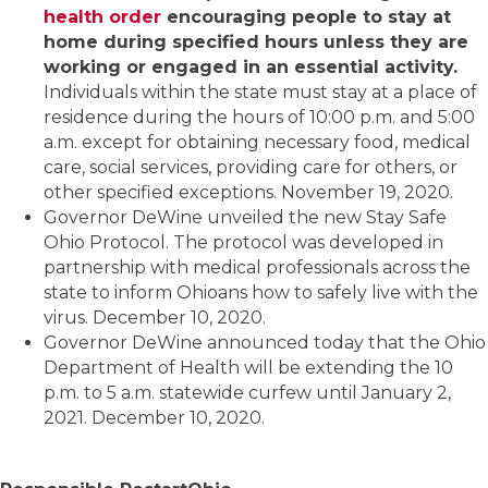
health order
encouraging people to stay at
home during specified hours unless they are
working or engaged in an essential activity.
Individuals within the state must stay at a place of
residence during the hours of 10:00 p.m. and 5:00
a.m. except for obtaining necessary food, medical
care, social services, providing care for others, or
other specified exceptions. November 19, 2020.
Governor DeWine unveiled the new Stay Safe
Ohio Protocol. The protocol was developed in
partnership with medical professionals across the
state to inform Ohioans how to safely live with the
virus. December 10, 2020.
Governor DeWine announced today that the Ohio
Department of Health will be extending the 10
p.m. to 5 a.m. statewide curfew until January 2,
2021. December 10, 2020.