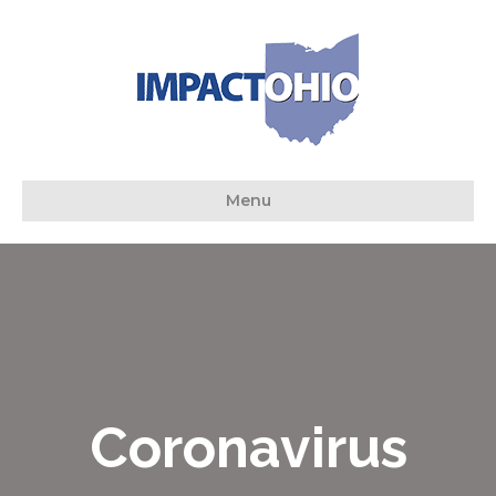
Menu
Coronavirus