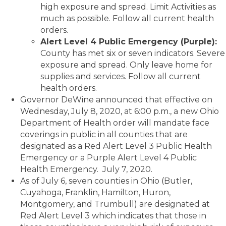
high exposure and spread. Limit Activities as
much as possible. Follow all current health
orders.
Alert Level 4 Public Emergency (Purple):
County has met six or seven indicators. Severe
exposure and spread. Only leave home for
supplies and services. Follow all current
health orders.
Governor DeWine announced that effective on
Wednesday, July 8, 2020, at 6:00 p.m., a new Ohio
Department of Health order will mandate face
coverings in public in all counties that are
designated as a Red Alert Level 3 Public Health
Emergency or a Purple Alert Level 4 Public
Health Emergency. July 7, 2020.
As of July 6, seven counties in Ohio (Butler,
Cuyahoga, Franklin, Hamilton, Huron,
Montgomery, and Trumbull) are designated at
Red Alert Level 3 which indicates that those in