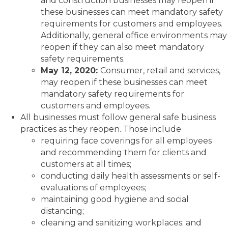
and construction businesses may reopen if
these businesses can meet mandatory safety
requirements for customers and employees.
Additionally, general office environments may
reopen if they can also meet mandatory
safety requirements.
May 12, 2020:
Consumer, retail and services,
may reopen if these businesses can meet
mandatory safety requirements for
customers and employees.
All businesses must follow general safe business
practices as they reopen. Those include
requiring face coverings for all employees
and recommending them for clients and
customers at all times;
conducting daily health assessments or self-
evaluations of employees;
maintaining good hygiene and social
distancing;
cleaning and sanitizing workplaces; and