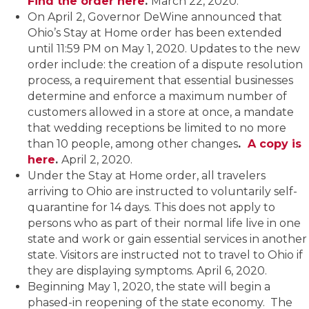
Find the order here
.
March 22, 2020.
On April 2, Governor DeWine announced that
Ohio’s Stay at Home order has been extended
until 11:59 PM on May 1, 2020. Updates to the new
order include: the creation of a dispute resolution
process, a requirement that essential businesses
determine and enforce a maximum number of
customers allowed in a store at once, a mandate
that wedding receptions be limited to no more
than 10 people, among other changes
.
A copy is
here
.
April 2, 2020.
Under the Stay at Home order, all travelers
arriving to Ohio are instructed to voluntarily self-
quarantine for 14 days. This does not apply to
persons who as part of their normal life live in one
state and work or gain essential services in another
state. Visitors are instructed not to travel to Ohio if
they are displaying symptoms. April 6, 2020.
Beginning May 1, 2020, the state will begin a
phased-in reopening of the state economy. The