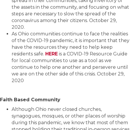
spread in their communities, taking inventory of
the assets in the community, and focusing on what
steps are necessary to slow the spread of the
coronavirus among their citizens. October 29,
2020.
As Ohio communities continue to face the realities
of the COVID-19 pandemic, it is important that they
have the resources they need to help keep
residents safe.
HERE
is a COVID-19 Resource Guide
for local communities to use as a tool as we
continue to help one another and persevere until
we are on the other side of this crisis. October 29,
2020
Faith Based Community
Although Ohio never closed churches,
synagogues, mosques, or other places of worship
during this pandemic, we know that most of them
stopped holding their traditional in-person services