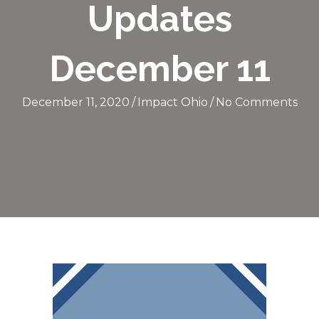
Updates
December 11
December 11, 2020
/
Impact Ohio
/
No Comments