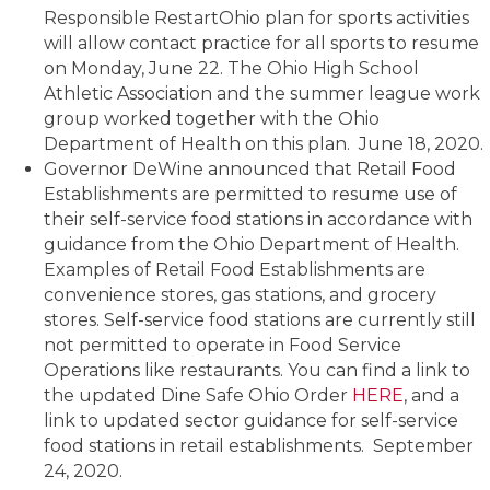
Responsible RestartOhio plan for sports activities
will allow contact practice for all sports to resume
on Monday, June 22. The Ohio High School
Athletic Association and the summer league work
group worked together with the Ohio
Department of Health on this plan. June 18, 2020.
Governor DeWine announced that Retail Food
Establishments are permitted to resume use of
their self-service food stations in accordance with
guidance from the Ohio Department of Health.
Examples of Retail Food Establishments are
convenience stores, gas stations, and grocery
stores. Self-service food stations are currently still
not permitted to operate in Food Service
Operations like restaurants. You can find a link to
the updated Dine Safe Ohio Order
HERE
, and a
link to updated sector guidance for self-service
food stations in retail establishments. September
24, 2020.