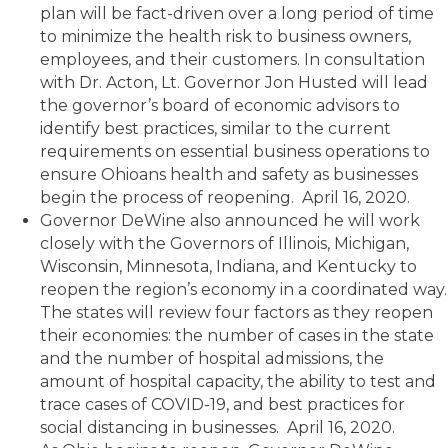
plan will be fact-driven over a long period of time
to minimize the health risk to business owners,
employees, and their customers. In consultation
with Dr. Acton, Lt. Governor Jon Husted will lead
the governor’s board of economic advisors to
identify best practices, similar to the current
requirements on essential business operations to
ensure Ohioans health and safety as businesses
begin the process of reopening. April 16, 2020.
Governor DeWine also announced he will work
closely with the Governors of Illinois, Michigan,
Wisconsin, Minnesota, Indiana, and Kentucky to
reopen the region’s economy in a coordinated way.
The states will review four factors as they reopen
their economies: the number of cases in the state
and the number of hospital admissions, the
amount of hospital capacity, the ability to test and
trace cases of COVID-19, and best practices for
social distancing in businesses. April 16, 2020.