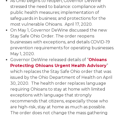
As Ohio begins to reopen, Governor DeWine
stressed the need to balance: compliance with
public health measures; implementation of
safeguards in business; and protections for the
most vulnerable Ohioans. April 17, 2020.
On May 1, Governor DeWine discussed the new
Stay Safe Ohio Order. The order reopens
businesses with exceptions, and details COVID-19
prevention requirements for operating businesses.
May 1, 2020.
Governor DeWine released details of “
Ohioans
Protecting Ohioans Urgent Health Advisory
”
which replaces the Stay Safe Ohio order that was
issued by the Ohio Department of Health on April
30, 2020. The health order replaces language
requiring Ohioans to stay at home with limited
exceptions with language that strongly
recommends that citizens, especially those who
are high-risk, stay at home as much as possible.
The order does not change the mass gathering