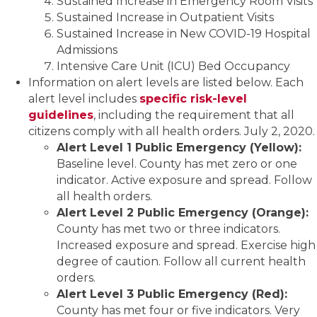
Sustained Increase in Emergency Room Visits
Sustained Increase in Outpatient Visits
Sustained Increase in New COVID-19 Hospital
Admissions
Intensive Care Unit (ICU) Bed Occupancy
Information on alert levels are listed below. Each
alert level includes
specific risk-level
guidelines
, including the requirement that all
citizens comply with all health orders. July 2, 2020.
Alert Level 1 Public Emergency (Yellow):
Baseline level. County has met zero or one
indicator. Active exposure and spread. Follow
all health orders.
Alert Level 2 Public Emergency (Orange):
County has met two or three indicators.
Increased exposure and spread. Exercise high
degree of caution. Follow all current health
orders.
Alert Level 3 Public Emergency (Red):
County has met four or five indicators. Very