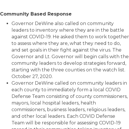
Community Based Response
Governor DeWine also called on community
leaders to inventory where they are in the battle
against COVID-19. He asked them to work together
to assess where they are, what they need to do,
and set goals in their fight against the virus. The
Governor and Lt. Governor will begin calls with the
community leaders to develop strategies forward,
starting with the three counties on the watch list.
October 27, 2020.
Governor DeWine called on community leaders in
each county to immediately form a local COVID
Defense Team consisting of county commissioners,
mayors, local hospital leaders, health
commissioners, business leaders, religious leaders,
and other local leaders. Each COVID Defense
Team will be responsible for assessing COVID-19