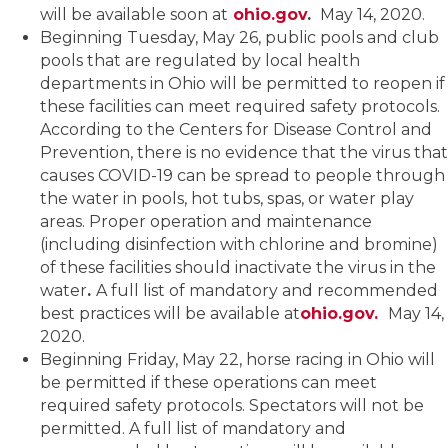
will be available soon at
ohio.gov
.
May 14, 2020.
Beginning Tuesday, May 26, public pools and club
pools that are regulated by local health
departments in Ohio will be permitted to reopen if
these facilities can meet required safety protocols.
According to the Centers for Disease Control and
Prevention, there is no evidence that the virus that
causes COVID-19 can be spread to people through
the water in pools, hot tubs, spas, or water play
areas. Proper operation and maintenance
(including disinfection with chlorine and bromine)
of these facilities should inactivate the virus in the
water
.
A full list of mandatory and recommended
best practices will be available at
ohio.gov.
May 14,
2020.
Beginning Friday, May 22, horse racing in Ohio will
be permitted if these operations can meet
required safety protocols. Spectators will not be
permitted. A full list of mandatory and