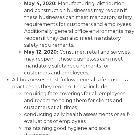
May 4, 2020:
Manufacturing, distribution,
and construction businesses may reopen if
these businesses can meet mandatory safety
requirements for customers and employees.
Additionally, general office environments may
reopen if they can also meet mandatory
safety requirements.
May 12, 2020:
Consumer, retail and services,
may reopen if these businesses can meet
mandatory safety requirements for
customers and employees.
All businesses must follow general safe business
practices as they reopen. Those include
requiring face coverings for all employees
and recommending them for clients and
customers at all times;
conducting daily health assessments or self-
evaluations of employees;
maintaining good hygiene and social