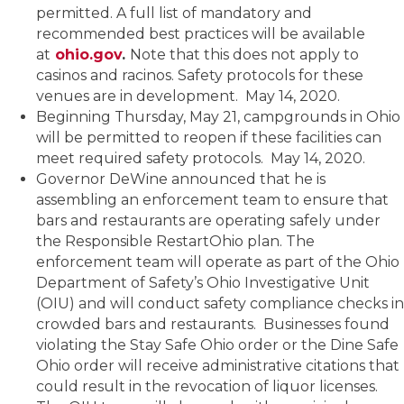
permitted. A full list of mandatory and
recommended best practices will be available
at
ohio.gov
.
Note that this does not apply to
casinos and racinos. Safety protocols for these
venues are in development. May 14, 2020.
Beginning Thursday, May 21, campgrounds in Ohio
will be permitted to reopen if these facilities can
meet required safety protocols. May 14, 2020.
Governor DeWine announced that he is
assembling an enforcement team to ensure that
bars and restaurants are operating safely under
the Responsible RestartOhio plan. The
enforcement team will operate as part of the Ohio
Department of Safety’s Ohio Investigative Unit
(OIU) and will conduct safety compliance checks in
crowded bars and restaurants. Businesses found
violating the Stay Safe Ohio order or the Dine Safe
Ohio order will receive administrative citations that
could result in the revocation of liquor licenses.