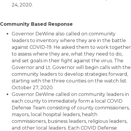
24, 2020.
Community Based Response
Governor DeWine also called on community
leaders to inventory where they are in the battle
against COVID-19. He asked them to work together
to assess where they are, what they need to do,
and set goals in their fight against the virus. The
Governor and Lt. Governor will begin calls with the
community leaders to develop strategies forward,
starting with the three counties on the watch list.
October 27, 2020.
Governor DeWine called on community leaders in
each county to immediately form a local COVID
Defense Team consisting of county commissioners,
mayors, local hospital leaders, health
commissioners, business leaders, religious leaders,
and other local leaders. Each COVID Defense