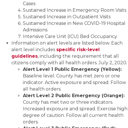
Cases
Sustained Increase in Emergency Room Visits
Sustained Increase in Outpatient Visits
Sustained Increase in New COVID-19 Hospital
Admissions
Intensive Care Unit (ICU) Bed Occupancy
Information on alert levels are listed below. Each
alert level includes
specific risk-level
guidelines
, including the requirement that all
citizens comply with all health orders. July 2, 2020.
Alert Level 1 Public Emergency (Yellow):
Baseline level. County has met zero or one
indicator. Active exposure and spread. Follow
all health orders.
Alert Level 2 Public Emergency (Orange):
County has met two or three indicators.
Increased exposure and spread. Exercise high
degree of caution. Follow all current health
orders.