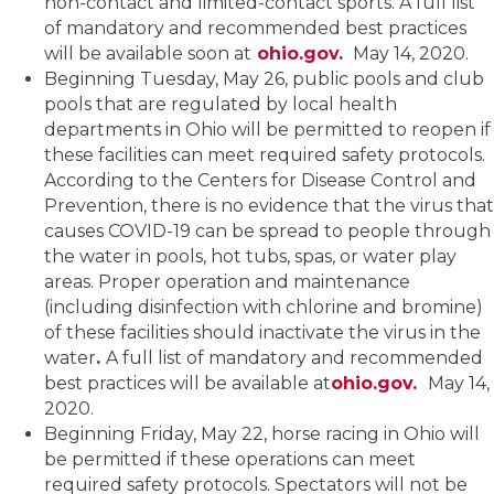
non-contact and limited-contact sports. A full list
of mandatory and recommended best practices
will be available soon at
ohio.gov
.
May 14, 2020.
Beginning Tuesday, May 26, public pools and club
pools that are regulated by local health
departments in Ohio will be permitted to reopen if
these facilities can meet required safety protocols.
According to the Centers for Disease Control and
Prevention, there is no evidence that the virus that
causes COVID-19 can be spread to people through
the water in pools, hot tubs, spas, or water play
areas. Proper operation and maintenance
(including disinfection with chlorine and bromine)
of these facilities should inactivate the virus in the
water
.
A full list of mandatory and recommended
best practices will be available at
ohio.gov.
May 14,
2020.
Beginning Friday, May 22, horse racing in Ohio will
be permitted if these operations can meet
required safety protocols. Spectators will not be