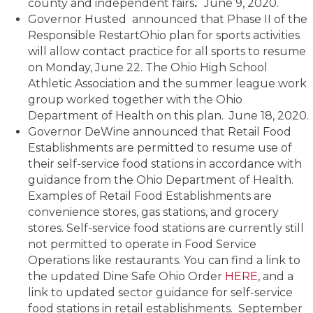
county and independent fairs
.
June 9, 2020.
Governor Husted announced that Phase II of the
Responsible RestartOhio plan for sports activities
will allow contact practice for all sports to resume
on Monday, June 22. The Ohio High School
Athletic Association and the summer league work
group worked together with the Ohio
Department of Health on this plan. June 18, 2020.
Governor DeWine announced that Retail Food
Establishments are permitted to resume use of
their self-service food stations in accordance with
guidance from the Ohio Department of Health.
Examples of Retail Food Establishments are
convenience stores, gas stations, and grocery
stores. Self-service food stations are currently still
not permitted to operate in Food Service
Operations like restaurants. You can find a link to
the updated Dine Safe Ohio Order
HERE
, and a
link to updated sector guidance for self-service
food stations in retail establishments. September