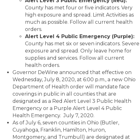
Alert Level 3 Public Emergency (Red):
County has met four or five indicators. Very
high exposure and spread. Limit Activities as
much as possible. Follow all current health
orders.
Alert Level 4 Public Emergency (Purple):
County has met six or seven indicators. Severe
exposure and spread. Only leave home for
supplies and services. Follow all current
health orders.
Governor DeWine announced that effective on
Wednesday, July 8, 2020, at 6:00 p.m., a new Ohio
Department of Health order will mandate face
coverings in public in all counties that are
designated as a Red Alert Level 3 Public Health
Emergency or a Purple Alert Level 4 Public
Health Emergency. July 7, 2020.
As of July 6, seven counties in Ohio (Butler,
Cuyahoga, Franklin, Hamilton, Huron,
Montgomery, and Trumbull) are designated at