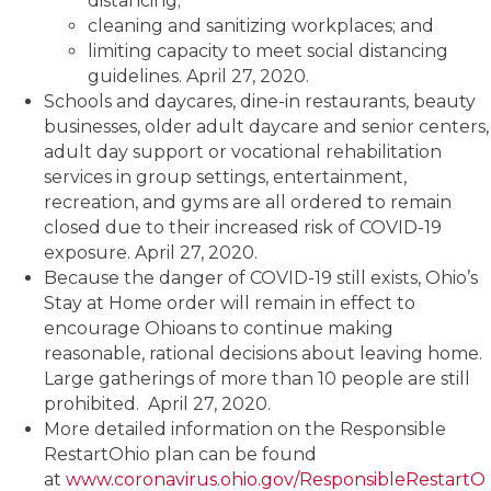
distancing;
cleaning and sanitizing workplaces; and
limiting capacity to meet social distancing
guidelines. April 27, 2020.
Schools and daycares, dine-in restaurants, beauty
businesses, older adult daycare and senior centers,
adult day support or vocational rehabilitation
services in group settings, entertainment,
recreation, and gyms are all ordered to remain
closed due to their increased risk of COVID-19
exposure. April 27, 2020.
Because the danger of COVID-19 still exists, Ohio’s
Stay at Home order will remain in effect to
encourage Ohioans to continue making
reasonable, rational decisions about leaving home.
Large gatherings of more than 10 people are still
prohibited. April 27, 2020.
More detailed information on the Responsible
RestartOhio plan can be found
at
www.coronavirus.ohio.gov/ResponsibleRestartO