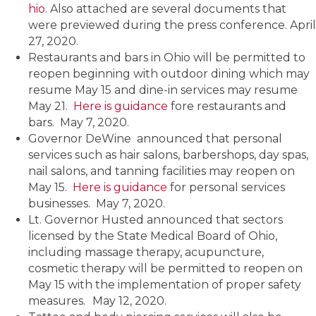
hio
. Also attached are several documents that
were previewed during the press conference. April
27, 2020.
Restaurants and bars in Ohio will be permitted to
reopen beginning with outdoor dining which may
resume May 15 and dine-in services may resume
May 21.
Here is guidance
fore restaurants and
bars. May 7, 2020.
Governor DeWine announced that personal
services such as hair salons, barbershops, day spas,
nail salons, and tanning facilities may reopen on
May 15.
Here is guidance
for personal services
businesses. May 7, 2020.
Lt. Governor Husted announced that sectors
licensed by the State Medical Board of Ohio,
including massage therapy, acupuncture,
cosmetic therapy will be permitted to reopen on
May 15 with the implementation of proper safety
measures.
May 12, 2020.