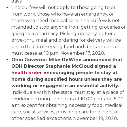
days.
The curfew will not apply to those going to or
from work, those who have an emergency, or
those who need medical care. The curfew is not
intended to stop anyone from getting groceries or
going to a pharmacy. Picking up carry-out or a
drive-thru meal and ordering for delivery will be
permitted, but serving food and drink in person
must cease at 10 p.m. November 17, 2020.
Ohio Governor Mike DeWine announced that
ODH Director Stephanie McCloud signed a
health order
encouraging people to stay at
home during specified hours unless they are
working or engaged in an essential activity.
Individuals within the state must stay at a place of
residence during the hours of 10:00 p.m. and 5:00
a.m. except for obtaining necessary food, medical
care, social services, providing care for others, or
other specified exceptions. November 19, 2020.