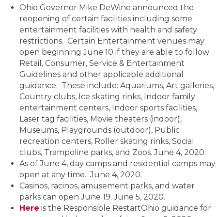
Ohio Governor Mike DeWine announced the
reopening of certain facilities including some
entertainment facilities with health and safety
restrictions. Certain Entertainment venues may
open beginning June 10 if they are able to follow
Retail, Consumer, Service & Entertainment
Guidelines and other applicable additional
guidance. These include: Aquariums, Art galleries,
Country clubs, Ice skating rinks, Indoor family
entertainment centers, Indoor sports facilities,
Laser tag facilities, Movie theaters (indoor),
Museums, Playgrounds (outdoor), Public
recreation centers, Roller skating rinks, Social
clubs, Trampoline parks, and Zoos. June 4, 2020.
As of June 4, day camps and residential camps may
open at any time. June 4, 2020.
Casinos, racinos, amusement parks, and water
parks can open June 19. June 5, 2020.
Here
is the Responsible RestartOhio guidance for