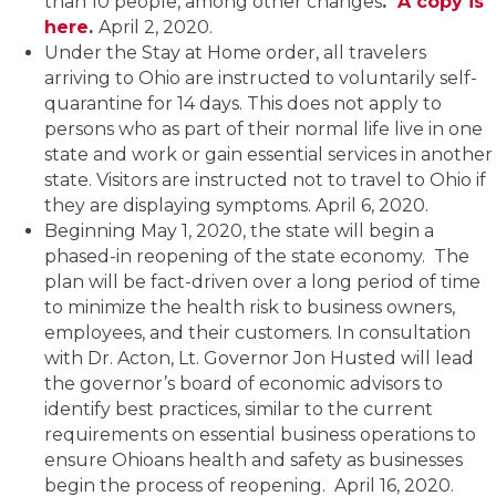
than 10 people, among other changes
.
A copy is
here
.
April 2, 2020.
Under the Stay at Home order, all travelers
arriving to Ohio are instructed to voluntarily self-
quarantine for 14 days. This does not apply to
persons who as part of their normal life live in one
state and work or gain essential services in another
state. Visitors are instructed not to travel to Ohio if
they are displaying symptoms. April 6, 2020.
Beginning May 1, 2020, the state will begin a
phased-in reopening of the state economy. The
plan will be fact-driven over a long period of time
to minimize the health risk to business owners,
employees, and their customers. In consultation
with Dr. Acton, Lt. Governor Jon Husted will lead
the governor’s board of economic advisors to
identify best practices, similar to the current
requirements on essential business operations to
ensure Ohioans health and safety as businesses
begin the process of reopening. April 16, 2020.