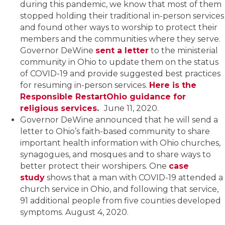
during this pandemic, we know that most of them
stopped holding their traditional in-person services
and found other ways to worship to protect their
members and the communities where they serve.
Governor DeWine
sent a letter
to the ministerial
community in Ohio to update them on the status
of COVID-19 and provide suggested best practices
for resuming in-person services.
Here is the
Responsible RestartOhio guidance for
religious services
.
June 11, 2020.
Governor DeWine announced that he will send a
letter to Ohio’s faith-based community to share
important health information with Ohio churches,
synagogues, and mosques and to share ways to
better protect their worshipers. One
case
study
shows that a man with COVID-19 attended a
church service in Ohio, and following that service,
91 additional people from five counties developed
symptoms. August 4, 2020.