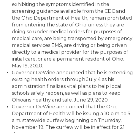
exhibiting the symptoms identified in the
screening guidance available from the CDC and
the Ohio Department of Health, remain prohibited
from entering the state of Ohio unless they are
doing so under medical orders for purposes of
medical care, are being transported by emergency
medical services EMS, are driving or being driven
directly to a medical provider for the purposes of
initial care, or are a permanent resident of Ohio.
May 19, 2020.
Governor DeWine announced that he is extending
existing health orders through July 4 as his
administration finalizes vital plans to help local
schools safely reopen, as well as plans to keep
Ohioans healthy and safe. June 29, 2020.
Governor DeWine announced that the Ohio
Department of Health will be issuing a 10 p.m. to 5
a.m. statewide curfew beginning on Thursday,
November 19. The curfew will be in effect for 21