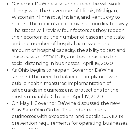
Governor DeWine also announced he will work
closely with the Governors of Illinois, Michigan,
Wisconsin, Minnesota, Indiana, and Kentucky to
reopen the region’s economy in a coordinated way.
The states will review four factors as they reopen
their economies: the number of cases in the state
and the number of hospital admissions, the
amount of hospital capacity, the ability to test and
trace cases of COVID-19, and best practices for
social distancing in businesses. April 16, 2020.
As Ohio begins to reopen, Governor DeWine
stressed the need to balance: compliance with
public health measures; implementation of
safeguards in business; and protections for the
most vulnerable Ohioans. April 17, 2020.
On May 1, Governor DeWine discussed the new
Stay Safe Ohio Order. The order reopens
businesses with exceptions, and details COVID-19
prevention requirements for operating businesses.