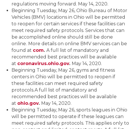
regulations moving forward. May 14, 2020.
Beginning Tuesday, May 26, Ohio Bureau of Motor
Vehicles (BMV) locations in Ohio will be permitted
to reopen for certain services if these facilities can
meet required safety protocols. Services that can
be accomplished online should still be done
online.
More details on online BMV services can be
found at
com
.
A full list of mandatory and
recommended best practices will be available
at
coronavirus.ohio.gov
.
May 14, 2020.
Beginning Tuesday, May 26, gyms and fitness
centers in Ohio will be permitted to reopen if
these facilities can meet required safety
protocols.A full list of mandatory and
recommended best practices will be available
at
ohio.gov
.
May 14, 2020.
Beginning Tuesday, May 26, sports leagues in Ohio
will be permitted to operate if these leagues can
meet required safety protocols. This applies only to