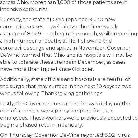
across Ohio. More than 1,000 of those patients are in
intensive care units.
Tuesday, the state of Ohio reported 9,030 new
coronavirus cases — well above the three-week
average of 8,029 — to begin the month, while reporting
a high number of deaths at 119. Following the
coronavirus surge and spikes in November, Governor
DeWine warned that Ohio and its hospitals will not be
able to tolerate these trends in December, as cases
have more than tripled since October.
Additionally, state officials and hospitals are fearful of
the surge that may surface in the next 10 days to two
weeks following Thanksgiving gatherings.
Lastly, the Governor announced he was delaying the
end of a remote work policy adopted for state
employees. Those workers were previously expected to
begin a phased return in January.
On Thursday, Governor DeWine reported 8,921 virus