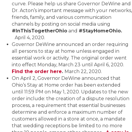
curve. Please help us share Governor DeWine and
Dr. Acton’s important message with your networks,
friends, family, and various communication
channels by posting on social media using
#InThisTogetherOhio
and
#StayHomeOhio.
April 4, 2020.
Governor DeWine announced an order requiring
all persons to stay at home unless engaged in
essential work or activity. The original order went
into effect Monday, March 23 until April 6, 2020.
Find the order here
.
March 22, 2020.
On April 2, Governor DeWine announced that
Ohio’s Stay at Home order has been extended
until 11:59 PM on May 1, 2020. Updates to the new
order include: the creation of a dispute resolution
process, a requirement that essential businesses
determine and enforce a maximum number of
customers allowed in a store at once, a mandate
that wedding receptions be limited to no more