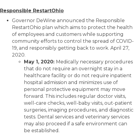
Responsible RestartOhio
Governor DeWine announced the Responsible
RestartOhio plan which aims to protect the health
of employees and customers while supporting
community efforts to control the spread of COVID-
19, and responsibly getting back to work. April 27,
2020.
May 1, 2020:
Medically necessary procedures
that do not require an overnight stay in a
healthcare facility or do not require inpatient
hospital admission and minimizes use of
personal protective equipment may move
forward. This includes regular doctor visits,
well-care checks, well-baby visits, out-patient
surgeries, imaging procedures, and diagnostic
tests. Dental services and veterinary services
may also proceed if a safe environment can
be established.