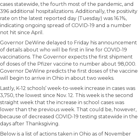
cases statewide, the fourth most of the pandemic, and
396 additional hospitalizations. Additionally, the positivity
rate on the latest reported day (Tuesday) was 16.1%,
indicating ongoing spread of COVID-19 and a number
not hit since April.
Governor DeWine delayed to Friday his announcement
of details about who will be first in line for COVID-19
vaccinations. The Governor expects the first shipment
of doses of the Pfizer vaccine to number about 98,000.
Governor DeWine predicts the first doses of the vaccine
will begin to arrive in Ohio in about two weeks.
Lastly, K-12 schools’ week-to-week increase in cases was
3,750, the lowest since Nov. 12. This week is the second
straight week that the increase in school cases was
lower than the previous week. That could be, however,
because of decreased COVID-19 testing statewide in the
days after Thanksgiving.
Below is a list of actions taken in Ohio as of November