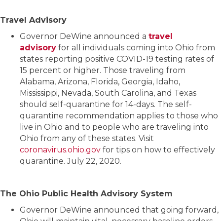
Travel Advisory
Governor DeWine announced a
travel
advisory
for all individuals coming into Ohio from
states reporting positive COVID-19 testing rates of
15 percent or higher. Those traveling from
Alabama, Arizona, Florida, Georgia, Idaho,
Mississippi, Nevada, South Carolina, and Texas
should self-quarantine for 14-days. The self-
quarantine recommendation applies to those who
live in Ohio and to people who are traveling into
Ohio from any of these states. Visit
coronavirus.ohio.gov
for tips on how to effectively
quarantine. July 22, 2020.
The Ohio Public Health Advisory System
Governor DeWine announced that going forward,