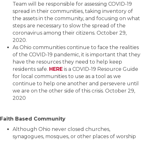
Team will be responsible for assessing COVID-19
spread in their communities, taking inventory of
the assets in the community, and focusing on what
steps are necessary to slow the spread of the
coronavirus among their citizens. October 29,
2020.
As Ohio communities continue to face the realities
of the COVID-19 pandemic, it is important that they
have the resources they need to help keep
residents safe.
HERE
is a COVID-19 Resource Guide
for local communities to use as a tool as we
continue to help one another and persevere until
we are on the other side of this crisis. October 29,
2020
Faith Based Community
Although Ohio never closed churches,
synagogues, mosques, or other places of worship