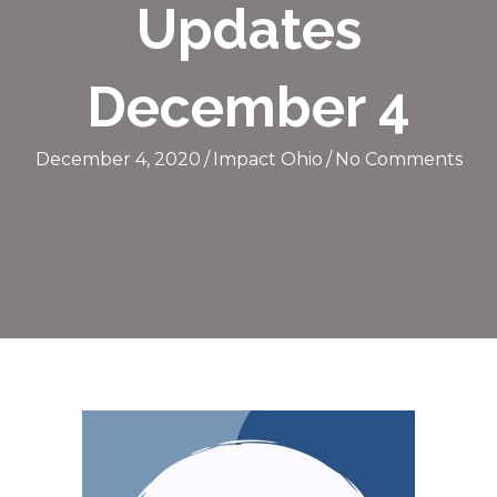
Updates
December 4
December 4, 2020
/
Impact Ohio
/
No Comments