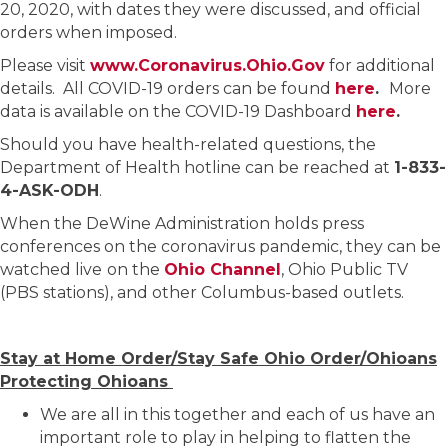
20, 2020, with dates they were discussed, and official
orders when imposed.
Please visit
www.Coronavirus.Ohio.Gov
for additional
details. All COVID-19 orders can be found
here
.
More
data is available on the COVID-19 Dashboard
here
.
Should you have health-related questions, the
Department of Health hotline can be reached at
1-833-
4-ASK-ODH
.
When the DeWine Administration holds press
conferences on the coronavirus pandemic, they can be
watched live
on the
Ohio Channel
, Ohio Public TV
(PBS stations), and other Columbus-based outlets.
Stay at Home Order/Stay Safe Ohio Order/Ohioans
Protecting Ohioans
We are all in this together and each of us have an
important role to play in helping to flatten the