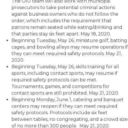
The OIU team will also work with municipal
prosecutors to take potential criminal actions
against business owners who do not follow the
order, which includes the requirement that
patrons remain seated while eating/drinking and
that parties stay six feet apart. May 18, 2020.
Beginning Tuesday, May 26, miniature golf, batting
cages, and bowling alleys may resume operations if
they can meet required safety protocols. May 21,
2020.
Beginning Tuesday, May 26, skills training for all
sports, including contact sports, may resume if
required safety protocols can be met.
Tournaments, games, and competitions for
contact sports are still prohibited. May 21, 2020.
Beginning Monday, June 1, catering and banquet
centers may reopen if they can meet required
safety protocols. Protocols include six feet
between tables, no congregating, and a crowd size
of no more than 300 people. May 21, 2020.