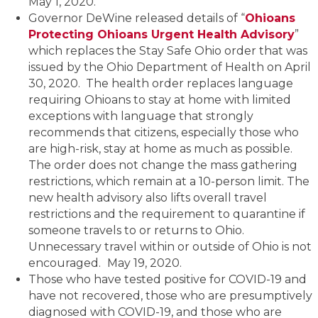
May 1, 2020.
Governor DeWine released details of “
Ohioans
Protecting Ohioans Urgent Health Advisory
”
which replaces the Stay Safe Ohio order that was
issued by the Ohio Department of Health on April
30, 2020. The health order replaces language
requiring Ohioans to stay at home with limited
exceptions with language that strongly
recommends that citizens, especially those who
are high-risk, stay at home as much as possible.
The order does not change the mass gathering
restrictions, which remain at a 10-person limit. The
new health advisory also lifts overall travel
restrictions and the requirement to quarantine if
someone travels to or returns to Ohio.
Unnecessary travel within or outside of Ohio is not
encouraged.
May 19, 2020.
Those who have tested positive for COVID-19 and
have not recovered, those who are presumptively
diagnosed with COVID-19, and those who are