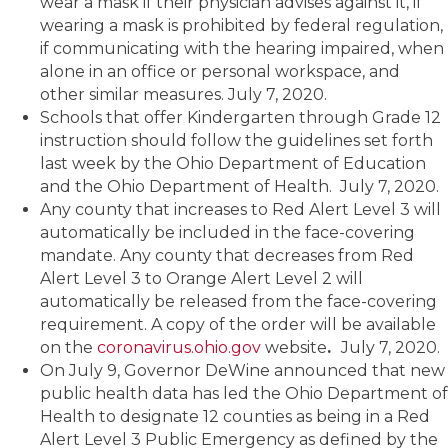
wear a mask if their physician advises against it, if
wearing a mask is prohibited by federal regulation,
if communicating with the hearing impaired, when
alone in an office or personal workspace, and
other similar measures. July 7, 2020.
Schools that offer Kindergarten through Grade 12
instruction should follow the guidelines set forth
last week by the Ohio Department of Education
and the Ohio Department of Health. July 7, 2020.
Any county that increases to Red Alert Level 3 will
automatically be included in the face-covering
mandate. Any county that decreases from Red
Alert Level 3 to Orange Alert Level 2 will
automatically be released from the face-covering
requirement. A copy of the order will be available
on the
coronavirus.ohio.gov
website
.
July 7, 2020.
On July 9, Governor DeWine announced that new
public health data has led the Ohio Department of
Health to designate 12 counties as being in a Red
Alert Level 3 Public Emergency as defined by the