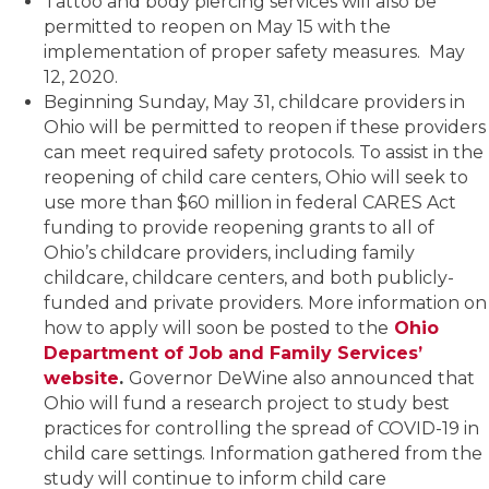
Tattoo and body piercing services will also be
permitted to reopen on May 15 with the
implementation of proper safety measures. May
12, 2020.
Beginning Sunday, May 31, childcare providers in
Ohio will be permitted to reopen if these providers
can meet required safety protocols. To assist in the
reopening of child care centers, Ohio will seek to
use more than $60 million in federal CARES Act
funding to provide reopening grants to all of
Ohio’s childcare providers, including family
childcare, childcare centers, and both publicly-
funded and private providers. More information on
how to apply will soon be posted to the
Ohio
Department of Job and Family Services’
website
.
Governor DeWine also announced that
Ohio will fund a research project to study best
practices for controlling the spread of COVID-19 in
child care settings. Information gathered from the
study will continue to inform child care