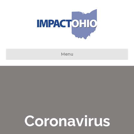
Menu
Coronavirus