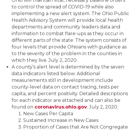
Ohio will maintain vital, necessary baseline orders
to control the spread of COVID-19 while also
implementing a new alert system. The Ohio Public
Health Advisory System will provide local health
departments and community leaders data and
information to combat flare-ups as they occur in
different parts of the state. The system consists of
four levels that provide Ohioans with guidance as
to the severity of the problem in the counties in
which they live. July 2, 2020.
A county’s alert level is determined by the seven
data indicators listed below. Additional
measurements still in development include
county-level data on contact tracing, tests per
capita, and percent positivity. Detailed descriptions
for each indicator are attached and can also be
found on
coronavirus.ohio.gov
. July 2, 2020.
New Cases Per Capita
Sustained Increase in New Cases
Proportion of Cases that Are Not Congregate