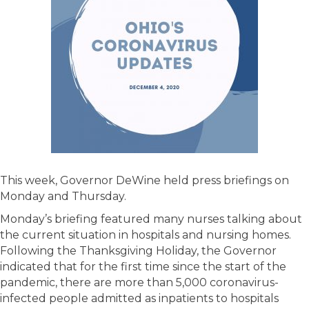
This week, Governor DeWine held press briefings on
Monday and Thursday.
Monday’s briefing featured many nurses talking about
the current situation in hospitals and nursing homes.
Following the Thanksgiving Holiday, the Governor
indicated that for the first time since the start of the
pandemic, there are more than 5,000 coronavirus-
infected people admitted as inpatients to hospitals