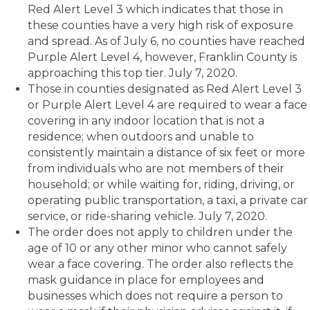
Red Alert Level 3 which indicates that those in
these counties have a very high risk of exposure
and spread. As of July 6, no counties have reached
Purple Alert Level 4, however, Franklin County is
approaching this top tier. July 7, 2020.
Those in counties designated as Red Alert Level 3
or Purple Alert Level 4 are required to wear a face
covering in any indoor location that is not a
residence; when outdoors and unable to
consistently maintain a distance of six feet or more
from individuals who are not members of their
household; or while waiting for, riding, driving, or
operating public transportation, a taxi, a private car
service, or ride-sharing vehicle. July 7, 2020.
The order does not apply to children under the
age of 10 or any other minor who cannot safely
wear a face covering. The order also reflects the
mask guidance in place for employees and
businesses which does not require a person to