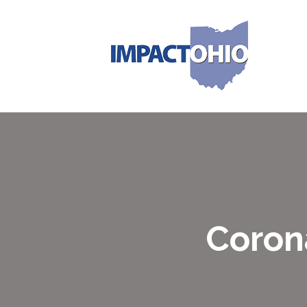
Coron