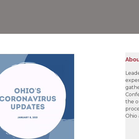
Abou
Leade
exper
gathe
Confe
the o
proce
Ohio 