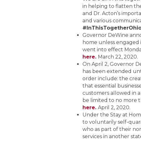
in helping to flatten 
and Dr. Acton’s importa
and various communicat
#InThisTogetherOhi
Governor DeWine announ
home unless engaged in 
went into effect Monday
here
.
March 22, 2020.
On April 2, Governor 
has been extended unti
order include: the crea
that essential busine
customers allowed in a
be limited to no more
here
.
April 2, 2020.
Under the Stay at Home 
to voluntarily self-quar
who as part of their nor
services in another state