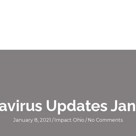
avirus Updates Jan
January 8, 2021
/
Impact Ohio
/
No Comments