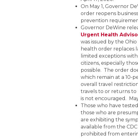
On May 1, Governor De
order reopens business
prevention requirement
Governor DeWine releas
Urgent Health Adviso
was issued by the Ohio
health order replaces 
limited exceptions wi
citizens, especially th
possible. The order doe
which remain at a 10-per
overall travel restrict
travels to or returns t
is not encouraged.
May
Those who have tested 
those who are presump
are exhibiting the sym
available from the CDC
prohibited from enterin