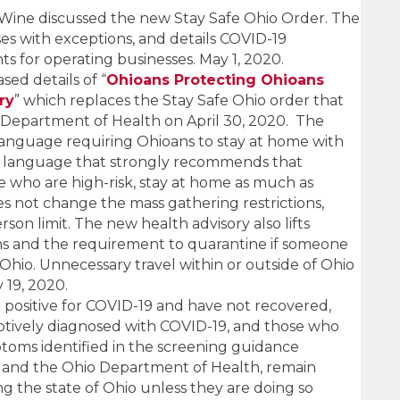
Wine discussed the new Stay Safe Ohio Order. The
es with exceptions, and details COVID-19
s for operating businesses. May 1, 2020.
ed details of “
Ohioans Protecting Ohioans
ry
” which replaces the Stay Safe Ohio order that
 Department of Health on April 30, 2020. The
language requiring Ohioans to stay at home with
th language that strongly recommends that
ose who are high-risk, stay at home as much as
s not change the mass gathering restrictions,
son limit. The new health advisory also lifts
ions and the requirement to quarantine if someone
o Ohio. Unnecessary travel within or outside of Ohio
 19, 2020.
positive for COVID-19 and have not recovered,
tively diagnosed with COVID-19, and those who
ptoms identified in the screening guidance
 and the Ohio Department of Health, remain
g the state of Ohio unless they are doing so