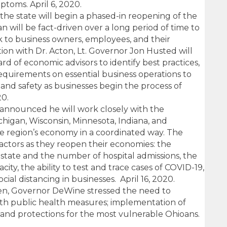
ptoms. April 6, 2020.
the state will begin a phased-in reopening of the
 will be fact-driven over a long period of time to
k to business owners, employees, and their
ion with Dr. Acton, Lt. Governor Jon Husted will
rd of economic advisors to identify best practices,
requirements on essential business operations to
and safety as businesses begin the process of
20.
announced he will work closely with the
ichigan, Wisconsin, Minnesota, Indiana, and
 region’s economy in a coordinated way. The
 factors as they reopen their economies: the
 state and the number of hospital admissions, the
ity, the ability to test and trace cases of COVID-19,
ocial distancing in businesses. April 16, 2020.
en, Governor DeWine stressed the need to
th public health measures; implementation of
; and protections for the most vulnerable Ohioans.