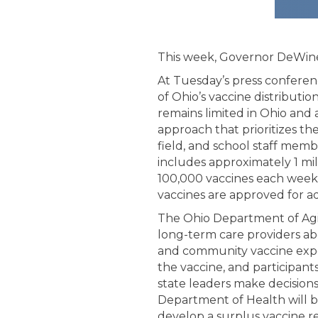
This week, Governor DeWine
At Tuesday’s press confere
of Ohio’s vaccine distributio
remains limited in Ohio and 
approach that prioritizes th
field, and school staff memb
includes approximately 1 mil
100,000 vaccines each week
vaccines are approved for ad
The Ohio Department of Agin
long-term care providers ab
and community vaccine exper
the vaccine, and participant
state leaders make decision
Department of Health will be
develop a surplus vaccine red