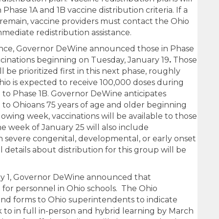
 Phase 1A and 1B vaccine distribution criteria. If a
 remain, vaccine providers must contact the Ohio
mediate redistribution assistance.
ence, Governor DeWine announced those in Phase
accinations beginning on Tuesday, January 19
.
Those
 be prioritized first in this next phase, roughly
hio is expected to receive 100,000 doses during
on to Phase 1B. Governor DeWine anticipates
le to Ohioans 75 years of age and older beginning
owing week, vaccinations will be available to those
he week of January 25 will also include
h severe congenital, developmental, or early onset
 details about distribution for this group will be
ry 1, Governor DeWine announced that
le for personnel in Ohio schools. The Ohio
nd forms to Ohio superintendents to indicate
k to in full in-person and hybrid learning by March