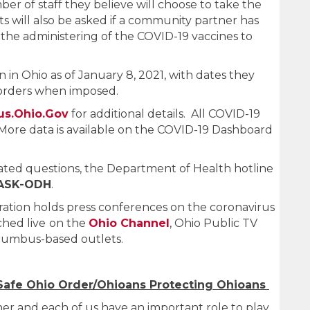
mber of staff they believe will choose to take the
s will also be asked if a community partner has
 the administering of the COVID-19 vaccines to
en in Ohio as of January 8, 2021, with dates they
l orders when imposed.
us.Ohio.Gov
for additional details. All COVID-19
More data is available on the COVID-19 Dashboard
ated questions, the Department of Health hotline
-ASK-ODH
.
tion holds press conferences on the coronavirus
hed live
on the
Ohio Channel
, Ohio Public TV
olumbus-based outlets.
Safe Ohio Order/Ohioans Protecting Ohioans
ther and each of us have an important role to play