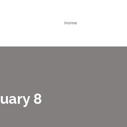
Home
uary 8