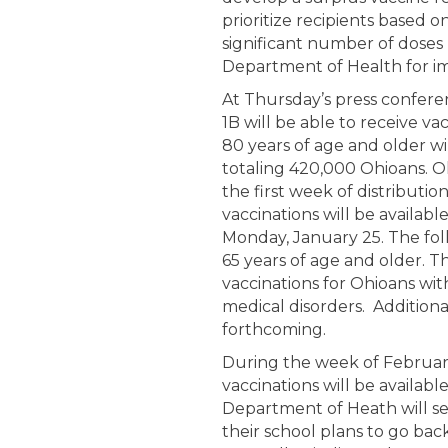
prioritize recipients based on
significant number of doses
Department of Health for im
At Thursday’s press confer
1B will be able to receive v
80 years of age and older will
totaling 420,000 Ohioans. O
the first week of distributi
vaccinations will be availab
Monday, January 25. The foll
65 years of age and older. T
vaccinations for Ohioans wit
medical disorders. Additional
forthcoming.
During the week of Februa
vaccinations will be availab
Department of Heath will se
their school plans to go bac