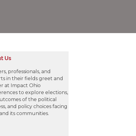
t Us
rs, professionals, and
ts in their fields greet and
r at Impact Ohio
rences to explore elections,
utcomes of the political
ss, and policy choices facing
and its communities.