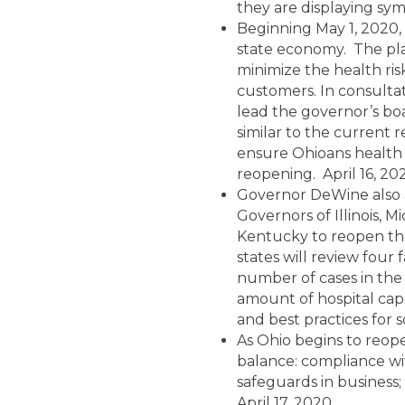
they are displaying sym
Beginning May 1, 2020, 
state economy. The plan
minimize the health ris
customers. In consultat
lead the governor’s boa
similar to the current 
ensure Ohioans health 
reopening. April 16, 20
Governor DeWine also 
Governors of Illinois, M
Kentucky to reopen the
states will review four
number of cases in the
amount of hospital capac
and best practices for s
As Ohio begins to reop
balance: compliance wi
safeguards in business
April 17, 2020.