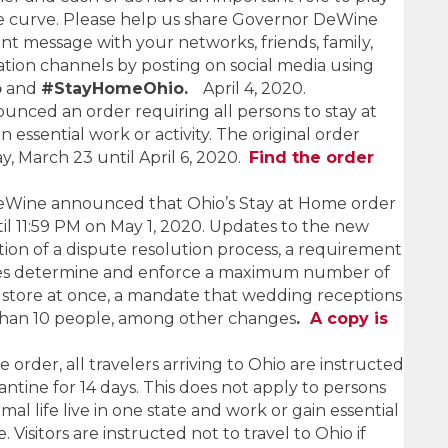
the curve. Please help us share Governor DeWine
nt message with your networks, friends, family,
ion channels by posting on social media using
o
and
#StayHomeOhio.
April 4, 2020.
ced an order requiring all persons to stay at
essential work or activity. The original order
, March 23 until April 6, 2020.
Find the order
DeWine announced that Ohio’s Stay at Home order
l 11:59 PM on May 1, 2020. Updates to the new
tion of a dispute resolution process, a requirement
sses determine and enforce a maximum number of
 store at once, a mandate that wedding receptions
 than 10 people, among other changes
.
A copy is
order, all travelers arriving to Ohio are instructed
antine for 14 days. This does not apply to persons
mal life live in one state and work or gain essential
. Visitors are instructed not to travel to Ohio if