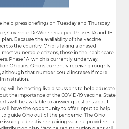
 held press briefings on Tuesday and Thursday.
nce, Governor DeWine recapped Phases 1A and 1B
n plan. Because the availability of the vaccine
across the country, Ohio is taking a phased
e most vulnerable citizens, those in the healthcare
ers. Phase 1A, which is currently underway,
lion Ohioans. Ohio is currently receiving roughly
, although that number could increase if more
ministration.
g will be hosting live discussions to help educate
out the importance of the COVID-19 vaccine. State
ts will be available to answer questions about
s will have the opportunity to offer input to help
s to guide Ohio out of the pandemic. The Ohio
 issuing a directive requiring vaccine providers to
istribution plan. Vaccine redistribution plans will