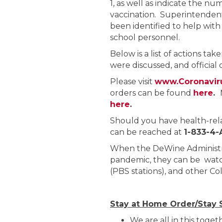
1, as well as indicate the nu
vaccination. Superintendent
been identified to help with
school personnel.
Below is a list of actions tak
were discussed, and officia
Please visit
www.Coronavir
orders can be found
here
.
here
.
Should you have health-rel
can be reached at
1-833-4
When the DeWine Administra
pandemic, they can be watc
(PBS stations), and other C
Stay at Home Order/Stay 
We are all in this toge