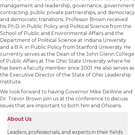
management and leadership, governance, government
contracting, public private partnerships, and democracy
and democratic transitions. Professor Brown received
his Ph.D. in Public Policy and Political Science from the
School of Public and Environmental Affairs and the
Department of Political Science at Indiana University
and a B.A. in Public Policy from Stanford University. He
currently serves as the Dean of the John Glenn College
of Public Affairs at The Ohio State University where he
has been a faculty member since 2001. He also serves as
the Executive Director of the State of Ohio Leadership
Institute.
We look forward to having Governor Mike DeWine and
Dr. Trevor Brown join us at the conference to discuss
issues that are important to both him and Ohioans.
About Us
Leaders, professionals, and experts in their fields