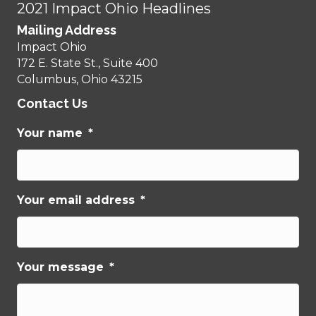
2021 Impact Ohio Headlines
Mailing Address
Impact Ohio
172 E. State St., Suite 400
Columbus, Ohio 43215
Contact Us
Your name
*
Your email address
*
Your message
*