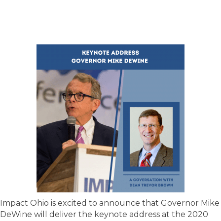
Impact Ohio is excited to announce that Governor Mike
DeWine will deliver the keynote address at the 2020