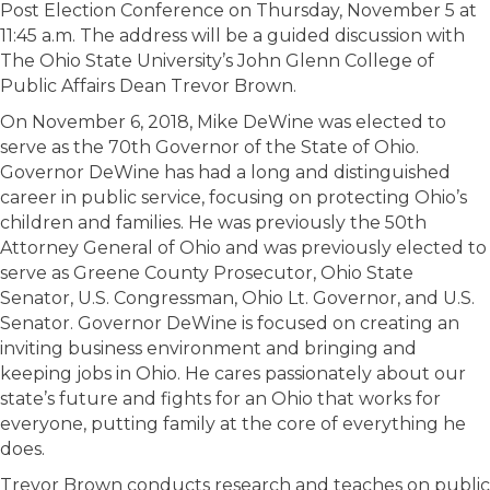
Post Election Conference on Thursday, November 5 at
11:45 a.m. The address will be a guided discussion with
The Ohio State University’s John Glenn College of
Public Affairs Dean Trevor Brown.
On November 6, 2018, Mike DeWine was elected to
serve as the 70th Governor of the State of Ohio.
Governor DeWine has had a long and distinguished
career in public service, focusing on protecting Ohio’s
children and families. He was previously the 50th
Attorney General of Ohio and was previously elected to
serve as Greene County Prosecutor, Ohio State
Senator, U.S. Congressman, Ohio Lt. Governor, and U.S.
Senator. Governor DeWine is focused on creating an
inviting business environment and bringing and
keeping jobs in Ohio. He cares passionately about our
state’s future and fights for an Ohio that works for
everyone, putting family at the core of everything he
does.
Trevor Brown conducts research and teaches on public