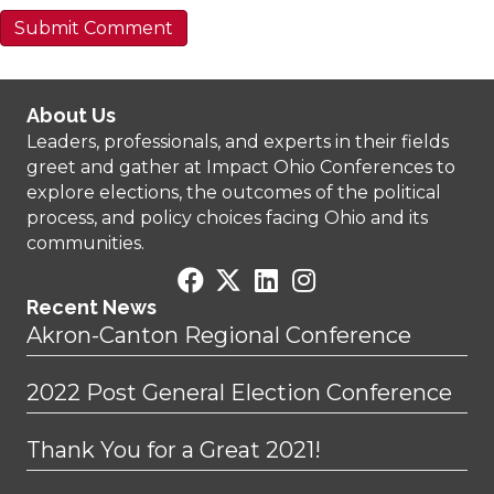
About Us
Leaders, professionals, and experts in their fields
greet and gather at Impact Ohio Conferences to
explore elections, the outcomes of the political
process, and policy choices facing Ohio and its
communities.
Recent News
Akron-Canton Regional Conference
2022 Post General Election Conference
Thank You for a Great 2021!