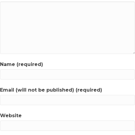
Name (required)
Email (will not be published) (required)
Website