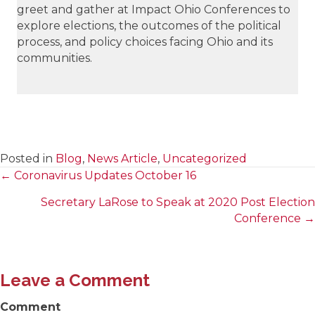
greet and gather at Impact Ohio Conferences to
explore elections, the outcomes of the political
process, and policy choices facing Ohio and its
communities.
Posted in
Blog
,
News Article
,
Uncategorized
← Coronavirus Updates October 16
Posts
Secretary LaRose to Speak at 2020 Post Election
navigation
Conference →
Leave a Comment
Comment