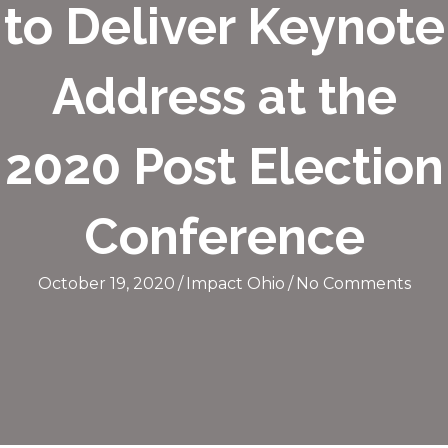
to Deliver Keynote
Address at the
2020 Post Election
Conference
October 19, 2020
/
Impact Ohio
/
No Comments