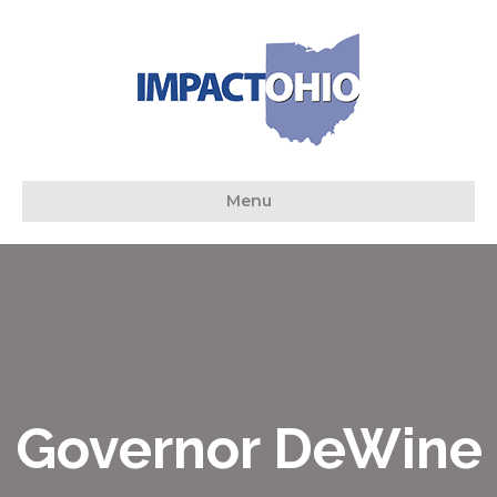
Menu
Governor DeWine