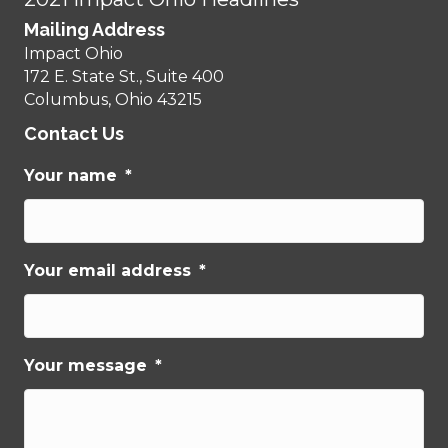
Mailing Address
Impact Ohio
172 E. State St., Suite 400
Columbus, Ohio 43215
Contact Us
Your name
*
Your email address
*
Your message
*