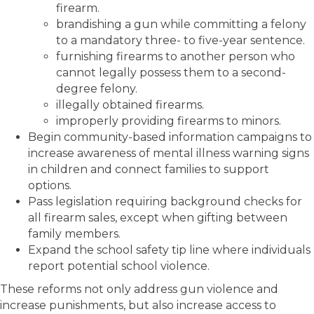
firearm.
brandishing a gun while committing a felony
to a mandatory three- to five-year sentence.
furnishing firearms to another person who
cannot legally possess them to a second-
degree felony.
illegally obtained firearms.
improperly providing firearms to minors.
Begin community-based information campaigns to
increase awareness of mental illness warning signs
in children and connect families to support
options.
Pass legislation requiring background checks for
all firearm sales, except when gifting between
family members.
Expand the school safety tip line where individuals
report potential school violence.
These reforms not only address gun violence and
increase punishments, but also increase access to