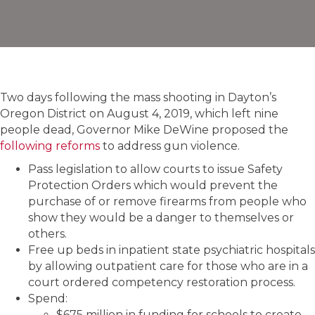
Two days following the mass shooting in Dayton’s
Oregon District on August 4, 2019, which left nine
people dead, Governor Mike DeWine proposed the
following reforms
to address gun violence.
Pass legislation to allow courts to issue Safety
Protection Orders which would prevent the
purchase of or remove firearms from people who
show they would be a danger to themselves or
others.
Free up beds in inpatient state psychiatric hospitals
by allowing outpatient care for those who are in a
court ordered competency restoration process.
Spend:
$675 million in funding for schools to create