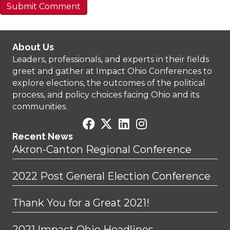
About Us
Leaders, professionals, and experts in their fields
greet and gather at Impact Ohio Conferences to
explore elections, the outcomes of the political
process, and policy choices facing Ohio and its
communities.
Recent News
Akron-Canton Regional Conference
2022 Post General Election Conference
Thank You for a Great 2021!
2021 Impact Ohio Headlines