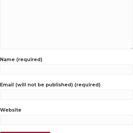
Name (required)
Email (will not be published) (required)
Website