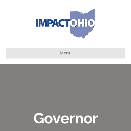
Menu
Governor