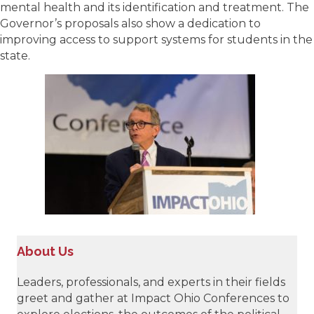
mental health and its identification and treatment. The
Governor’s proposals also show a dedication to
improving access to support systems for students in the
state.
About Us
Leaders, professionals, and experts in their fields
greet and gather at Impact Ohio Conferences to