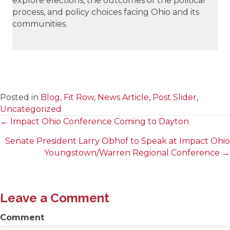
explore elections, the outcomes of the political
process, and policy choices facing Ohio and its
communities.
Posted in
Blog
,
Fit Row
,
News Article
,
Post Slider
,
Uncategorized
← Impact Ohio Conference Coming to Dayton
Posts
Senate President Larry Obhof to Speak at Impact Ohio
navigation
Youngstown/Warren Regional Conference →
Leave a Comment
Comment