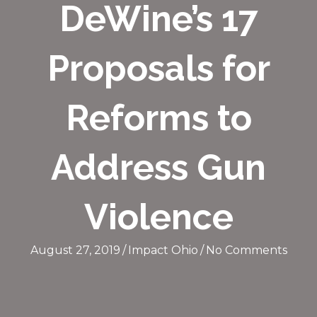
DeWine’s 17
Proposals for
Reforms to
Address Gun
Violence
August 27, 2019
/
Impact Ohio
/
No Comments