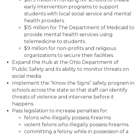
early intervention programs to support
students with local social service and mental
health providers.
$15 million for The Department of Medicaid to
provide mental health services using
telemedicine to students.
$9 million for non-profits and religious
organizations to secure their facilities.
Expand the Hub at the Ohio Department of
Public Safety and its ability to monitor threats on
social media.
Implement the “Know the Signs” safety program in
schools across the state so that staff can identify
threats of violence and intervene before it
happens.
Pass legislation to increase penalties for:
felons who illegally possess firearms.
violent felons who illegally possess firearms.
committing a felony while in possession of a