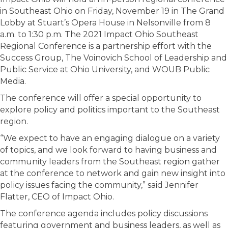
in Southeast Ohio on Friday, November 19 in The Grand
Lobby at Stuart’s Opera House in Nelsonville from 8
a.m. to 1:30 p.m. The 2021 Impact Ohio Southeast
Regional Conference is a partnership effort with the
Success Group, The Voinovich School of Leadership and
Public Service at Ohio University, and WOUB Public
Media.
The conference will offer a special opportunity to
explore policy and politics important to the Southeast
region.
“We expect to have an engaging dialogue on a variety
of topics, and we look forward to having business and
community leaders from the Southeast region gather
at the conference to network and gain new insight into
policy issues facing the community,” said Jennifer
Flatter, CEO of Impact Ohio.
The conference agenda includes policy discussions
featuring government and business leaders, as well as