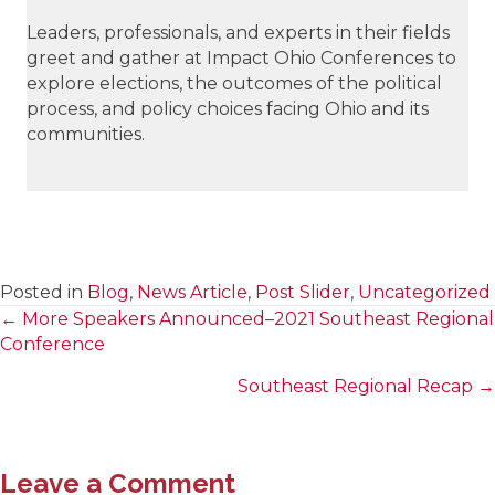
Leaders, professionals, and experts in their fields
greet and gather at Impact Ohio Conferences to
explore elections, the outcomes of the political
process, and policy choices facing Ohio and its
communities.
Posted in
Blog
,
News Article
,
Post Slider
,
Uncategorized
← More Speakers Announced–2021 Southeast Regional
Posts
Conference
navigation
Southeast Regional Recap →
Leave a Comment