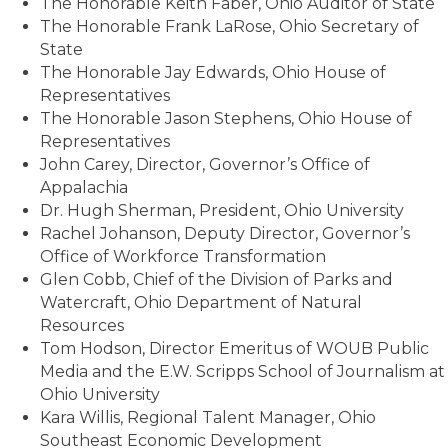
The Honorable Keith Faber, Ohio Auditor of State
The Honorable Frank LaRose, Ohio Secretary of
State
The Honorable Jay Edwards, Ohio House of
Representatives
The Honorable Jason Stephens, Ohio House of
Representatives
John Carey, Director, Governor’s Office of
Appalachia
Dr. Hugh Sherman, President, Ohio University
Rachel Johanson, Deputy Director, Governor’s
Office of Workforce Transformation
Glen Cobb, Chief of the Division of Parks and
Watercraft, Ohio Department of Natural
Resources
Tom Hodson, Director Emeritus of WOUB Public
Media and the E.W. Scripps School of Journalism at
Ohio University
Kara Willis, Regional Talent Manager, Ohio
Southeast Economic Development