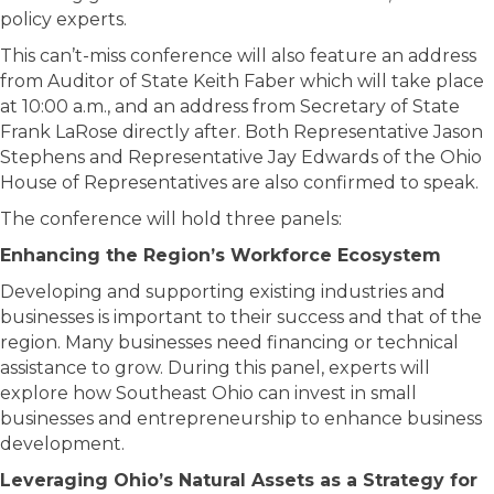
policy experts.
This can’t-miss conference will also feature an address
from Auditor of State Keith Faber which will take place
at 10:00 a.m., and an address from Secretary of State
Frank LaRose directly after. Both Representative Jason
Stephens and Representative Jay Edwards of the Ohio
House of Representatives are also confirmed to speak.
The conference will hold three panels:
Enhancing the Region’s Workforce Ecosystem
Developing and supporting existing industries and
businesses is important to their success and that of the
region. Many businesses need financing or technical
assistance to grow. During this panel, experts will
explore how Southeast Ohio can invest in small
businesses and entrepreneurship to enhance business
development.
Leveraging Ohio’s Natural Assets as a Strategy for