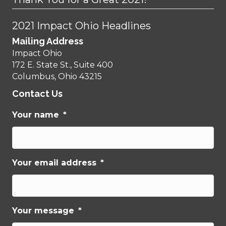
2021 Impact Ohio Headlines
Mailing Address
Impact Ohio
172 E. State St., Suite 400
Columbus, Ohio 43215
Contact Us
Your name
*
Your email address
*
Your message
*