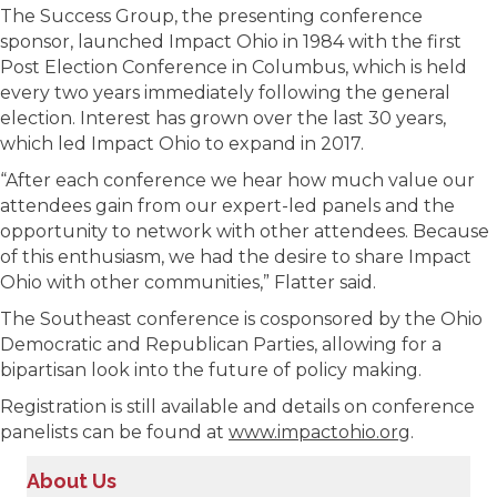
The Success Group, the presenting conference
sponsor, launched Impact Ohio in 1984 with the first
Post Election Conference in Columbus, which is held
every two years immediately following the general
election. Interest has grown over the last 30 years,
which led Impact Ohio to expand in 2017.
“After each conference we hear how much value our
attendees gain from our expert-led panels and the
opportunity to network with other attendees. Because
of this enthusiasm, we had the desire to share Impact
Ohio with other communities,” Flatter said.
The Southeast conference is cosponsored by the Ohio
Democratic and Republican Parties, allowing for a
bipartisan look into the future of policy making.
Registration is still available and details on conference
panelists can be found at
www.impactohio.org
.
About Us