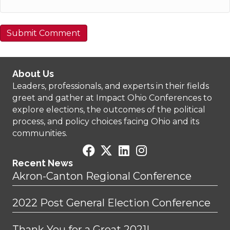
About Us
Leaders, professionals, and experts in their fields
greet and gather at Impact Ohio Conferences to
explore elections, the outcomes of the political
process, and policy choices facing Ohio and its
communities.
Recent News
Akron-Canton Regional Conference
2022 Post General Election Conference
Thank You for a Great 2021!