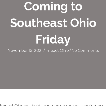
Coming to
Southeast Ohio
Friday
November 15, 2021
/
Impact Ohio
/
No Comments
Impact Ohio will hold an in-person regional conference