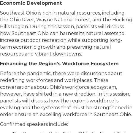
Economic Development
Southeast Ohio is rich in natural resources, including
the Ohio River, Wayne National Forest, and the Hocking
Hills Region. During this session, panelists will discuss
how Southeast Ohio can harness its natural assets to
increase outdoor recreation while supporting long-
term economic growth and preserving natural
resources and vibrant downtowns.
Enhancing the Region’s Workforce Ecosystem
Before the pandemic, there were discussions about
redefining workforces and workplaces. These
conversations about Ohio’s workforce ecosystem,
however, have shifted in a new direction. In this session,
panelists will discuss how the region’s workforce is
evolving and the systems that must be strengthened in
order ensure an excelling workforce in Southeast Ohio.
Confirmed speakers include: