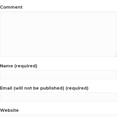
Comment
Name (required)
Email (will not be published) (required)
Website