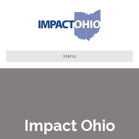
Menu
Impact Ohio