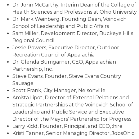
Dr. John McCarthy, Interim Dean of the College of
Health Sciences and Professions at Ohio University
Dr. Mark Weinberg, Founding Dean, Voinovich
School of Leadership and Public Affairs
Sam Miller, Development Director, Buckeye Hills
Regional Council
Jessie Powers, Executive Director, Outdoor
Recreation Council of Appalachia
Dr. Glenda Bumgarner, CEO, Appalachian
Partnership, Inc.
Steve Evans, Founder, Steve Evans Country
Sausage
Scott Frank, City Manager, Nelsonville
Amista Lipot, Director of External Relations and
Strategic Partnerships at the Voinovich School of
Leadership and Public Service and Executive
Director of the Mayors’ Partnership for Progress
Larry Kidd, Founder, Principal, and CEO, :hire
Kristi Tanner, Senior Managing Director, JobsOhio