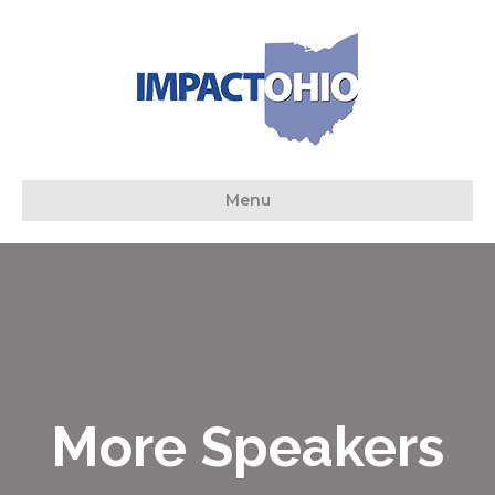
Menu
More Speakers