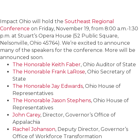
Impact Ohio will hold the
Southeast Regional
Conference
on Friday, November 19, from 8:00 a.m.-1:30
p.m. at Stuart’s Opera House (52 Public Square,
Nelsonville, Ohio 45764). We’re excited to announce
many of the speakers for the conference. More will be
announced soon.
The Honorable Keith Faber
, Ohio Auditor of State
The Honorable Frank LaRose
, Ohio Secretary of
State
The Honorable Jay Edwards
, Ohio House of
Representatives
The Honorable Jason Stephens
, Ohio House of
Representatives
John Carey
, Director, Governor’s Office of
Appalachia
Rachel Johanson
, Deputy Director, Governor’s
Office of Workforce Transformation