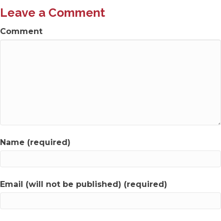
Leave a Comment
Comment
Name (required)
Email (will not be published) (required)