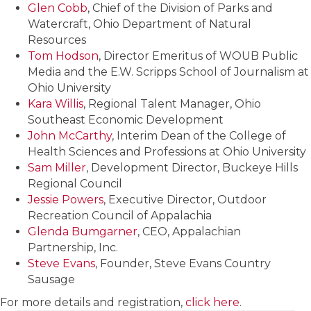
Glen Cobb
, Chief of the Division of Parks and
Watercraft, Ohio Department of Natural
Resources
Tom Hodson
, Director Emeritus of WOUB Public
Media and the E.W. Scripps School of Journalism at
Ohio University
Kara Willis
, Regional Talent Manager, Ohio
Southeast Economic Development
John McCarthy
, Interim Dean of the College of
Health Sciences and Professions at Ohio University
Sam Miller
, Development Director, Buckeye Hills
Regional Council
Jessie Powers
, Executive Director, Outdoor
Recreation Council of Appalachia
Glenda Bumgarner
, CEO, Appalachian
Partnership, Inc.
Steve Evans
, Founder, Steve Evans Country
Sausage
For more details and registration,
click here
.