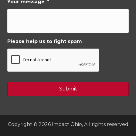
Your message
*
Please help us to fight spam
Copyright © 2026 Impact Ohio, All rights reserved