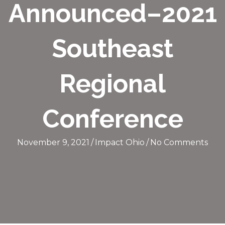
Announced–2021
Southeast
Regional
Conference
November 9, 2021
/
Impact Ohio
/
No Comments