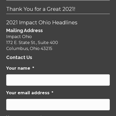
Thank You for a Great 2021!
2021 Impact Ohio Headlines
Mailing Address
Impact Ohio
172 E. State St., Suite 400
Columbus, Ohio 43215
Contact Us
Your name
*
Your email address
*