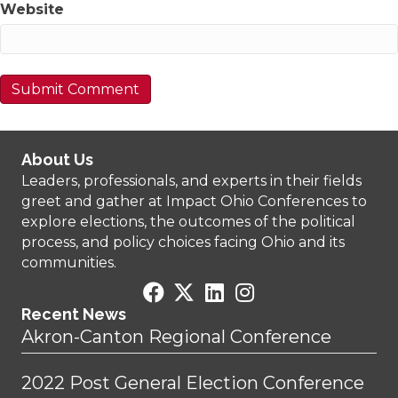
Website
About Us
Leaders, professionals, and experts in their fields
greet and gather at Impact Ohio Conferences to
explore elections, the outcomes of the political
process, and policy choices facing Ohio and its
communities.
Recent News
Akron-Canton Regional Conference
2022 Post General Election Conference