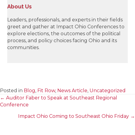
About Us
Leaders, professionals, and experts in their fields
greet and gather at Impact Ohio Conferences to
explore elections, the outcomes of the political
process, and policy choices facing Ohio and its
communities.
Posted in
Blog
,
Fit Row
,
News Article
,
Uncategorized
← Auditor Faber to Speak at Southeast Regional
Posts
Conference
navigation
Impact Ohio Coming to Southeast Ohio Friday →