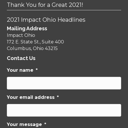
Thank You for a Great 2021!
2021 Impact Ohio Headlines
Mailing Address
Impact Ohio
172 E. State St., Suite 400
Columbus, Ohio 43215
Contact Us
Your name
*
Your email address
*
Your message
*