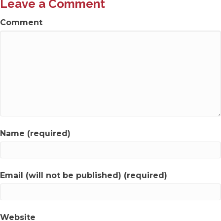
Leave a Comment
Comment
Name (required)
Email (will not be published) (required)
Website