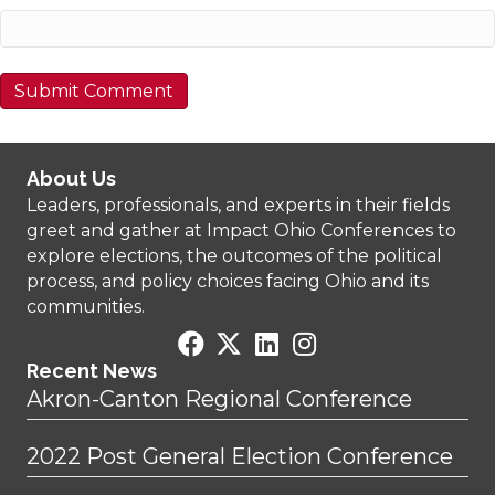
About Us
Leaders, professionals, and experts in their fields
greet and gather at Impact Ohio Conferences to
explore elections, the outcomes of the political
process, and policy choices facing Ohio and its
communities.
Recent News
Akron-Canton Regional Conference
2022 Post General Election Conference