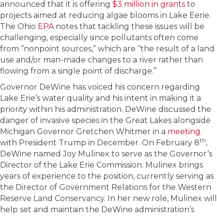
announced that it is offering
$3 million in grants
to
projects aimed at reducing algae blooms in Lake Eerie.
The Ohio
EPA
notes that tackling these issues will be
challenging, especially since pollutants often come
from “nonpoint sources,” which are “the result of a land
use and/or man-made changes to a river rather than
flowing from a single point of discharge.”
Governor DeWine has voiced his concern regarding
Lake Erie’s water quality and his intent in making it a
priority within his administration. DeWine discussed the
danger of invasive species in the Great Lakes alongside
Michigan Governor Gretchen Whitmer in a
meeting
th
with President Trump in December. On February 8
,
DeWine named Joy Mulinex to serve as the Governor’s
Director of the Lake Erie Commission. Mulinex brings
years of experience to the position, currently serving as
the Director of Government Relations for the Western
Reserve Land Conservancy. In her new role, Mulinex will
help set and maintain the DeWine administration’s