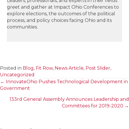
Leaders, professionals, and experts in their fields
greet and gather at Impact Ohio Conferences to
explore elections, the outcomes of the political
process, and policy choices facing Ohio and its
communities.
Posted in
Blog
,
Fit Row
,
News Article
,
Post Slider
,
Uncategorized
← InnovateOhio Pushes Technological Development in
Posts
Government
navigation
133rd General Assembly Announces Leadership and
Committees for 2019-2020 →