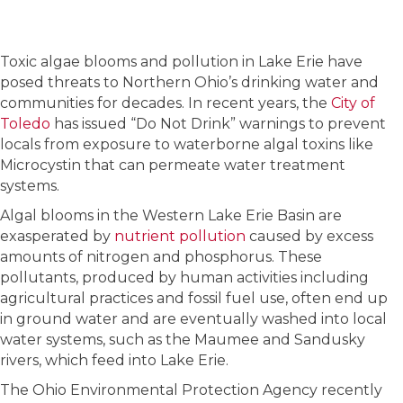
Toxic algae blooms and pollution in Lake Erie have
posed threats to Northern Ohio’s drinking water and
communities for decades. In recent years, the
City of
Toledo
has issued “Do Not Drink” warnings to prevent
locals from exposure to waterborne algal toxins like
Microcystin that can permeate water treatment
systems.
Algal blooms in the Western Lake Erie Basin are
exasperated by
nutrient pollution
caused by excess
amounts of nitrogen and phosphorus. These
pollutants, produced by human activities including
agricultural practices and fossil fuel use, often end up
in ground water and are eventually washed into local
water systems, such as the Maumee and Sandusky
rivers, which feed into Lake Erie.
The Ohio Environmental Protection Agency recently