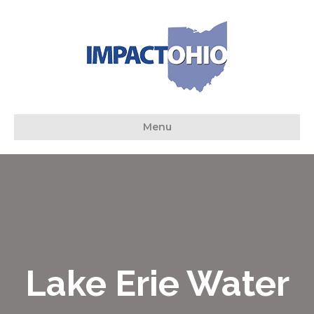
Menu
Lake Erie Water