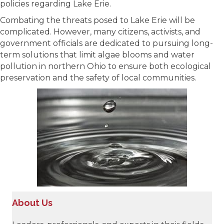
policies regarding Lake Erie.
Combating the threats posed to Lake Erie will be
complicated. However, many citizens, activists, and
government officials are dedicated to pursuing long-
term solutions that limit algae blooms and water
pollution in northern Ohio to ensure both ecological
preservation and the safety of local communities.
About Us