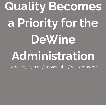
Quality Becomes
a Priority for the
DeWine
Administration
February 12, 2019
/
Impact Ohio
/
No Comments