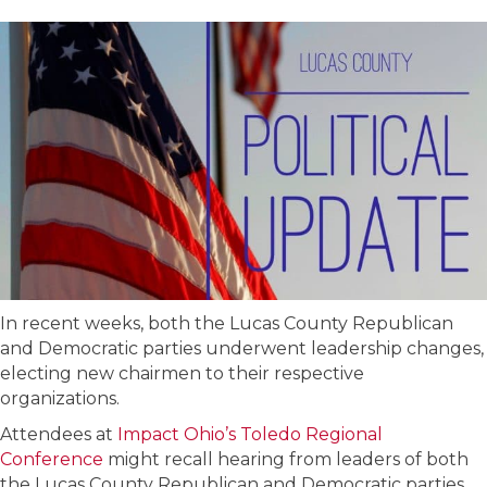
In recent weeks, both the Lucas County Republican
and Democratic parties underwent leadership changes,
electing new chairmen to their respective
organizations.
Attendees at
Impact Ohio’s Toledo Regional
Conference
might recall hearing from leaders of both
the Lucas County Republican and Democratic parties