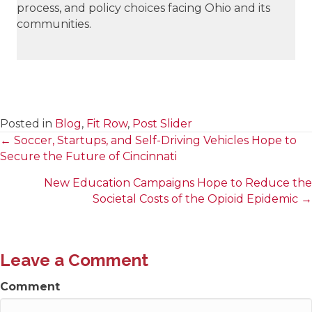
process, and policy choices facing Ohio and its
communities.
Posted in
Blog
,
Fit Row
,
Post Slider
← Soccer, Startups, and Self-Driving Vehicles Hope to
Posts
Secure the Future of Cincinnati
navigation
New Education Campaigns Hope to Reduce the
Societal Costs of the Opioid Epidemic →
Leave a Comment
Comment