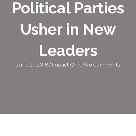
Political Parties
Usher in New
Leaders
June 21, 2018
/
Impact Ohio
/
No Comments