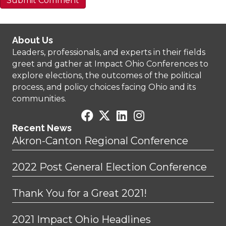
About Us
Leaders, professionals, and experts in their fields
greet and gather at Impact Ohio Conferences to
explore elections, the outcomes of the political
process, and policy choices facing Ohio and its
communities.
Recent News
Akron-Canton Regional Conference
2022 Post General Election Conference
Thank You for a Great 2021!
2021 Impact Ohio Headlines