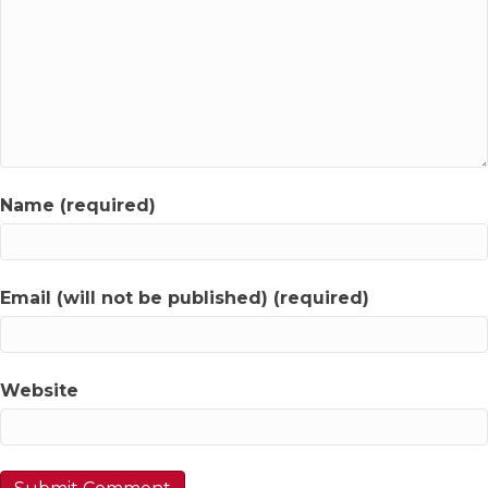
Name (required)
Email (will not be published) (required)
Website