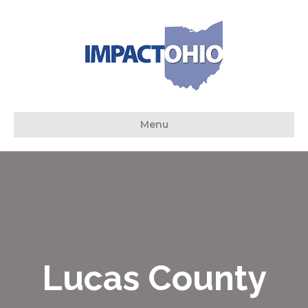
Menu
Lucas County