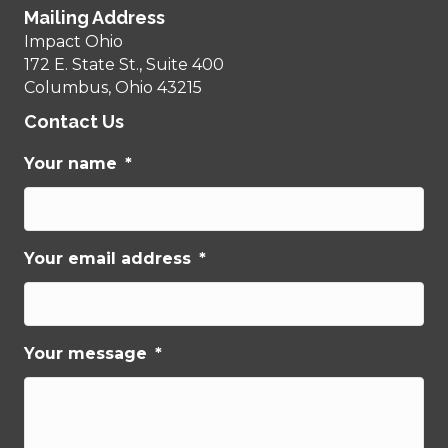
Mailing Address
Impact Ohio
172 E. State St., Suite 400
Columbus, Ohio 43215
Contact Us
Your name
*
Your email address
*
Your message
*