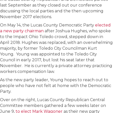
last September as they closed out our conference
discussing the local parties and the then upcoming
November 2017 elections.
On May 14, the Lucas County Democratic Party
elected
a new party chairman
after Joshua Hughes, who spoke
to the Impact Ohio Toledo crowd, stepped down in
April 2018. Hughes was replaced, with an overwhelming
majority, by former Toledo City Councilman Kurt
Young. Young was appointed to the Toledo City
Council in early 2017, but lost his seat later that
November. He is currently a private attorney practicing
workers compensation law.
As the new party leader, Young hopes to reach out to
people who have not felt at home with the Democratic
Party.
Over on the right, Lucas County Republican Central
Committee members gathered a few weeks later on
June 9,
to elect Mark Wagoner
as their new party