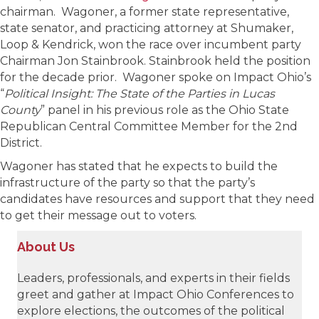
chairman. Wagoner, a former state representative,
state senator, and practicing attorney at Shumaker,
Loop & Kendrick, won the race over incumbent party
Chairman Jon Stainbrook. Stainbrook held the position
for the decade prior. Wagoner spoke on Impact Ohio’s
“
Political Insight: The State of the Parties in Lucas
County
” panel in his previous role as the Ohio State
Republican Central Committee Member for the 2nd
District.
Wagoner has stated that he expects to build the
infrastructure of the party so that the party’s
candidates have resources and support that they need
to get their message out to voters.
About Us
Leaders, professionals, and experts in their fields
greet and gather at Impact Ohio Conferences to
explore elections, the outcomes of the political