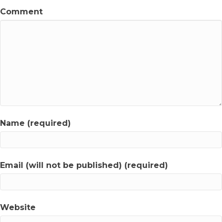
Comment
Name (required)
Email (will not be published) (required)
Website