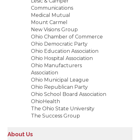
Lesic & Camper
Communications
Medical Mutual
Mount Carmel
New Visions Group
Ohio Chamber of Commerce
Ohio Democratic Party
Ohio Education Association
Ohio Hospital Association
Ohio Manufacturers
Association
Ohio Municipal League
Ohio Republican Party
Ohio School Board Association
OhioHealth
The Ohio State University
The Success Group
About Us