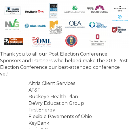
Thank you to all our Post Election Conference
Sponsors and Partners who helped make the 2016 Post
Election Conference our best-attended conference
yet!
Altria Client Services
AT&T
Buckeye Health Plan
DeVry Education Group
FirstEnergy
Flexible Pavements of Ohio
KeyBank