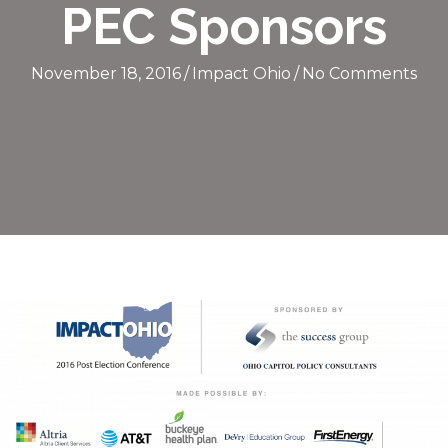
PEC Sponsors
November 18, 2016
/
Impact Ohio
/
No Comments