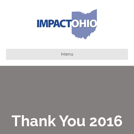
Menu
Thank You 2016