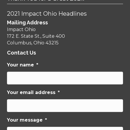
2021 Impact Ohio Headlines
Mailing Address
Impact Ohio
172 E. State St., Suite 400
Columbus, Ohio 43215
Contact Us
Your name
*
Your email address
*
Your message
*