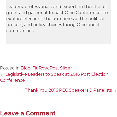
Leaders, professionals, and experts in their fields
greet and gather at Impact Ohio Conferences to
explore elections, the outcomes of the political
process, and policy choices facing Ohio and its
communities.
Posted in
Blog
,
Fit Row
,
Post Slider
← Legislative Leaders to Speak at 2016 Post Election
Posts
Conference
navigation
Thank You 2016 PEC Speakers & Panelists →
Leave a Comment