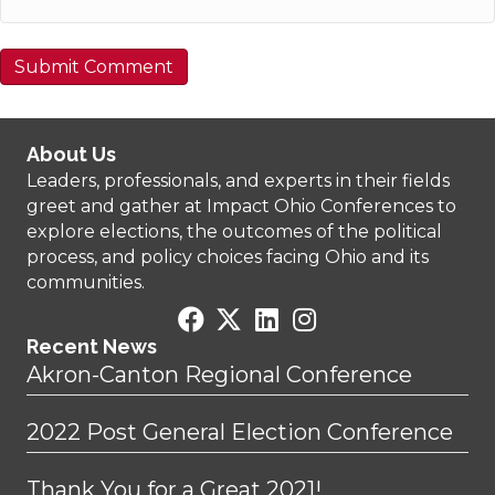
About Us
Leaders, professionals, and experts in their fields
greet and gather at Impact Ohio Conferences to
explore elections, the outcomes of the political
process, and policy choices facing Ohio and its
communities.
Recent News
Akron-Canton Regional Conference
2022 Post General Election Conference
Thank You for a Great 2021!