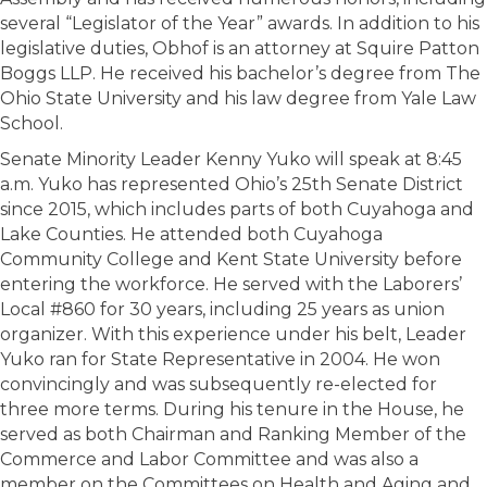
several “Legislator of the Year” awards. In addition to his
legislative duties, Obhof is an attorney at Squire Patton
Boggs LLP. He received his bachelor’s degree from The
Ohio State University and his law degree from Yale Law
School.
Senate Minority Leader Kenny Yuko will speak at 8:45
a.m. Yuko has represented Ohio’s 25th Senate District
since 2015, which includes parts of both Cuyahoga and
Lake Counties. He attended both Cuyahoga
Community College and Kent State University before
entering the workforce. He served with the Laborers’
Local #860 for 30 years, including 25 years as union
organizer. With this experience under his belt, Leader
Yuko ran for State Representative in 2004. He won
convincingly and was subsequently re-elected for
three more terms. During his tenure in the House, he
served as both Chairman and Ranking Member of the
Commerce and Labor Committee and was also a
member on the Committees on Health and Aging and