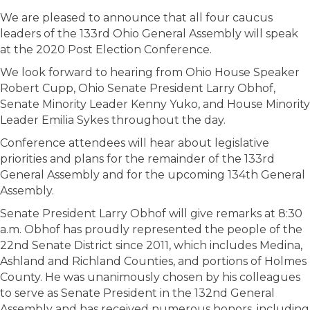
We are pleased to announce that all four caucus
leaders of the 133rd Ohio General Assembly will speak
at the 2020 Post Election Conference.
We look forward to hearing from Ohio House Speaker
Robert Cupp, Ohio Senate President Larry Obhof,
Senate Minority Leader Kenny Yuko, and House Minority
Leader Emilia Sykes throughout the day.
Conference attendees will hear about legislative
priorities and plans for the remainder of the 133rd
General Assembly and for the upcoming 134th General
Assembly.
Senate President Larry Obhof will give remarks at 8:30
a.m. Obhof has proudly represented the people of the
22nd Senate District since 2011, which includes Medina,
Ashland and Richland Counties, and portions of Holmes
County. He was unanimously chosen by his colleagues
to serve as Senate President in the 132nd General
Assembly and has received numerous honors, including