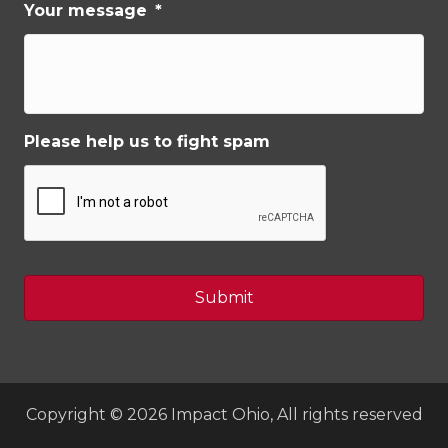
Your message
*
Please help us to fight spam
Copyright © 2026 Impact Ohio, All rights reserved