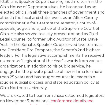
10:30 a.m. Speaker Cupp is serving his third term in the
Ohio House of Representatives. He has served as an
elected official in all three branches of government and
at both the local and state levels: as an Allen County
commissioner, a four-term state senator, a court-of-
appeals judge, and a justice of the Supreme Court of
Ohio. He also served as a city prosecutor and as Chief
Legal Counsel to former Ohio Auditor of State, Dave
Yost. In the Senate, Speaker Cupp served two terms as
the President Pro Tempore, the Senate’s 2nd highest
leader. For his legislative accomplishments, he received
numerous “Legislator of the Year” awards from various
organizations. In addition to his public service, he
engaged in the private practice of law in Lima for more
than 25 years and has taught courses in leadership
studies, judicial process, and state education policy at
Ohio Northern University.
We are excited to hear from these esteemed legislators
on November 5. Additional
conference details and