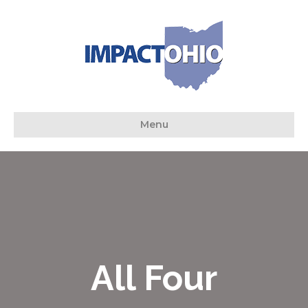
Menu
All Four