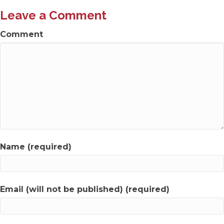
Leave a Comment
Comment
Name (required)
Email (will not be published) (required)