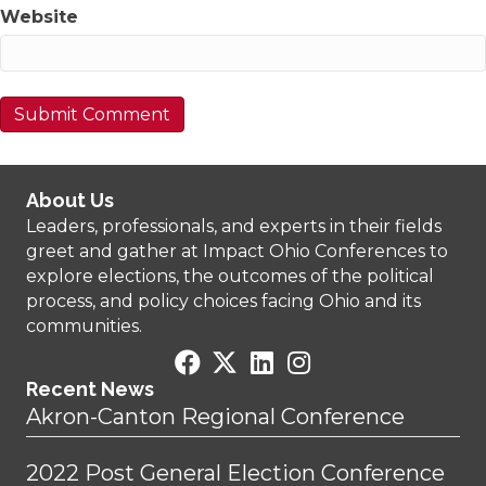
Website
About Us
Leaders, professionals, and experts in their fields
greet and gather at Impact Ohio Conferences to
explore elections, the outcomes of the political
process, and policy choices facing Ohio and its
communities.
Recent News
Akron-Canton Regional Conference
2022 Post General Election Conference