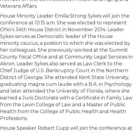
Veterans Affairs.
House Minority Leader Emilia Strong Sykes will join the
conference at 10:15 a.m. She was elected to represent
Ohio’s 34th House District in November 2014. Leader
Sykes serves as Democratic leader of the House
minority caucus, a position to which she was elected by
her colleagues. She previously worked at the Summit
County Fiscal Office and at Community Legal Services in
Akron. Leader Sykes also served as Law Clerk to the
Chief Judge of U.S. Bankruptcy Court in the Northern
District of Georgia. She attended Kent State University,
graduating magna cum laude with a B.A. in Psychology
and later attended the University of Florida, where she
earned a Juris Doctorate with a Certificate in Family Law
from the Levin College of Law and a Master of Public
Health from the College of Public Health and Health
Professions.
House Speaker Robert Cupp will join the conference at