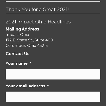
Thank You for a Great 2021!
2021 Impact Ohio Headlines
Mailing Address
Impact Ohio
172 E. State St., Suite 400
Columbus, Ohio 43215
Contact Us
Your name
*
Your email address
*