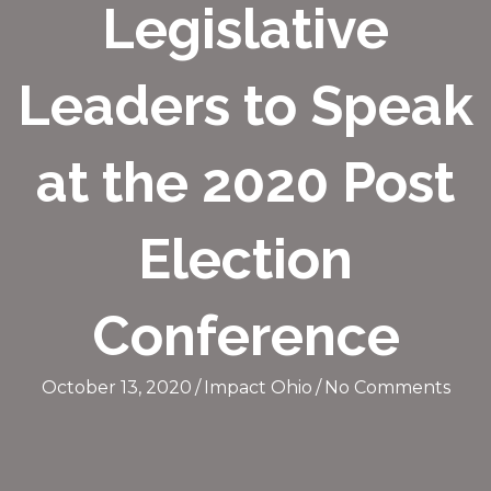
Legislative
Leaders to Speak
at the 2020 Post
Election
Conference
October 13, 2020
/
Impact Ohio
/
No Comments