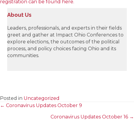
registration can be found here.
About Us
Leaders, professionals, and experts in their fields
greet and gather at Impact Ohio Conferences to
explore elections, the outcomes of the political
process, and policy choices facing Ohio and its
communities.
Posted in
Uncategorized
← Coronavirus Updates October 9
Posts
Coronavirus Updates October 16 →
navigation