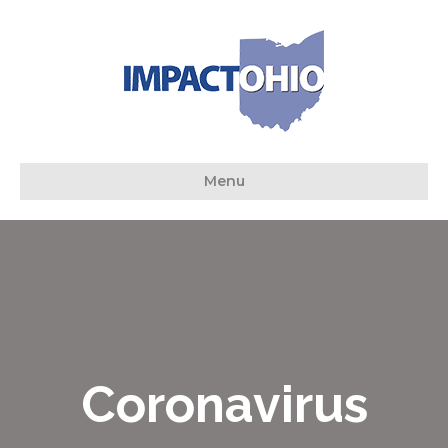
Menu
Coronavirus