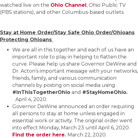
watched live
on the
Ohio Channel
, Ohio Public TV
(PBS stations), and other Columbus-based outlets.
Stay at Home Order/Stay Safe Ohio Order/Ohioans
Protecting Ohioans
We are all in this together and each of us have an
important role to play in helping to flatten the
curve. Please help us share Governor DeWine and
Dr. Acton’s important message with your networks,
friends, family, and various communication
channels by posting on social media using
#InThisTogetherOhio
and
#StayHomeOhio.
April 4, 2020.
Governor DeWine announced an order requiring
all persons to stay at home unless engaged in
essential work or activity. The original order went
into effect Monday, March 23 until April 6, 2020.
Find the order here
.
March 22, 2020.