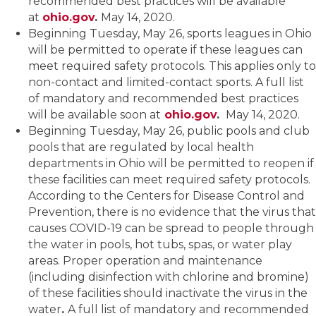
recommended best practices will be available
at
ohio.gov
.
May 14, 2020.
Beginning Tuesday, May 26, sports leagues in Ohio
will be permitted to operate if these leagues can
meet required safety protocols. This applies only to
non-contact and limited-contact sports. A full list
of mandatory and recommended best practices
will be available soon at
ohio.gov
.
May 14, 2020.
Beginning Tuesday, May 26, public pools and club
pools that are regulated by local health
departments in Ohio will be permitted to reopen if
these facilities can meet required safety protocols.
According to the Centers for Disease Control and
Prevention, there is no evidence that the virus that
causes COVID-19 can be spread to people through
the water in pools, hot tubs, spas, or water play
areas. Proper operation and maintenance
(including disinfection with chlorine and bromine)
of these facilities should inactivate the virus in the
water
.
A full list of mandatory and recommended