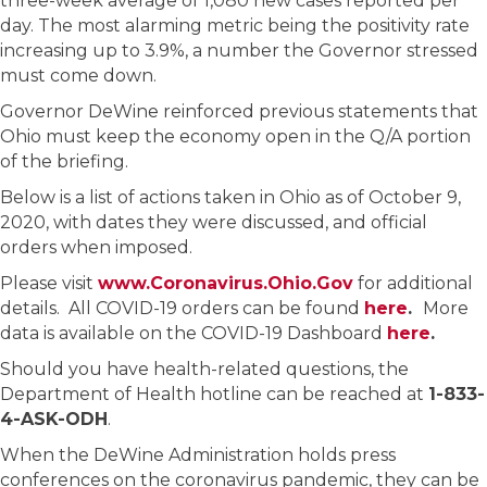
three-week average of 1,080 new cases reported per
day. The most alarming metric being the positivity rate
increasing up to 3.9%, a number the Governor stressed
must come down.
Governor DeWine reinforced previous statements that
Ohio must keep the economy open in the Q/A portion
of the briefing.
Below is a list of actions taken in Ohio as of October 9,
2020, with dates they were discussed, and official
orders when imposed.
Please visit
www.Coronavirus.Ohio.Gov
for additional
details. All COVID-19 orders can be found
here
.
More
data is available on the COVID-19 Dashboard
here
.
Should you have health-related questions, the
Department of Health hotline can be reached at
1-833-
4-ASK-ODH
.
When the DeWine Administration holds press
conferences on the coronavirus pandemic, they can be