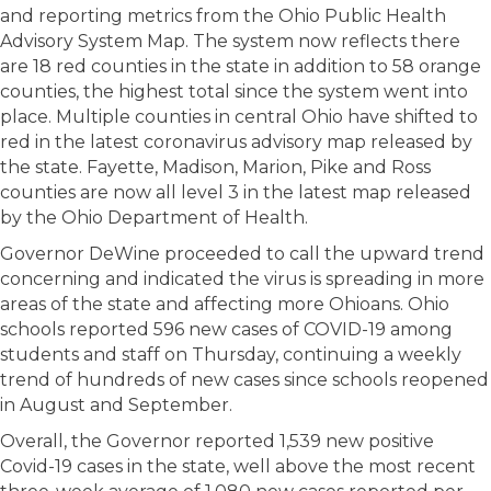
and reporting metrics from the Ohio Public Health
Advisory System Map. The system now reflects there
are 18 red counties in the state in addition to 58 orange
counties, the highest total since the system went into
place. Multiple counties in central Ohio have shifted to
red in the latest coronavirus advisory map released by
the state. Fayette, Madison, Marion, Pike and Ross
counties are now all level 3 in the latest map released
by the Ohio Department of Health.
Governor DeWine proceeded to call the upward trend
concerning and indicated the virus is spreading in more
areas of the state and affecting more Ohioans. Ohio
schools reported 596 new cases of COVID-19 among
students and staff on Thursday, continuing a weekly
trend of hundreds of new cases since schools reopened
in August and September.
Overall, the Governor reported 1,539 new positive
Covid-19 cases in the state, well above the most recent