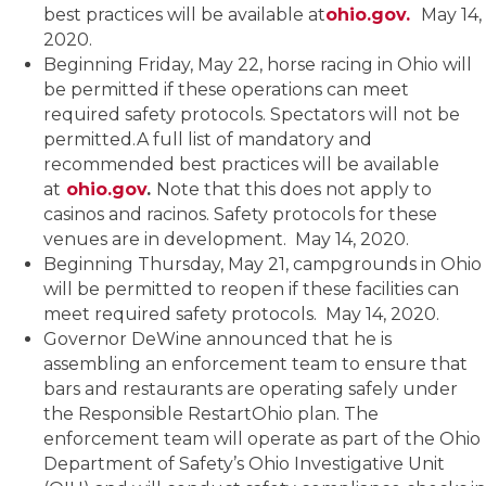
best practices will be available at
ohio.gov.
May 14,
2020.
Beginning Friday, May 22, horse racing in Ohio will
be permitted if these operations can meet
required safety protocols. Spectators will not be
permitted.A full list of mandatory and
recommended best practices will be available
at
ohio.gov
.
Note that this does not apply to
casinos and racinos. Safety protocols for these
venues are in development. May 14, 2020.
Beginning Thursday, May 21, campgrounds in Ohio
will be permitted to reopen if these facilities can
meet required safety protocols. May 14, 2020.
Governor DeWine announced that he is
assembling an enforcement team to ensure that
bars and restaurants are operating safely under
the Responsible RestartOhio plan. The
enforcement team will operate as part of the Ohio
Department of Safety’s Ohio Investigative Unit