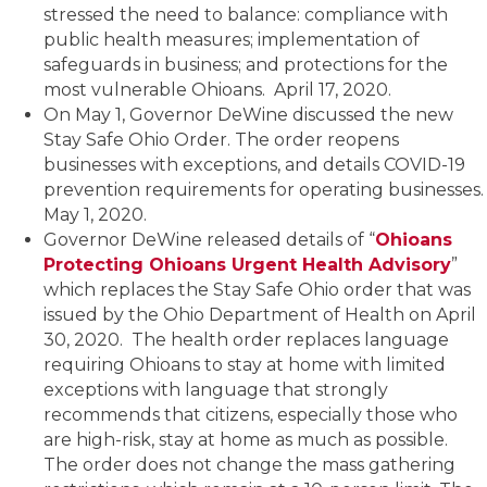
stressed the need to balance: compliance with
public health measures; implementation of
safeguards in business; and protections for the
most vulnerable Ohioans. April 17, 2020.
On May 1, Governor DeWine discussed the new
Stay Safe Ohio Order. The order reopens
businesses with exceptions, and details COVID-19
prevention requirements for operating businesses.
May 1, 2020.
Governor DeWine released details of “
Ohioans
Protecting Ohioans Urgent Health Advisory
”
which replaces the Stay Safe Ohio order that was
issued by the Ohio Department of Health on April
30, 2020. The health order replaces language
requiring Ohioans to stay at home with limited
exceptions with language that strongly
recommends that citizens, especially those who
are high-risk, stay at home as much as possible.
The order does not change the mass gathering