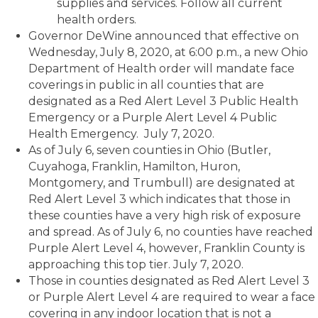
supplies and services. Follow all current
health orders.
Governor DeWine announced that effective on
Wednesday, July 8, 2020, at 6:00 p.m., a new Ohio
Department of Health order will mandate face
coverings in public in all counties that are
designated as a Red Alert Level 3 Public Health
Emergency or a Purple Alert Level 4 Public
Health Emergency. July 7, 2020.
As of July 6, seven counties in Ohio (Butler,
Cuyahoga, Franklin, Hamilton, Huron,
Montgomery, and Trumbull) are designated at
Red Alert Level 3 which indicates that those in
these counties have a very high risk of exposure
and spread. As of July 6, no counties have reached
Purple Alert Level 4, however, Franklin County is
approaching this top tier. July 7, 2020.
Those in counties designated as Red Alert Level 3
or Purple Alert Level 4 are required to wear a face
covering in any indoor location that is not a