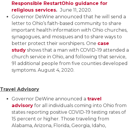
Responsible RestartOhio guidance for
religious services
.
June 11, 2020.
Governor DeWine announced that he will send a
letter to Ohio’s faith-based community to share
important health information with Ohio churches,
synagogues, and mosques and to share ways to
better protect their worshipers. One
case
study
shows that a man with COVID-19 attended a
church service in Ohio, and following that service,
91 additional people from five counties developed
symptoms. August 4, 2020.
Travel Advisory
Governor DeWine announced a
travel
advisory
for all individuals coming into Ohio from
states reporting positive COVID-19 testing rates of
15 percent or higher. Those traveling from
Alabama, Arizona, Florida, Georgia, Idaho,