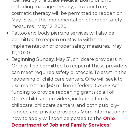
licensed by the State Medical Board of Ohio,
including massage therapy, acupuncture,
cosmetic therapy will be permitted to reopen on
May 15 with the implementation of proper safety
measures.
May 12, 2020.
Tattoo and body piercing services will also be
permitted to reopen on May 15 with the
implementation of proper safety measures. May
12, 2020.
Beginning Sunday, May 31, childcare providers in
Ohio will be permitted to reopen if these providers
can meet required safety protocols. To assist in the
reopening of child care centers, Ohio will seek to
use more than $60 million in federal CARES Act
funding to provide reopening grants to all of
Ohio’s childcare providers, including family
childcare, childcare centers, and both publicly-
funded and private providers. More information on
how to apply will soon be posted to the
Ohio
Department of Job and Family Services’