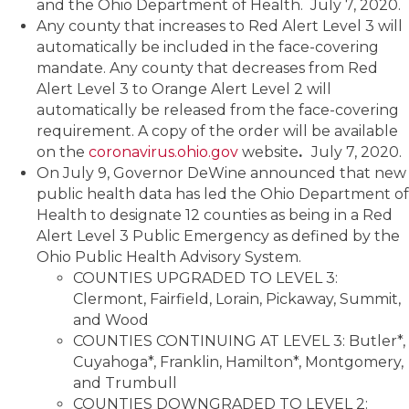
and the Ohio Department of Health. July 7, 2020.
Any county that increases to Red Alert Level 3 will
automatically be included in the face-covering
mandate. Any county that decreases from Red
Alert Level 3 to Orange Alert Level 2 will
automatically be released from the face-covering
requirement. A copy of the order will be available
on the
coronavirus.ohio.gov
website
.
July 7, 2020.
On July 9, Governor DeWine announced that new
public health data has led the Ohio Department of
Health to designate 12 counties as being in a Red
Alert Level 3 Public Emergency as defined by the
Ohio Public Health Advisory System.
COUNTIES UPGRADED TO LEVEL 3:
Clermont, Fairfield, Lorain, Pickaway, Summit,
and Wood
COUNTIES CONTINUING AT LEVEL 3: Butler*,
Cuyahoga*, Franklin, Hamilton*, Montgomery,
and Trumbull
COUNTIES DOWNGRADED TO LEVEL 2: