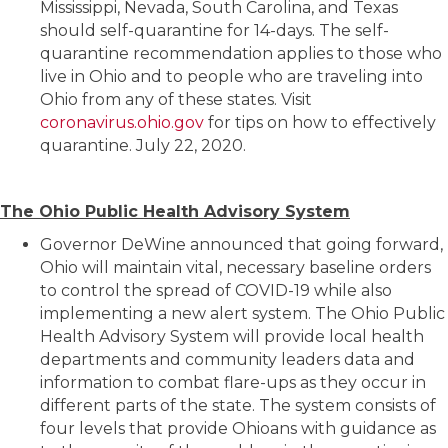
Mississippi, Nevada, South Carolina, and Texas
should self-quarantine for 14-days. The self-
quarantine recommendation applies to those who
live in Ohio and to people who are traveling into
Ohio from any of these states. Visit
coronavirus.ohio.gov
for tips on how to effectively
quarantine. July 22, 2020.
The Ohio Public Health Advisory System
Governor DeWine announced that going forward,
Ohio will maintain vital, necessary baseline orders
to control the spread of COVID-19 while also
implementing a new alert system. The Ohio Public
Health Advisory System will provide local health
departments and community leaders data and
information to combat flare-ups as they occur in
different parts of the state. The system consists of
four levels that provide Ohioans with guidance as