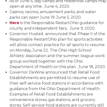
As of June 4, day camps and residential camps may
open at any time. June 4, 2020.
Casinos, racinos, amusement parks, and water
parks can open June 19. June 5, 2020.
Here
is the Responsible RestartOhio guidance for
county and independent fairs
.
June 9, 2020.
Governor Husted announced that Phase II of the
Responsible RestartOhio plan for sports activities
will allow contact practice for all sports to resume
on Monday, June 22. The Ohio High School
Athletic Association and the summer league work
group worked together with the Ohio
Department of Health on this plan. June 18, 2020.
Governor DeWine announced that Retail Food
Establishments are permitted to resume use of
their self-service food stations in accordance with
guidance from the Ohio Department of Health.
Examples of Retail Food Establishments are
convenience stores, gas stations, and grocery
stores. Self-service food stations are currently still