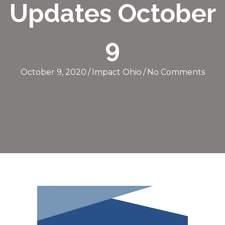
Updates October
9
October 9, 2020
/
Impact Ohio
/
No Comments