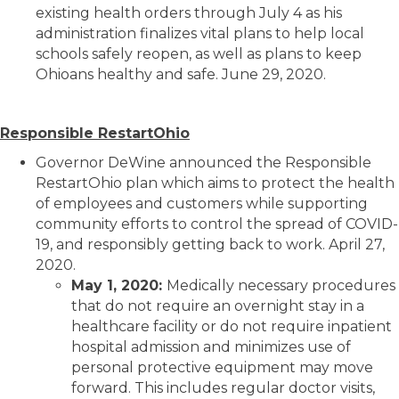
existing health orders through July 4 as his
administration finalizes vital plans to help local
schools safely reopen, as well as plans to keep
Ohioans healthy and safe. June 29, 2020.
Responsible RestartOhio
Governor DeWine announced the Responsible
RestartOhio plan which aims to protect the health
of employees and customers while supporting
community efforts to control the spread of COVID-
19, and responsibly getting back to work. April 27,
2020.
May 1, 2020:
Medically necessary procedures
that do not require an overnight stay in a
healthcare facility or do not require inpatient
hospital admission and minimizes use of
personal protective equipment may move
forward. This includes regular doctor visits,