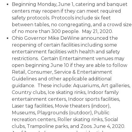
Beginning Monday, June 1, catering and banquet
centers may reopen if they can meet required
safety protocols. Protocols include six feet
between tables, no congregating, and a crowd size
of no more than 300 people. May 21, 2020.
Ohio Governor Mike DeWine announced the
reopening of certain facilities including some
entertainment facilities with health and safety
restrictions. Certain Entertainment venues may
open beginning June 10 if they are able to follow
Retail, Consumer, Service & Entertainment
Guidelines and other applicable additional
guidance. These include: Aquariums, Art galleries,
Country clubs, Ice skating rinks, Indoor family
entertainment centers, Indoor sports facilities,
Laser tag facilities, Movie theaters (indoor),
Museums, Playgrounds (outdoor), Public
recreation centers, Roller skating rinks, Social
clubs, Trampoline parks, and Zoos. June 4, 2020.