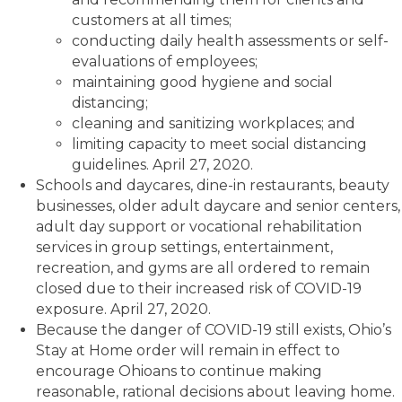
customers at all times;
conducting daily health assessments or self-
evaluations of employees;
maintaining good hygiene and social
distancing;
cleaning and sanitizing workplaces; and
limiting capacity to meet social distancing
guidelines. April 27, 2020.
Schools and daycares, dine-in restaurants, beauty
businesses, older adult daycare and senior centers,
adult day support or vocational rehabilitation
services in group settings, entertainment,
recreation, and gyms are all ordered to remain
closed due to their increased risk of COVID-19
exposure. April 27, 2020.
Because the danger of COVID-19 still exists, Ohio’s
Stay at Home order will remain in effect to
encourage Ohioans to continue making
reasonable, rational decisions about leaving home.