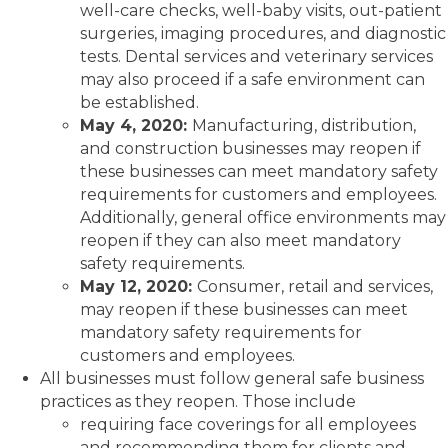
well-care checks, well-baby visits, out-patient
surgeries, imaging procedures, and diagnostic
tests. Dental services and veterinary services
may also proceed if a safe environment can
be established.
May 4, 2020:
Manufacturing, distribution,
and construction businesses may reopen if
these businesses can meet mandatory safety
requirements for customers and employees.
Additionally, general office environments may
reopen if they can also meet mandatory
safety requirements.
May 12, 2020:
Consumer, retail and services,
may reopen if these businesses can meet
mandatory safety requirements for
customers and employees.
All businesses must follow general safe business
practices as they reopen. Those include
requiring face coverings for all employees
and recommending them for clients and