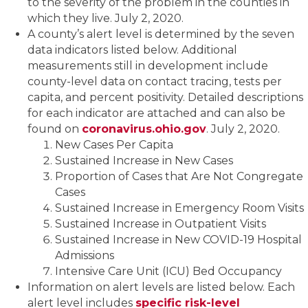
to the severity of the problem in the counties in
which they live. July 2, 2020.
A county’s alert level is determined by the seven
data indicators listed below. Additional
measurements still in development include
county-level data on contact tracing, tests per
capita, and percent positivity. Detailed descriptions
for each indicator are attached and can also be
found on
coronavirus.ohio.gov
. July 2, 2020.
New Cases Per Capita
Sustained Increase in New Cases
Proportion of Cases that Are Not Congregate
Cases
Sustained Increase in Emergency Room Visits
Sustained Increase in Outpatient Visits
Sustained Increase in New COVID-19 Hospital
Admissions
Intensive Care Unit (ICU) Bed Occupancy
Information on alert levels are listed below. Each
alert level includes
specific risk-level