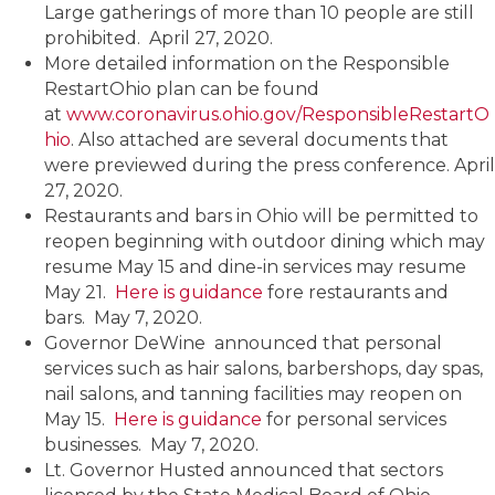
Large gatherings of more than 10 people are still
prohibited. April 27, 2020.
More detailed information on the Responsible
RestartOhio plan can be found
at
www.coronavirus.ohio.gov/ResponsibleRestartO
hio
. Also attached are several documents that
were previewed during the press conference. April
27, 2020.
Restaurants and bars in Ohio will be permitted to
reopen beginning with outdoor dining which may
resume May 15 and dine-in services may resume
May 21.
Here is guidance
fore restaurants and
bars. May 7, 2020.
Governor DeWine announced that personal
services such as hair salons, barbershops, day spas,
nail salons, and tanning facilities may reopen on
May 15.
Here is guidance
for personal services
businesses. May 7, 2020.
Lt. Governor Husted announced that sectors