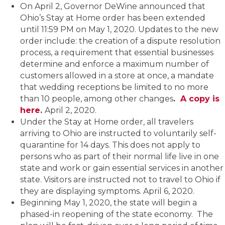
On April 2, Governor DeWine announced that
Ohio’s Stay at Home order has been extended
until 11:59 PM on May 1, 2020. Updates to the new
order include: the creation of a dispute resolution
process, a requirement that essential businesses
determine and enforce a maximum number of
customers allowed in a store at once, a mandate
that wedding receptions be limited to no more
than 10 people, among other changes
.
A copy is
here
.
April 2, 2020.
Under the Stay at Home order, all travelers
arriving to Ohio are instructed to voluntarily self-
quarantine for 14 days. This does not apply to
persons who as part of their normal life live in one
state and work or gain essential services in another
state. Visitors are instructed not to travel to Ohio if
they are displaying symptoms. April 6, 2020.
Beginning May 1, 2020, the state will begin a
phased-in reopening of the state economy. The