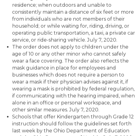
residence; when outdoors and unable to
consistently maintain a distance of six feet or more
from individuals who are not members of their
household; or while waiting for, riding, driving, or
operating public transportation, a taxi, a private car
service, or ride-sharing vehicle. July 7, 2020.
The order does not apply to children under the
age of 10 or any other minor who cannot safely
wear a face covering. The order also reflects the
mask guidance in place for employees and
businesses which does not require a person to
wear a mask if their physician advises against it, if
wearing a mask is prohibited by federal regulation,
if communicating with the hearing impaired, when
alone in an office or personal workspace, and
other similar measures. July 7, 2020.
Schools that offer Kindergarten through Grade 12
instruction should follow the guidelines set forth
last week by the Ohio Department of Education