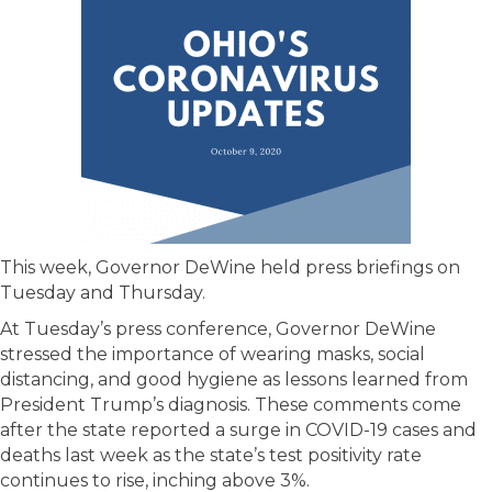
This week, Governor DeWine held press briefings on
Tuesday and Thursday.
At Tuesday’s press conference, Governor DeWine
stressed the importance of wearing masks, social
distancing, and good hygiene as lessons learned from
President Trump’s diagnosis. These comments come
after the state reported a surge in COVID-19 cases and
deaths last week as the state’s test positivity rate
continues to rise, inching above 3%.