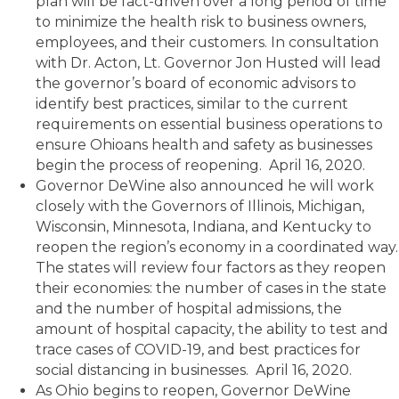
plan will be fact-driven over a long period of time
to minimize the health risk to business owners,
employees, and their customers. In consultation
with Dr. Acton, Lt. Governor Jon Husted will lead
the governor’s board of economic advisors to
identify best practices, similar to the current
requirements on essential business operations to
ensure Ohioans health and safety as businesses
begin the process of reopening. April 16, 2020.
Governor DeWine also announced he will work
closely with the Governors of Illinois, Michigan,
Wisconsin, Minnesota, Indiana, and Kentucky to
reopen the region’s economy in a coordinated way.
The states will review four factors as they reopen
their economies: the number of cases in the state
and the number of hospital admissions, the
amount of hospital capacity, the ability to test and
trace cases of COVID-19, and best practices for
social distancing in businesses. April 16, 2020.
As Ohio begins to reopen, Governor DeWine