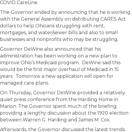
COVID CareLine.
The Governor ended by announcing that he is working
with the General Assembly on distributing CARES Act
dollars to help Ohioans struggling with rent,
mortgages, and water/sewer bills and also to small
businesses and nonprofits who may be struggling.
Governor DeWine also announced that his
administration has been working on a new plan to
improve Ohio’s Medicaid program. DeWine said this
would be the first major overhaul of Medicaid in 15
years. Tomorrow a new application will open for
managed care plans.
On Thursday, Governor DeWine provided a relatively
quiet press conference from the Harding Home in
Marion. The Governor spent much of the briefing
providing a lengthy discussion about the 1920 election
between Warren G. Harding and James M. Cox.
Afterwards, the Governor discussed the latest trends