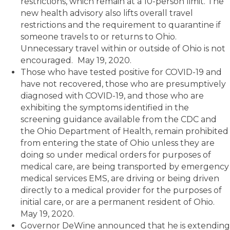
restrictions, which remain at a 10-person limit. The
new health advisory also lifts overall travel
restrictions and the requirement to quarantine if
someone travels to or returns to Ohio.
Unnecessary travel within or outside of Ohio is not
encouraged.
May 19, 2020.
Those who have tested positive for COVID-19 and
have not recovered, those who are presumptively
diagnosed with COVID-19, and those who are
exhibiting the symptoms identified in the
screening guidance available from the CDC and
the Ohio Department of Health, remain prohibited
from entering the state of Ohio unless they are
doing so under medical orders for purposes of
medical care, are being transported by emergency
medical services EMS, are driving or being driven
directly to a medical provider for the purposes of
initial care, or are a permanent resident of Ohio.
May 19, 2020.
Governor DeWine announced that he is extending