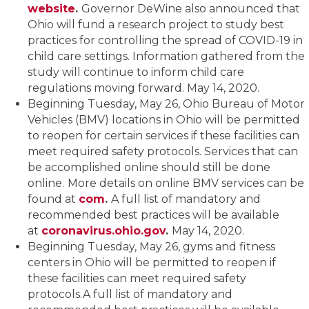
website
.
Governor DeWine also announced that
Ohio will fund a research project to study best
practices for controlling the spread of COVID-19 in
child care settings. Information gathered from the
study will continue to inform child care
regulations moving forward. May 14, 2020.
Beginning Tuesday, May 26, Ohio Bureau of Motor
Vehicles (BMV) locations in Ohio will be permitted
to reopen for certain services if these facilities can
meet required safety protocols. Services that can
be accomplished online should still be done
online.
More details on online BMV services can be
found at
com
.
A full list of mandatory and
recommended best practices will be available
at
coronavirus.ohio.gov
.
May 14, 2020.
Beginning Tuesday, May 26, gyms and fitness
centers in Ohio will be permitted to reopen if
these facilities can meet required safety
protocols.A full list of mandatory and