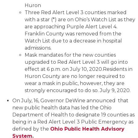
Huron
Three Red Alert Level 3 counties marked
with a star (*) are on Ohio’s Watch List as they
are approaching Purple Alert Level 4.
Franklin County was removed from the
Watch List due to a decrease in hospital
admissions.
Mask mandates for the new counties
upgraded to Red Alert Level 3 will go into
effect at 6 p.m. on July 10, 2020.Residents in
Huron County are no longer required to
wear a mask in public, however, they are
strongly encouraged to do so. July 9, 2020.
On July, 16, Governor DeWine announced that
new public health data has led the Ohio
Department of Health to designate 19 counties as
being in a Red Alert Level 3 Public Emergency as
defined by the
Ohio Public Health Advisory
System
.