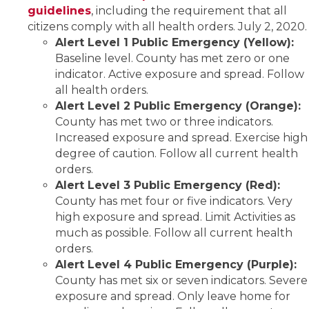
guidelines
, including the requirement that all
citizens comply with all health orders. July 2, 2020.
Alert Level 1 Public Emergency (Yellow):
Baseline level. County has met zero or one
indicator. Active exposure and spread. Follow
all health orders.
Alert Level 2 Public Emergency (Orange):
County has met two or three indicators.
Increased exposure and spread. Exercise high
degree of caution. Follow all current health
orders.
Alert Level 3 Public Emergency (Red):
County has met four or five indicators. Very
high exposure and spread. Limit Activities as
much as possible. Follow all current health
orders.
Alert Level 4 Public Emergency (Purple):
County has met six or seven indicators. Severe
exposure and spread. Only leave home for