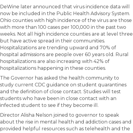
DeWine later announced that virus incidence data will
now be included in the Public Health Advisory System.
Ohio counties with high incidence of the virus are those
with more than 100 cases per 100,000 in the past two
weeks. Not all high incidence counties are at level three
but have active spread in their communities.
Hospitalizations are trending upward and 70% of
hospital admissions are people over 60 years old. Rural
hospitalizations are also increasing with 42% of
hospitalizations happening in these counties.
The Governor has asked the health community to
study current CDC guidance on student quarantines
and the definition of close contact. Studies will test
students who have been in close contact with an
infected student to see if they become ill.
Director Alisha Nelson joined to governor to speak
about the rise in mental health and addiction cases and
provided helpful resources such as telehealth and the