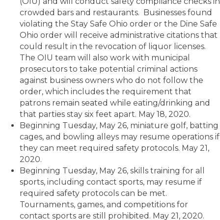
(OIU) and will conduct safety compliance checks in
crowded bars and restaurants. Businesses found
violating the Stay Safe Ohio order or the Dine Safe
Ohio order will receive administrative citations that
could result in the revocation of liquor licenses.
The OIU team will also work with municipal
prosecutors to take potential criminal actions
against business owners who do not follow the
order, which includes the requirement that
patrons remain seated while eating/drinking and
that parties stay six feet apart. May 18, 2020.
Beginning Tuesday, May 26, miniature golf, batting
cages, and bowling alleys may resume operations if
they can meet required safety protocols. May 21,
2020.
Beginning Tuesday, May 26, skills training for all
sports, including contact sports, may resume if
required safety protocols can be met.
Tournaments, games, and competitions for
contact sports are still prohibited. May 21, 2020.