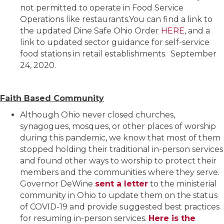
not permitted to operate in Food Service
Operations like restaurants.You can find a link to
the updated Dine Safe Ohio Order
HERE
, and a
link to updated sector guidance for self-service
food stations in retail establishments. September
24, 2020.
Faith Based Community
Although Ohio never closed churches,
synagogues, mosques, or other places of worship
during this pandemic, we know that most of them
stopped holding their traditional in-person services
and found other ways to worship to protect their
members and the communities where they serve.
Governor DeWine
sent a letter
to the ministerial
community in Ohio to update them on the status
of COVID-19 and provide suggested best practices
for resuming in-person services.
Here is the