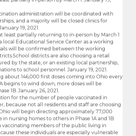
ination administration will be coordinated with
hips, and a majority will be closed clinics for
January 19, 2021.
 least partially returning to in-person by March 1
 local Educational Service Center as a working
tails will be confirmed between the working
ricts.School districts are also choosing a retail
ed by the state, or an existing local partnership,
nations to school personnel. January 19, 2021.
g about 146,000 first doses coming into Ohio every
1A begins to wind down, more doses will be
hase 1B. January 26, 2021.
ation for the number of people vaccinated in
, because not all residents and staff are choosing
 Ohio will begin directing approximately 77,000
se in nursing homes to others in Phase 1A and 1B.
 vaccinating members of the public living in
cause these individuals are especially vulnerable