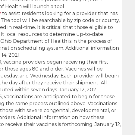
 Health will launch a tool
v
to assist residents looking for a provider that has
 The tool will be searchable by zip code or county,
d in real-time. It is critical that those eligible to
ult local resources to determine up-to-date
e Ohio Department of Health is in the process of
ination scheduling system. Additional information
14, 2021.
 vaccine providers began receiving their first
or those ages 80 and older. Vaccines will be
uesday, and Wednesday. Each provider will begin
the day after they receive their shipment. All
buted within seven days. January 12, 2021.
 vaccinations are anticipated to begin for those
ng the same process outlined above. Vaccinations
to those with severe congenital, developmental, or
orders. Additional information on how these
o receive their vaccines is forthcoming. January 12,