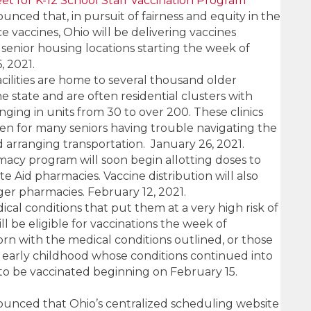
et for K-12 School Staff Vaccination Program
ced that, in pursuit of fairness and equity in the
ce vaccines, Ohio will be delivering vaccines
e senior housing locations starting the week of
, 2021.
cilities are home to several thousand older
 state and are often residential clusters with
ging in units from 30 to over 200. These clinics
den for many seniors having trouble navigating the
d arranging transportation. January 26, 2021.
macy program will soon begin allotting doses to
e Aid pharmacies. Vaccine distribution will also
ger pharmacies. February 12, 2021.
ical conditions that put them at a very high risk of
l be eligible for vaccinations the week of
rn with the medical conditions outlined, or those
early childhood whose conditions continued into
 to be vaccinated beginning on February 15.
nced that Ohio’s centralized scheduling website