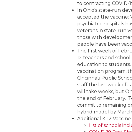
to contracting COVID-19
In Ohio’s state-run de
accepted the vaccine; 
psychiatric hospitals h
veterans in state-run 
those with developmental 
people have been vaccin
The first week of Febru
12 teachers and school
education to students. 
vaccination program, th
Cincinnati Public School
staff the last week of J
will take weeks, but Ohi
the end of February. To 
commit to remaining or 
hybrid model by March 1
Additional K-12 Vaccin
List of schools in