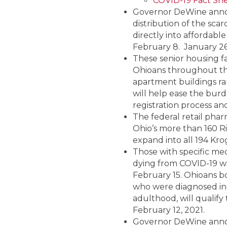
COVID-19 Fact She
Governor DeWine announ
distribution of the scar
directly into affordabl
February 8. January 26
These senior housing fa
Ohioans throughout the
apartment buildings ran
will help ease the bur
registration process an
The federal retail phar
Ohio’s more than 160 Rit
expand into all 194 Kro
Those with specific med
dying from COVID-19 wil
February 15. Ohioans bo
who were diagnosed in 
adulthood, will qualify
February 12, 2021.
Governor DeWine annou