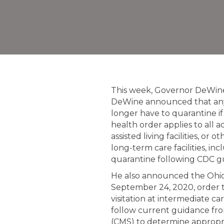
This week, Governor DeWin
DeWine announced that any 
longer have to quarantine i
health order applies to all 
assisted living facilities, o
long-term care facilities, in
quarantine following CDC g
He also announced the Ohio
September 24, 2020, order t
visitation at intermediate car
follow current guidance fro
(CMS) to determine appropriat