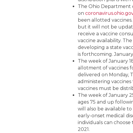
The Ohio Department of
on
coronavirus.ohio.go
been allotted vaccines.
but it will not be update
receive a vaccine cons
vaccine availability. Th
developing a state vacc
is forthcoming. January 
The week of January 18,
allotment of vaccines f
delivered on Monday, T
administering vaccines 
vaccines must be distri
The week of January 25,
ages 75 and up followi
will also be available 
early-onset medical dis
individuals can choose t
2021.