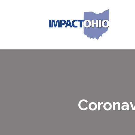
Coronav