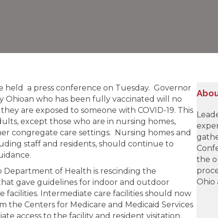
e held a press conference on Tuesday. Governor
Abou
Ohioan who has been fully vaccinated will no
f they are exposed to someone with COVID-19. This
Leade
adults, except those who are in nursing homes,
exper
r other congregate care settings. Nursing homes and
gathe
cluding staff and residents, should continue to
Confe
uidance.
the o
proce
 Department of Health is rescinding the
Ohio 
hat gave guidelines for indoor and outdoor
e facilities. Intermediate care facilities should now
m the Centers for Medicare and Medicaid Services
e access to the facility and resident visitation.