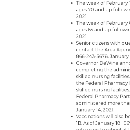
The week of February 1,
ages 70 and up followi
2021.
The week of February 8,
ages 65 and up followi
2021.
Senior citizens with qu
contact the Area Agenc
866-243-5678. January 1
Governor DeWine annou
completing the administ
skilled nursing facilit
the Federal Pharmacy Pa
skilled nursing facilitie
Federal Pharmacy Partne
administered more than
January 14, 2021.
Vaccinations will also b
1B. As of January 18, 9
returning to school at l