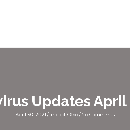
irus Updates April 
April 30, 2021
/
Impact Ohio
/
No Comments