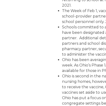
2021.
The Week of Feb 1, vacc
school-provider partners
school personnel only. 
Schools committed to at
have been designated a
partner. Additional de
partners and school dist
pharmacy partner, secur
to administer the vacci
Ohio has been averagin
week. As Ohio’s Phase 
available for those in P
Ohio is second in the n
nursing homes, however
to receive the vaccine,
vaccines set aside to u
Ohio has put a focus on
congregate settings be