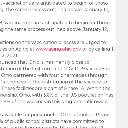
 vaccinations are anticipated to begin for those
ng the same process outlined above. January 12,
 Vaccinations are anticipated to begin for those
ng the same process outlined above. January 12,
estions on the vaccination process are urged to
ies on Aging at
www.aging.ohio.gov
or by calling 1-
2, 2021.
nced that Ohio is imminently close to
ration of the first round of COVID-19 vaccines in
ies. Ohio partnered with four pharmacies through
rtnership in the distribution of the vaccine to
s. These facilities are a part of Phase 1A. Within the
rship, Ohio, with 3.6% of the U.S population, has
 8% of the vaccines in this program nationwide.
e available for personnel in Ohio schools in Phase
6% of public school districts have committed to
east partially in-person by March 1. January 19,