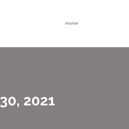
Home
30, 2021