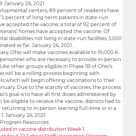
. January 26, 2021.
velopmental centers, 89 percent of residents have
73 percent of long-term patients in state-run
ave accepted the vaccine; a total of 92 percent of
veterans’ homes have accepted the vaccine. Of
disabilities not living in state-run facilities, 5,500
ated so far. January 26, 2021.
ary, Ohio will make vaccines available to 91,000 K-
 personnel who are necessary to provide in-person
Like other groups eligible in Phase 1B of Ohio’s
is will be a rolling process beginning with
s which will begin offering vaccinations to their
anuary. Due to the scarcity of vaccines, the process
o’s goal is to have all first doses administered by
be eligible to receive the vaccine, districts had to
returning to in-person learning full-time or in a
. January 26, 2021.
e Program Resources:
cluded in vaccine distribution Week 1