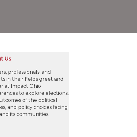
t Us
rs, professionals, and
ts in their fields greet and
r at Impact Ohio
rences to explore elections,
utcomes of the political
ss, and policy choices facing
and its communities.