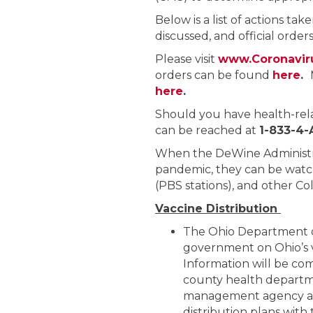
Below is a list of actions tak
discussed, and official orde
Please visit
www.Coronavir
orders can be found
here
.
here
.
Should you have health-rel
can be reached at
1-833-4
When the DeWine Administra
pandemic, they can be watc
(PBS stations), and other C
Vaccine Distribution
The Ohio Department of
government on Ohio’s 
Information will be co
county health departme
management agency and
distribution plans with