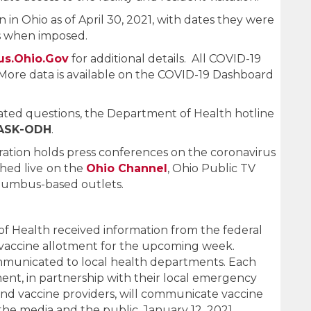
en in Ohio as of April 30, 2021, with dates they were
rs when imposed.
us.Ohio.Gov
for additional details. All COVID-19
More data is available on the COVID-19 Dashboard
ated questions, the Department of Health hotline
-ASK-ODH
.
tion holds press conferences on the coronavirus
hed live
on the
Ohio Channel
, Ohio Public TV
olumbus-based outlets.
 Health received information from the federal
vaccine allotment for the upcoming week.
mmunicated to local health departments. Each
nt, in partnership with their local emergency
 vaccine providers, will communicate vaccine
 the media and the public. January 12, 2021.