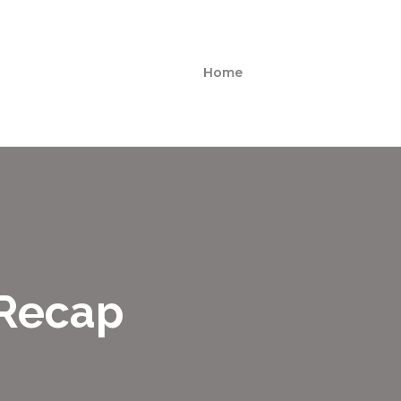
Home
 Recap