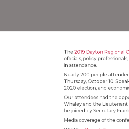
The
2019 Dayton Regional 
officials, policy profession
in attendance.
Nearly 200 people attended 
Thursday, October 10. Speake
2020 election, and economic
Our attendees had the oppo
Whaley and the Lieutenant 
be joined by Secretary Fra
Media coverage of the confer