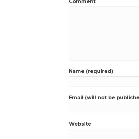
Comment
Name (required)
Email (will not be publish
Website