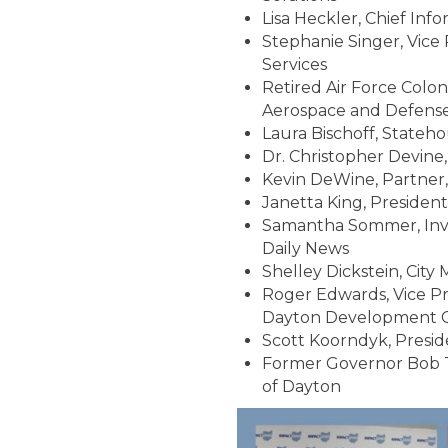
Lisa Heckler, Chief Inf
Stephanie Singer, Vice
Services
Retired Air Force Colone
Aerospace and Defense
Laura Bischoff, Stateh
Dr. Christopher Devine,
Kevin DeWine, Partner,
Janetta King, Presiden
Samantha Sommer, Inve
Daily News
Shelley Dickstein, City
Roger Edwards, Vice Pr
Dayton Development Co
Scott Koorndyk, Presi
Former Governor Bob Ta
of Dayton