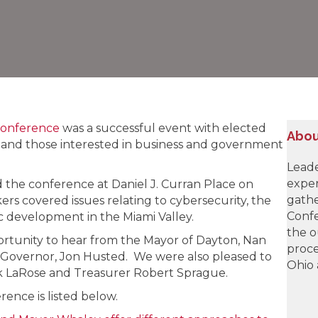
Conference
was a successful event with elected
Abou
als, and those interested in business and government
Leade
exper
the conference at Daniel J. Curran Place on
gathe
rs covered issues relating to cybersecurity, the
Confe
 development in the Miami Valley.
the o
rtunity to hear from the Mayor of Dayton, Nan
proce
Governor, Jon Husted. We were also pleased to
Ohio 
nk LaRose and Treasurer Robert Sprague.
ence is listed below.