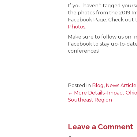
If you haven’t tagged yoursel
the photos from the 2019 I
Facebook Page. Check out 
Photos
.
Make sure to follow us on I
Facebook to stay up-to-date
conferences!
Posted in
Blog
,
News Article
← More Details–Impact Ohi
Posts
Southeast Region
navigation
Leave a Comment