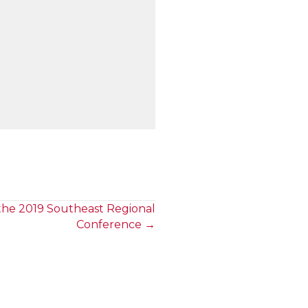
he 2019 Southeast Regional
Conference →