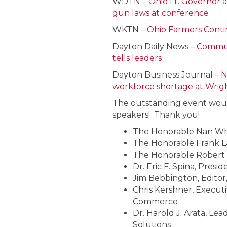
WDTN –
Ohio Lt. Governor 
gun laws at conference
WKTN –
Ohio Farmers Conti
Dayton Daily News –
Communi
tells leaders
Dayton Business Journal –
N
workforce shortage at Wrig
The outstanding event woul
speakers! Thank you!
The Honorable Nan Wha
The Honorable Frank La
The Honorable Robert 
Dr. Eric F. Spina, Presi
Jim Bebbington, Editor
Chris Kershner, Execut
Commerce
Dr. Harold J. Arata, L
Solutions