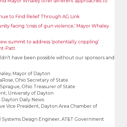
and Mayor Whaley offer different approaches to
nue to Find Relief Through AG Link
ty facing ‘crisis of gun violence,’ Mayor Whaley
ew summit to address ‘potentially crippling’
ht-Patt
dn’t have been possible without our sponsors and
ley, Mayor of Dayton
Rose, Ohio Secretary of State
Sprague, Ohio Treasurer of State
dent, University of Dayton
, Dayton Daily News
ive Vice President, Dayton Area Chamber of
ead Systems Design Engineer, AT&T Government