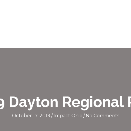
9 Dayton Regional
October 17, 2019
/
Impact Ohio
/
No Comments