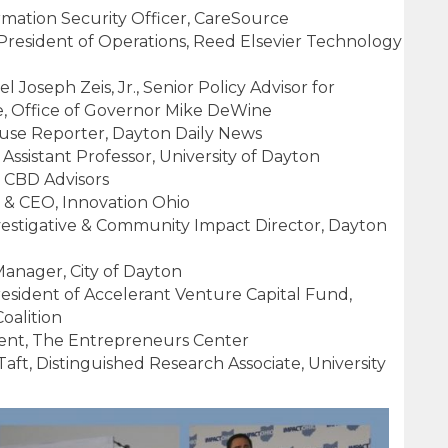
ormation Security Officer, CareSource
 President of Operations, Reed Elsevier Technology
l Joseph Zeis, Jr., Senior Policy Advisor for
, Office of Governor Mike DeWine
ouse Reporter, Dayton Daily News
 Assistant Professor, University of Dayton
 CBD Advisors
t & CEO, Innovation Ohio
stigative & Community Impact Director, Dayton
 Manager, City of Dayton
esident of Accelerant Venture Capital Fund,
alition
dent, The Entrepreneurs Center
ft, Distinguished Research Associate, University