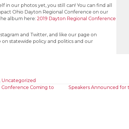
f in our photos yet, you still can! You can find all
mpact Ohio Dayton Regional Conference on our
the album here:
2019 Dayton Regional Conference
nstagram and Twitter, and like our page on
 on statewide policy and politics and our
,
Uncategorized
o Conference Coming to
Speakers Announced for t