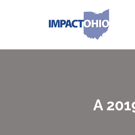
A 201