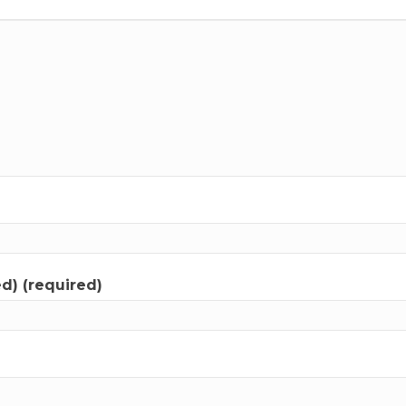
ed) (required)