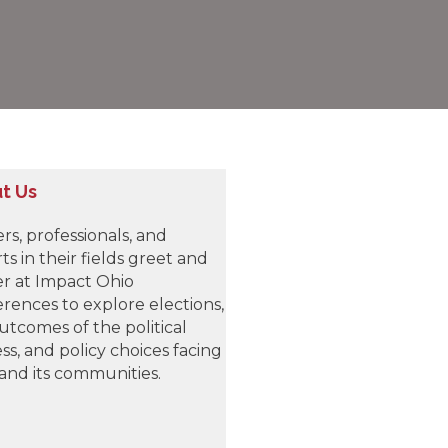
t Us
rs, professionals, and
ts in their fields greet and
r at Impact Ohio
rences to explore elections,
utcomes of the political
ss, and policy choices facing
and its communities.