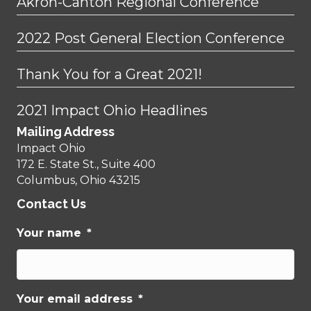
Akron-Canton Regional Conference
2022 Post General Election Conference
Thank You for a Great 2021!
2021 Impact Ohio Headlines
Mailing Address
Impact Ohio
172 E. State St., Suite 400
Columbus, Ohio 43215
Contact Us
Your name
*
Your email address
*