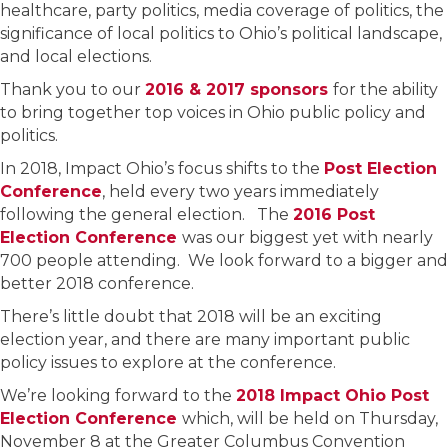
healthcare, party politics, media coverage of politics, the
significance of local politics to Ohio’s political landscape,
and local elections.
Thank you to our
2016 & 2017 sponsors
for the ability
to bring together top voices in Ohio public policy and
politics.
In 2018, Impact Ohio’s focus shifts to the
Post Election
Conference
, held every two years immediately
following the general election. The
2016 Post
Election Conference
was our biggest yet with nearly
700 people attending. We look forward to a bigger and
better 2018 conference.
There’s little doubt that 2018 will be an exciting
election year, and there are many important public
policy issues to explore at the conference.
We’re looking forward to the
2018 Impact Ohio Post
Election Conference
which, will be held on Thursday,
November 8 at the Greater Columbus Convention