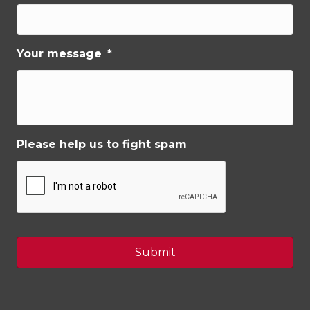
Your message
*
Please help us to fight spam