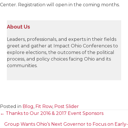
Center. Registration will open in the coming months.
About Us
Leaders, professionals, and experts in their fields
greet and gather at Impact Ohio Conferences to
explore elections, the outcomes of the political
process, and policy choices facing Ohio and its
communities.
Posted in
Blog
,
Fit Row
,
Post Slider
← Thanks to Our 2016 & 2017 Event Sponsors
Posts
Group Wants Ohio’s Next Governor to Focus on Early-