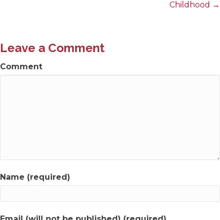
navigation
Childhood →
Leave a Comment
Comment
Name (required)
Email (will not be published) (required)