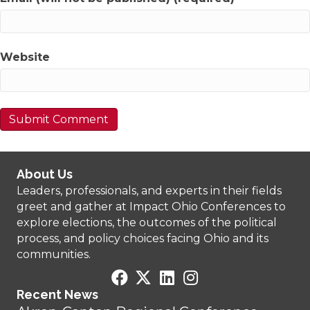
Website
About Us
Leaders, professionals, and experts in their fields
greet and gather at Impact Ohio Conferences to
explore elections, the outcomes of the political
process, and policy choices facing Ohio and its
communities.
Recent News