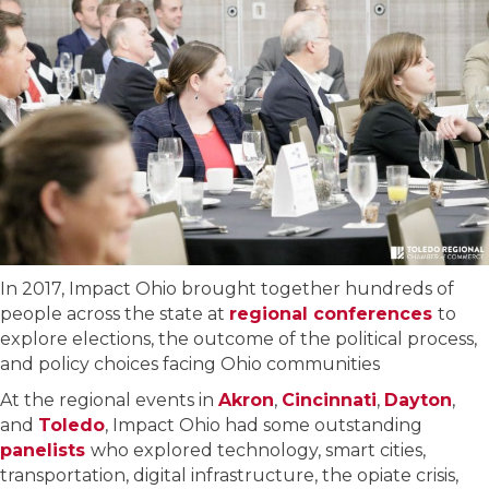
In 2017, Impact Ohio brought together hundreds of
people across the state at
regional conferences
to
explore elections, the outcome of the political process,
and policy choices facing Ohio communities
At the regional events in
Akron
,
Cincinnati
,
Dayton
,
and
Toledo
, Impact Ohio had some outstanding
panelists
who explored technology, smart cities,
transportation, digital infrastructure, the opiate crisis,