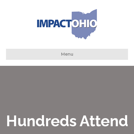
Menu
Hundreds Attend