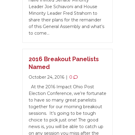
have invited Senate Minority
Leader Joe Schiavoni and House
Minority Leader Fred Strahorn to
share their plans for the remainder
of this General Assembly and what’s
to come…
2016 Breakout Panelists
Named
October 24, 2016
|
0
At the 2016 Impact Ohio Post
Election Conference, we’re fortunate
to have so many great panelists
together for our morning breakout
sessions. It’s going to be tough
choice to pick just one! The good
news is, you will be able to catch up
on any session you miss after the