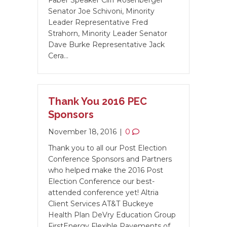
Faber Speaker Cliff Rosenberger
Senator Joe Schivoni, Minority
Leader Representative Fred
Strahorn, Minority Leader Senator
Dave Burke Representative Jack
Cera…
Thank You 2016 PEC
Sponsors
November 18, 2016
|
0
Thank you to all our Post Election
Conference Sponsors and Partners
who helped make the 2016 Post
Election Conference our best-
attended conference yet! Altria
Client Services AT&T Buckeye
Health Plan DeVry Education Group
FirstEnergy Flexible Pavements of