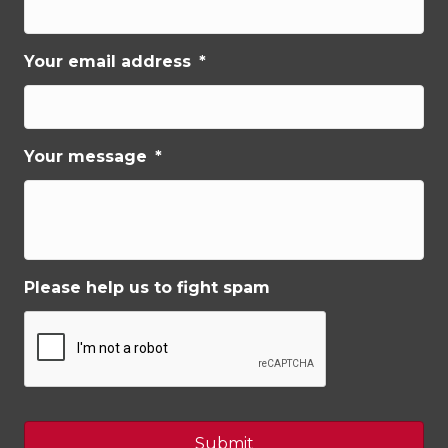
Your email address
*
Your message
*
Please help us to fight spam