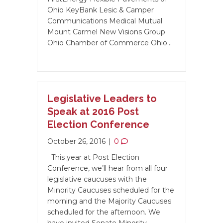
Ohio KeyBank Lesic & Camper
Communications Medical Mutual
Mount Carmel New Visions Group
Ohio Chamber of Commerce Ohio…
Legislative Leaders to
Speak at 2016 Post
Election Conference
October 26, 2016
|
0
This year at Post Election
Conference, we’ll hear from all four
legislative caucuses with the
Minority Caucuses scheduled for the
morning and the Majority Caucuses
scheduled for the afternoon. We