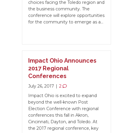
choices facing the Toledo region and
the business community. The
conference will explore opportunities
for the community to emerge as a…
Impact Ohio Announces
2017 Regional
Conferences
July 26, 2017
|
2
Impact Ohio is excited to expand
beyond the well-known Post
Election Conference with regional
conferences this fall in Akron,
Cincinnati, Dayton, and Toledo. At
the 2017 regional conference, key