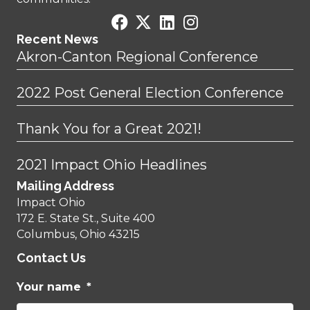
Recent News
Akron-Canton Regional Conference
2022 Post General Election Conference
Thank You for a Great 2021!
2021 Impact Ohio Headlines
Mailing Address
Impact Ohio
172 E. State St., Suite 400
Columbus, Ohio 43215
Contact Us
Your name
*