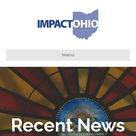
Menu
Recent News