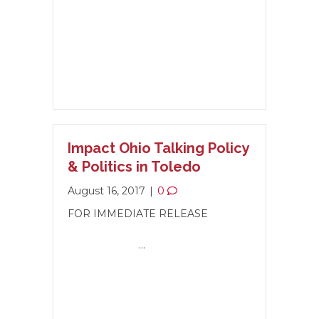
Impact Ohio Talking Policy
& Politics in Toledo
August 16, 2017
|
0
FOR IMMEDIATE RELEASE
…