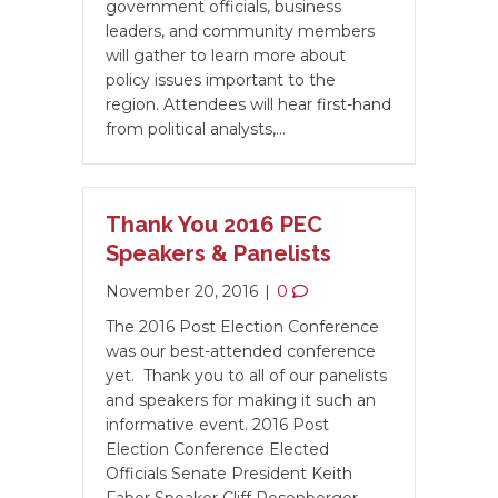
government officials, business
leaders, and community members
will gather to learn more about
policy issues important to the
region. Attendees will hear first-hand
from political analysts,…
Thank You 2016 PEC
Speakers & Panelists
November 20, 2016
|
0
The 2016 Post Election Conference
was our best-attended conference
yet. Thank you to all of our panelists
and speakers for making it such an
informative event. 2016 Post
Election Conference Elected
Officials Senate President Keith