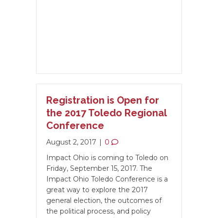
Registration is Open for
the 2017 Toledo Regional
Conference
August 2, 2017
|
0
Impact Ohio is coming to Toledo on
Friday, September 15, 2017. The
Impact Ohio Toledo Conference is a
great way to explore the 2017
general election, the outcomes of
the political process, and policy