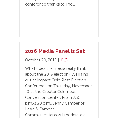
conference thanks to The…
2016 Media Panel is Set
October 20, 2016
|
0
What does the media really think
about the 2016 election? We’ll find
out at Impact Ohio Post Election
Conference on Thursday, November
10 at the Greater Columbus
Convention Center. From 2:30
p.m.-3:30 p.m., Jenny Camper of
Lesic & Camper
Communications will moderate a