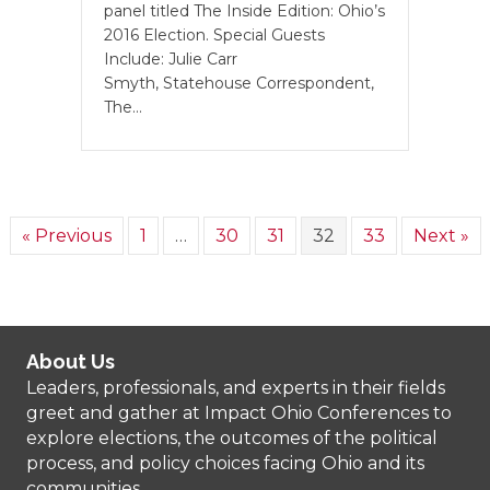
panel titled The Inside Edition: Ohio’s
2016 Election. Special Guests
Include: Julie Carr
Smyth, Statehouse Correspondent,
The…
« Previous
1
…
30
31
32
33
Next »
About Us
Leaders, professionals, and experts in their fields
greet and gather at Impact Ohio Conferences to
explore elections, the outcomes of the political
process, and policy choices facing Ohio and its
communities.