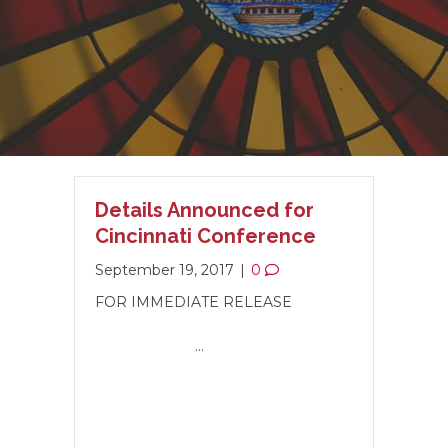
Details Announced for
Cincinnati Conference
September 19, 2017
|
0
FOR IMMEDIATE RELEASE
…