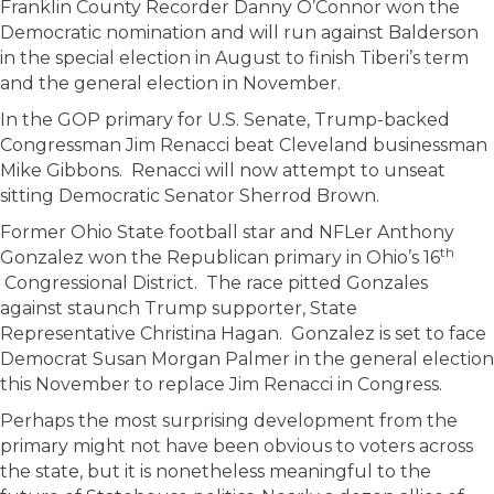
Franklin County Recorder Danny O’Connor won the
Democratic nomination and will run against Balderson
in the special election in August to finish Tiberi’s term
and the general election in November.
In the GOP primary for U.S. Senate, Trump-backed
Congressman Jim Renacci beat Cleveland businessman
Mike Gibbons. Renacci will now attempt to unseat
sitting Democratic Senator Sherrod Brown.
Former Ohio State football star and NFLer Anthony
th
Gonzalez won the Republican primary in Ohio’s 16
Congressional District. The race pitted Gonzales
against staunch Trump supporter, State
Representative Christina Hagan. Gonzalez is set to face
Democrat Susan Morgan Palmer in the general election
this November to replace Jim Renacci in Congress.
Perhaps the most surprising development from the
primary might not have been obvious to voters across
the state, but it is nonetheless meaningful to the