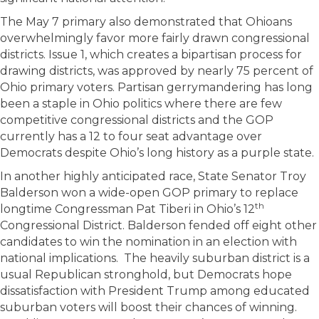
The May 7 primary also demonstrated that Ohioans
overwhelmingly favor more fairly drawn congressional
districts. Issue 1, which creates a bipartisan process for
drawing districts, was approved by nearly 75 percent of
Ohio primary voters. Partisan gerrymandering has long
been a staple in Ohio politics where there are few
competitive congressional districts and the GOP
currently has a 12 to four seat advantage over
Democrats despite Ohio’s long history as a purple state.
In another highly anticipated race, State Senator Troy
Balderson won a wide-open GOP primary to replace
th
longtime Congressman Pat Tiberi in Ohio’s 12
Congressional District. Balderson fended off eight other
candidates to win the nomination in an election with
national implications. The heavily suburban district is a
usual Republican stronghold, but Democrats hope
dissatisfaction with President Trump among educated
suburban voters will boost their chances of winning.