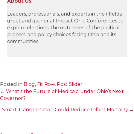
About Us
Leaders, professionals, and experts in their fields
greet and gather at Impact Ohio Conferences to
explore elections, the outcomes of the political
process, and policy choices facing Ohio and its
communities.
Posted in
Blog
,
Fit Row
,
Post Slider
← What’s the Future of Medicaid under Ohio’s Next
Posts
Governor?
navigation
Smart Transportation Could Reduce Infant Mortality →