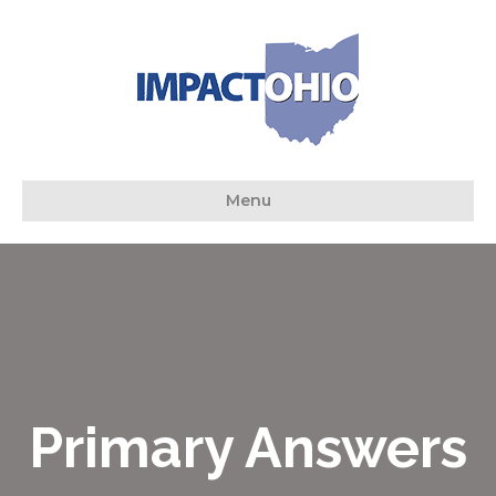
Menu
Primary Answers