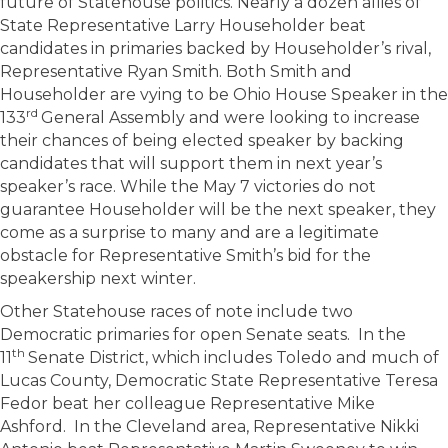
future of Statehouse politics. Nearly a dozen allies of
State Representative Larry Householder beat
candidates in primaries backed by Householder’s rival,
Representative Ryan Smith. Both Smith and
Householder are vying to be Ohio House Speaker in the
rd
133
General Assembly and were looking to increase
their chances of being elected speaker by backing
candidates that will support them in next year’s
speaker’s race. While the May 7 victories do not
guarantee Householder will be the next speaker, they
come as a surprise to many and are a legitimate
obstacle for Representative Smith’s bid for the
speakership next winter.
Other Statehouse races of note include two
Democratic primaries for open Senate seats. In the
th
11
Senate District, which includes Toledo and much of
Lucas County, Democratic State Representative Teresa
Fedor beat her colleague Representative Mike
Ashford. In the Cleveland area, Representative Nikki