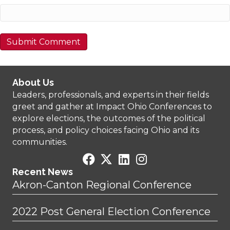
About Us
Leaders, professionals, and experts in their fields
greet and gather at Impact Ohio Conferences to
explore elections, the outcomes of the political
process, and policy choices facing Ohio and its
communities.
Recent News
Akron-Canton Regional Conference
2022 Post General Election Conference