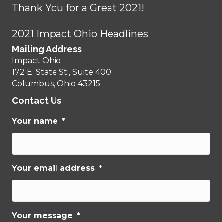
Thank You for a Great 2021!
2021 Impact Ohio Headlines
Mailing Address
Impact Ohio
172 E. State St., Suite 400
Columbus, Ohio 43215
Contact Us
Your name
*
Your email address
*
Your message
*