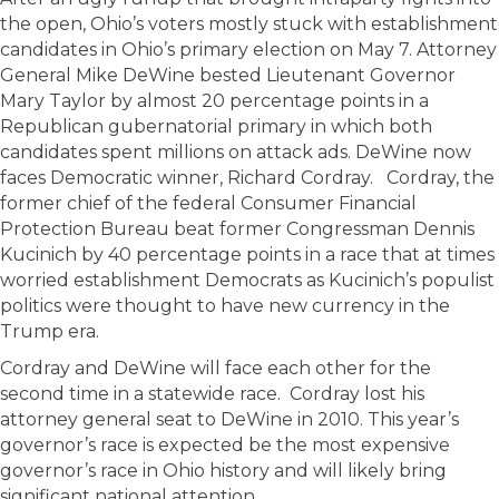
the open, Ohio’s voters mostly stuck with establishment
candidates in Ohio’s primary election on May 7. Attorney
General Mike DeWine bested Lieutenant Governor
Mary Taylor by almost 20 percentage points in a
Republican gubernatorial primary in which both
candidates spent millions on attack ads. DeWine now
faces Democratic winner, Richard Cordray. Cordray, the
former chief of the federal Consumer Financial
Protection Bureau beat former Congressman Dennis
Kucinich by 40 percentage points in a race that at times
worried establishment Democrats as Kucinich’s populist
politics were thought to have new currency in the
Trump era.
Cordray and DeWine will face each other for the
second time in a statewide race. Cordray lost his
attorney general seat to DeWine in 2010. This year’s
governor’s race is expected be the most expensive
governor’s race in Ohio history and will likely bring
significant national attention.