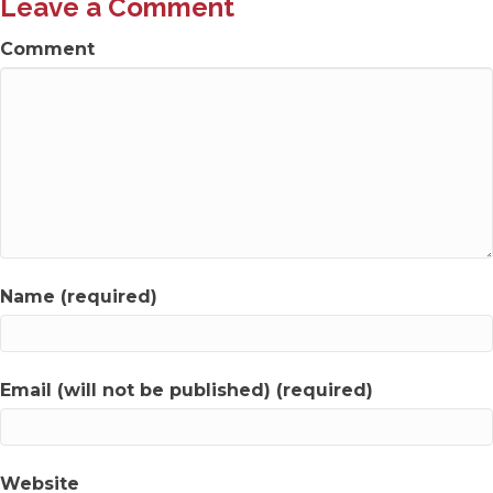
Leave a Comment
Comment
Name (required)
Email (will not be published) (required)
Website