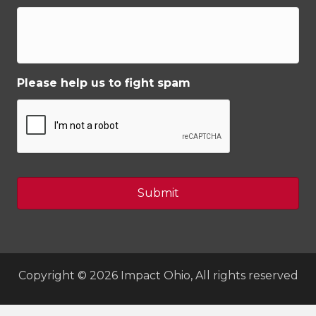
Please help us to fight spam
Copyright © 2026 Impact Ohio, All rights reserved