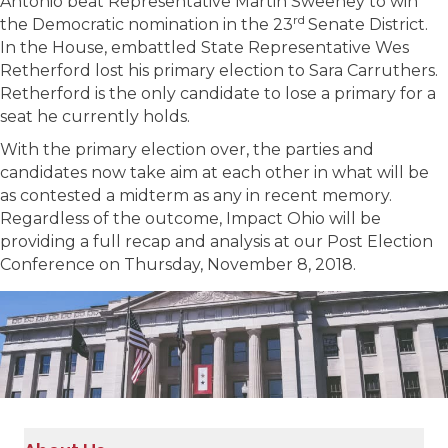
Antonio beat Representative Martin Sweeney to win
rd
the Democratic nomination in the 23
Senate District.
In the House, embattled State Representative Wes
Retherford lost his primary election to Sara Carruthers.
Retherford is the only candidate to lose a primary for a
seat he currently holds.
With the primary election over, the parties and
candidates now take aim at each other in what will be
as contested a midterm as any in recent memory.
Regardless of the outcome, Impact Ohio will be
providing a full recap and analysis at our Post Election
Conference on Thursday, November 8, 2018.