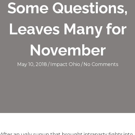
Some Questions,
Leaves Many for
November
May 10, 2018
/
Impact Ohio
/
No Comments
After an ugly runup that brought intraparty fights into