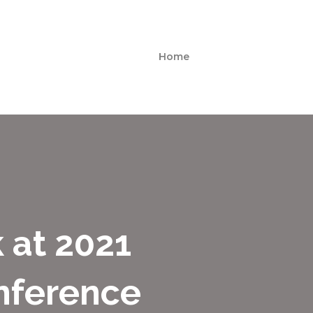
Home
 at 2021
nference