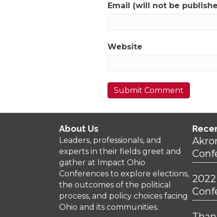
Email (will not be publish
Website
About Us
Rece
Akro
Leaders, professionals, and
experts in their fields greet and
Conf
gather at Impact Ohio
Conferences to explore elections,
2022
the outcomes of the political
Conf
process, and policy choices facing
Ohio and its communities.
Thank