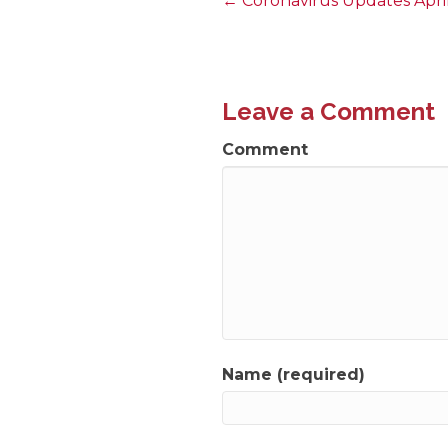
← Coronavirus Updates April
Posts
navigation
Leave a Comment
Comment
Name (required)