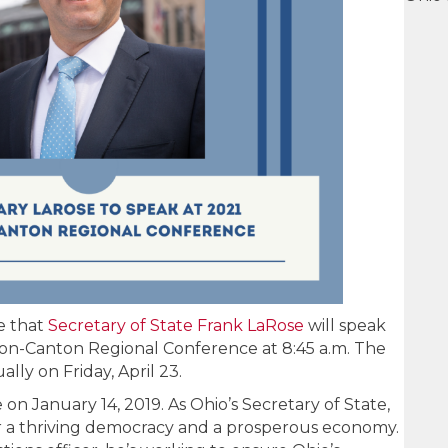
e that
Secretary of State Frank LaRose
will speak
ron-Canton Regional Conference at 8:45 a.m. The
ally on Friday, April 23.
 on January 14, 2019. As Ohio’s Secretary of State,
ver a thriving democracy and a prosperous economy.