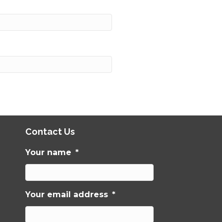
Contact Us
Your name
*
Your email address
*