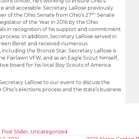
ections officer, he’s working to ensure Ohio’s
te and accessible. Secretary LaRose previously
th
er of the Ohio Senate from Ohio’s 27
Senate
egislator of the Year in 2016 by the Ohio
cials in recognition of his support and commitment
 process. In addition, Secretary LaRose served in
 Green Beret and received numerous
ncluding the Bronze Star. Secretary LaRose is
he Fairlawn VFW, and as an Eagle Scout himself,
ive board for his local Boy Scouts of America
ecretary LaRose to our event to discuss the
n Ohio’s elections process and the state’s business
,
Post Slider
,
Uncategorized