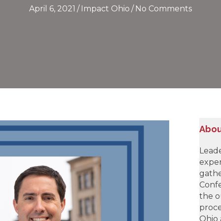
April 6, 2021
/
Impact Ohio
/
No Comments
Abou
Leade
exper
gathe
Confe
the o
proce
Ohio 