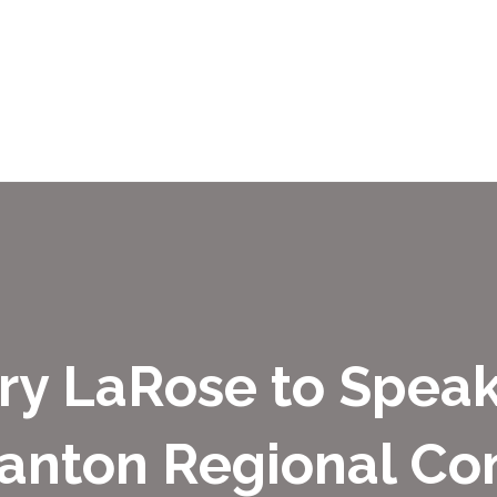
ry LaRose to Speak
anton Regional Co