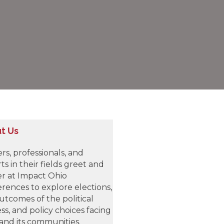
t Us
rs, professionals, and
ts in their fields greet and
r at Impact Ohio
rences to explore elections,
utcomes of the political
ss, and policy choices facing
and its communities.