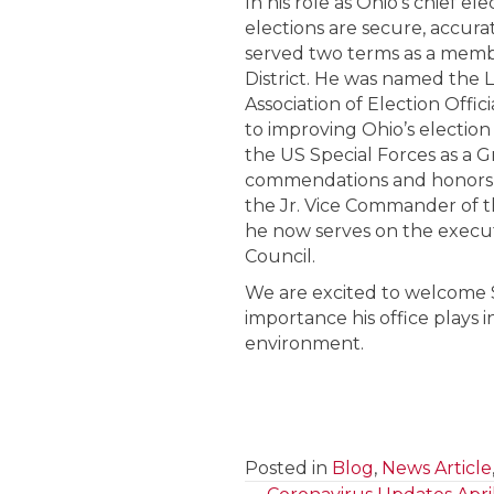
In his role as Ohio’s chief el
elections are secure, accura
served two terms as a memb
District. He was named the L
Association of Election Offi
to improving Ohio’s election
the US Special Forces as a
commendations and honors, i
the Jr. Vice Commander of t
he now serves on the execut
Council.
We are excited to welcome S
importance his office plays i
environment.
Posted in
Blog
,
News Article