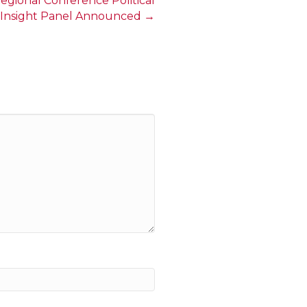
gional Conference Political
Insight Panel Announced →