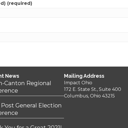
ed) (required)
nt News
Mailing Address
n-Canton Regional
Impact Ohio
172 E. State St., Suite 400
erence
Columbus, Ohio 43215
 Post General Election
erence
 You for a Great 2021!