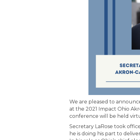
We are pleased to announc
at the 2021 Impact Ohio Ak
conference will be held virtu
Secretary LaRose took office
he is doing his part to deli