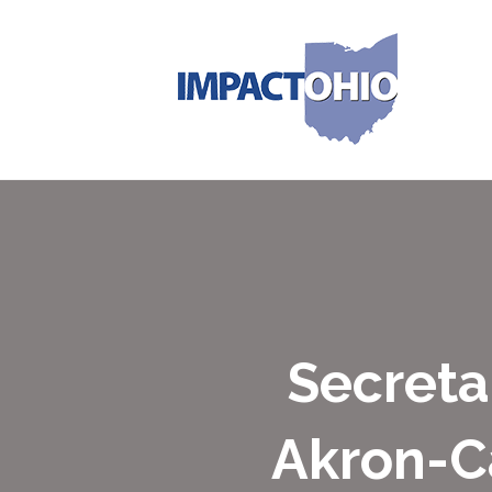
Secreta
Akron-C