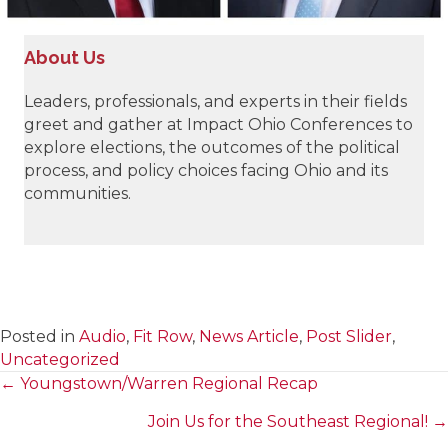
About Us
Leaders, professionals, and experts in their fields
greet and gather at Impact Ohio Conferences to
explore elections, the outcomes of the political
process, and policy choices facing Ohio and its
communities.
Posted in
Audio
,
Fit Row
,
News Article
,
Post Slider
,
Uncategorized
← Youngstown/Warren Regional Recap
Posts
Join Us for the Southeast Regional! →