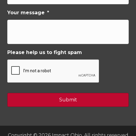
Your message
*
Please help us to fight spam
Copyright © 2026 Impact Ohio, All rights reserved