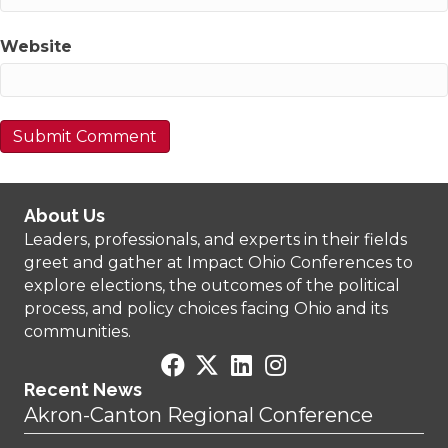
Website
About Us
Leaders, professionals, and experts in their fields
greet and gather at Impact Ohio Conferences to
explore elections, the outcomes of the political
process, and policy choices facing Ohio and its
communities.
Recent News
Akron-Canton Regional Conference