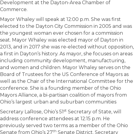
Development at the Dayton-Area Chamber of
Commerce.
Mayor Whaley will speak at 12:00 p.m. She was first
elected to the Dayton City Commission in 2005 and was
the youngest woman ever chosen for a commission
seat. Mayor Whaley was elected mayor of Dayton in
2013, and in 2017 she was re-elected without opposition,
a first in Dayton’s history. As mayor, she focuses on areas
including community development, manufacturing,
and women and children. Mayor Whaley serves on the
Board of Trustees for the US Conference of Mayors as
well as the Chair of the International Committee for the
conference. She is a founding member of the Ohio
Mayors Alliance, a bi-partisan coalition of mayors from
Ohio’s largest urban and suburban communities
st
Secretary LaRose, Ohio’s 51
Secretary of State, will
address conference attendees at 12:15 p.m. He
previously served two terms as a member of the Ohio
th
Senate from Ohio’s 27
Senate District. Secretary