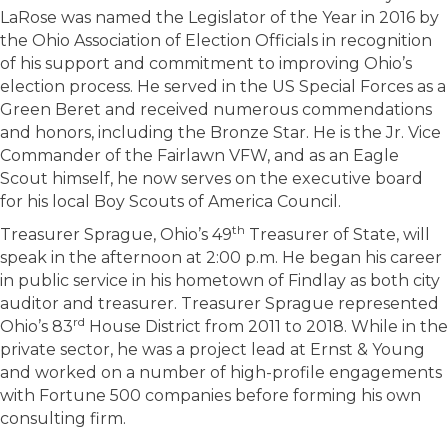
LaRose was named the Legislator of the Year in 2016 by
the Ohio Association of Election Officials in recognition
of his support and commitment to improving Ohio’s
election process. He served in the US Special Forces as a
Green Beret and received numerous commendations
and honors, including the Bronze Star. He is the Jr. Vice
Commander of the Fairlawn VFW, and as an Eagle
Scout himself, he now serves on the executive board
for his local Boy Scouts of America Council.
th
Treasurer Sprague, Ohio’s 49
Treasurer of State, will
speak in the afternoon at 2:00 p.m. He began his career
in public service in his hometown of Findlay as both city
auditor and treasurer. Treasurer Sprague represented
rd
Ohio’s 83
House District from 2011 to 2018. While in the
private sector, he was a project lead at Ernst & Young
and worked on a number of high-profile engagements
with Fortune 500 companies before forming his own
consulting firm.