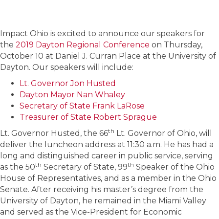
Impact Ohio is excited to announce our speakers for
the
2019 Dayton Regional Conference
on Thursday,
October 10 at Daniel J. Curran Place at the University of
Dayton. Our speakers will include:
Lt. Governor Jon Husted
Dayton Mayor Nan Whaley
Secretary of State Frank LaRose
Treasurer of State Robert Sprague
th
Lt. Governor Husted, the 66
Lt. Governor of Ohio, will
deliver the luncheon address at 11:30 a.m. He has had a
long and distinguished career in public service, serving
th
th
as the 50
Secretary of State, 99
Speaker of the Ohio
House of Representatives, and as a member in the Ohio
Senate. After receiving his master’s degree from the
University of Dayton, he remained in the Miami Valley
and served as the Vice-President for Economic