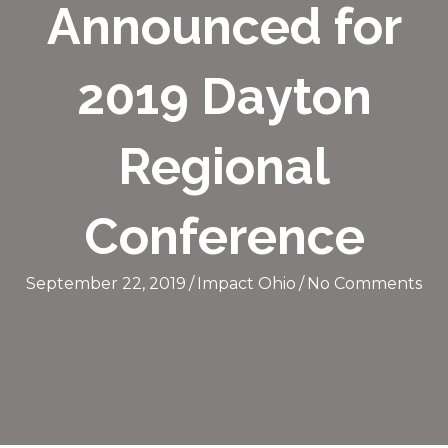
Announced for
2019 Dayton
Regional
Conference
September 22, 2019
/
Impact Ohio
/
No Comments