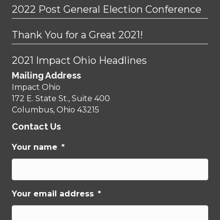
2022 Post General Election Conference
Thank You for a Great 2021!
2021 Impact Ohio Headlines
Mailing Address
Impact Ohio
172 E. State St., Suite 400
Columbus, Ohio 43215
Contact Us
Your name
*
Your email address
*