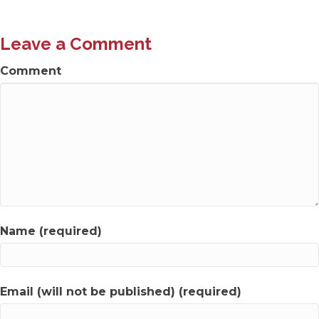
navigation
Leave a Comment
Comment
Name (required)
Email (will not be published) (required)