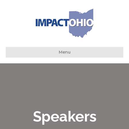
Menu
Speakers