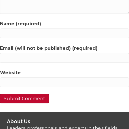
Name (required)
Email (will not be published) (required)
Website
About Us
Leaders, professionals, and experts in their fields