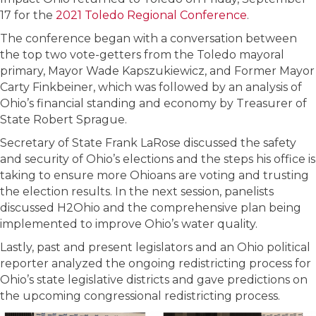
17 for the
2021 Toledo Regional Conference
.
The conference began with a conversation between
the top two vote-getters from the Toledo mayoral
primary, Mayor Wade Kapszukiewicz, and Former Mayor
Carty Finkbeiner, which was followed by an analysis of
Ohio’s financial standing and economy by Treasurer of
State Robert Sprague.
Secretary of State Frank LaRose discussed the safety
and security of Ohio’s elections and the steps his office is
taking to ensure more Ohioans are voting and trusting
the election results. In the next session, panelists
discussed H2Ohio and the comprehensive plan being
implemented to improve Ohio’s water quality.
Lastly, past and present legislators and an Ohio political
reporter analyzed the ongoing redistricting process for
Ohio’s state legislative districts and gave predictions on
the upcoming congressional redistricting process.