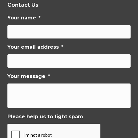
Contact Us
Your name
*
Your email address
*
Your message
*
Please help us to fight spam