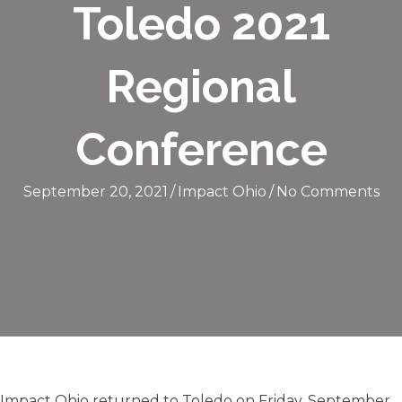
Toledo 2021
Regional
Conference
September 20, 2021
/
Impact Ohio
/
No Comments
Impact Ohio returned to Toledo on Friday, September