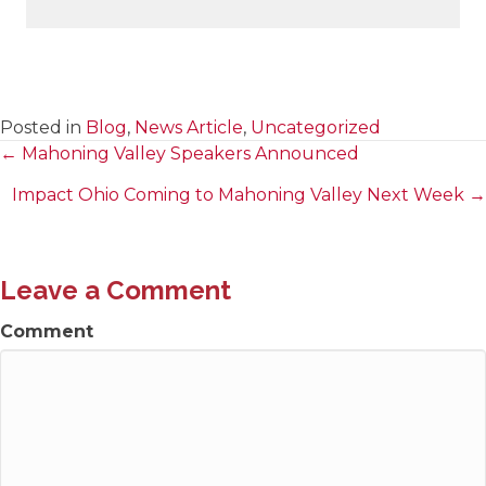
Posted in
Blog
,
News Article
,
Uncategorized
← Mahoning Valley Speakers Announced
Posts
Impact Ohio Coming to Mahoning Valley Next Week →
navigation
Leave a Comment
Comment