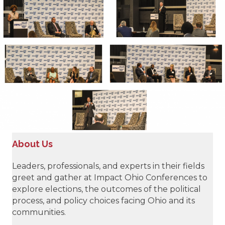
About Us
Leaders, professionals, and experts in their fields
greet and gather at Impact Ohio Conferences to
explore elections, the outcomes of the political
process, and policy choices facing Ohio and its
communities.