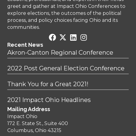
greet and gather at Impact Ohio Conferences to
explore elections, the outcomes of the political
process, and policy choices facing Ohio and its
communities.
Recent News
Akron-Canton Regional Conference
2022 Post General Election Conference
Thank You for a Great 2021!
2021 Impact Ohio Headlines
Mailing Address
Impact Ohio
172 E. State St., Suite 400
Columbus, Ohio 43215