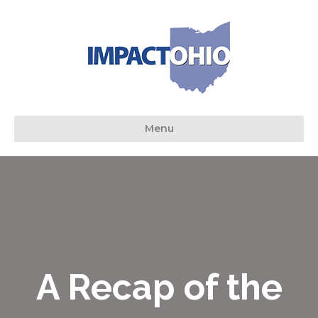
Menu
A Recap of the