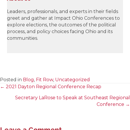
Leaders, professionals, and experts in their fields
greet and gather at Impact Ohio Conferences to
explore elections, the outcomes of the political
process, and policy choices facing Ohio and its
communities.
Posted in
Blog
,
Fit Row
,
Uncategorized
← 2021 Dayton Regional Conference Recap
Posts
Secretary LaRose to Speak at Southeast Regional
navigation
Conference →
Leave a Comment