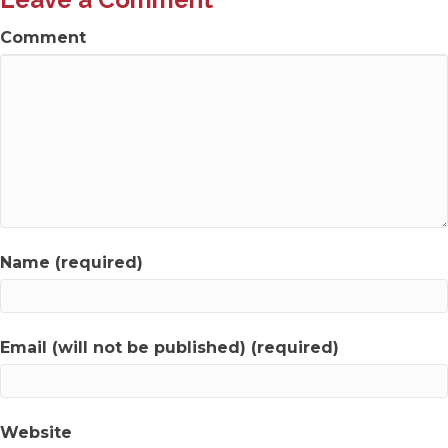
Comment
Name (required)
Email (will not be published) (required)
Website