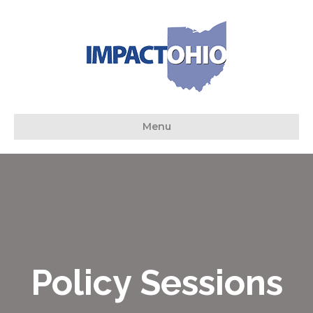
Menu
Policy Sessions