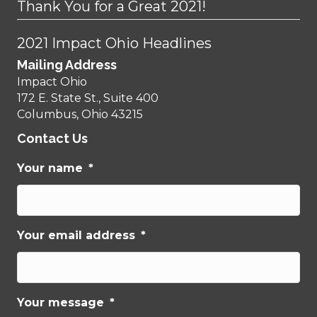
Thank You for a Great 2021!
2021 Impact Ohio Headlines
Mailing Address
Impact Ohio
172 E. State St., Suite 400
Columbus, Ohio 43215
Contact Us
Your name
*
Your email address
*
Your message
*