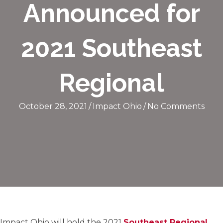
Announced for
2021 Southeast
Regional
October 28, 2021
/
Impact Ohio
/
No Comments
Impact Ohio will hold the 2021
Southeast Regional