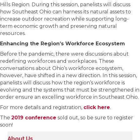
Hills Region. During this session, panelists will discuss
how Southeast Ohio can harness its natural assets to
increase outdoor recreation while supporting long-
term economic growth and preserving natural
resources.
Enhancing the Region’s Workforce Ecosystem
Before the pandemic, there were discussions about
redefining workforces and workplaces. These
conversations about Ohio’s workforce ecosystem,
however, have shifted in a new direction. In this session,
panelists will discuss how the region’s workforce is
evolving and the systems that must be strengthened in
order ensure an excelling workforce in Southeast Ohio.
For more details and registration,
click here
.
The
2019 conference
sold out, so be sure to register
soon!
About Us