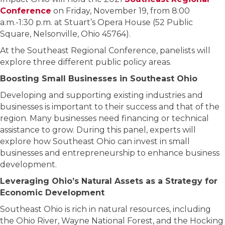
Conference
on Friday, November 19, from 8:00
a.m.-1:30 p.m. at Stuart’s Opera House (52 Public
Square, Nelsonville, Ohio 45764).
At the Southeast Regional Conference, panelists will
explore three different public policy areas.
Boosting Small Businesses in Southeast Ohio
Developing and supporting existing industries and
businesses is important to their success and that of the
region. Many businesses need financing or technical
assistance to grow. During this panel, experts will
explore how Southeast Ohio can invest in small
businesses and entrepreneurship to enhance business
development.
Leveraging Ohio’s Natural Assets as a Strategy for
Economic Development
Southeast Ohio is rich in natural resources, including
the Ohio River, Wayne National Forest, and the Hocking