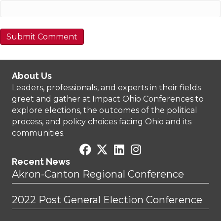
About Us
Leaders, professionals, and experts in their fields
greet and gather at Impact Ohio Conferences to
explore elections, the outcomes of the political
process, and policy choices facing Ohio and its
communities.
Recent News
Akron-Canton Regional Conference
2022 Post General Election Conference