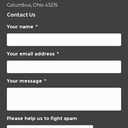
Columbus, Ohio 43215
Contact Us
Your name
*
Your email address
*
Your message
*
Please help us to fight spam