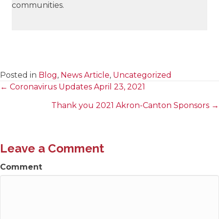
communities.
Posted in
Blog
,
News Article
,
Uncategorized
← Coronavirus Updates April 23, 2021
Posts
Thank you 2021 Akron-Canton Sponsors →
navigation
Leave a Comment
Comment