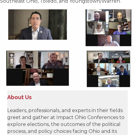
Southeast Ohio, Toledo, and Youngstown/Warren.
About Us
Leaders, professionals, and experts in their fields
greet and gather at Impact Ohio Conferences to
explore elections, the outcomes of the political
process, and policy choices facing Ohio and its