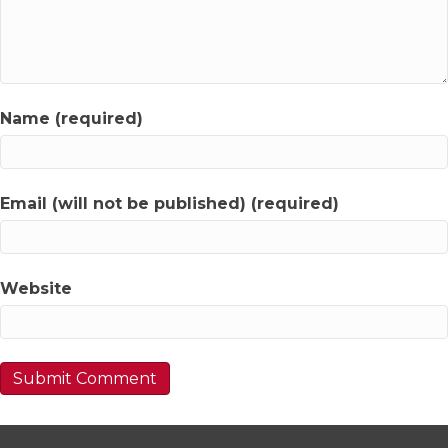
Name (required)
Email (will not be published) (required)
Website