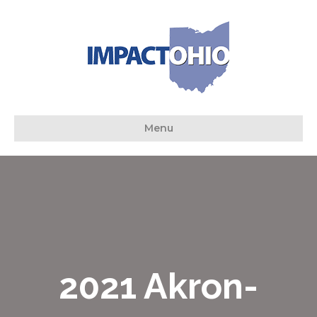
Menu
2021 Akron-