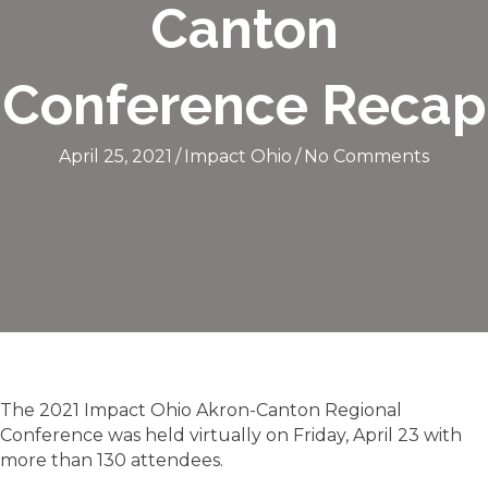
Canton
Conference Recap
April 25, 2021
/
Impact Ohio
/
No Comments
The 2021 Impact Ohio Akron-Canton Regional
Conference was held virtually on Friday, April 23 with
more than 130 attendees.