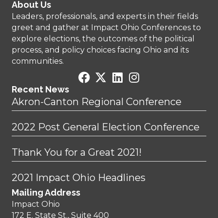
About Us
Leaders, professionals, and experts in their fields
greet and gather at Impact Ohio Conferences to
explore elections, the outcomes of the political
process, and policy choices facing Ohio and its
communities.
Recent News
Akron-Canton Regional Conference
2022 Post General Election Conference
Thank You for a Great 2021!
2021 Impact Ohio Headlines
Mailing Address
Impact Ohio
172 E. State St., Suite 400