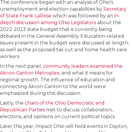
The conference began with an analysis of Ohio’s
unemployment and election capabilities by
Secretary
of State Frank LaRose
which was followed by an
in-
depth discussion among Ohio Legislators
about the
2022-2023 state budget that is currently being
debated in the General Assembly. Education-related
issues present in the budget were discussed at length,
as well as the proposed tax cut and home health care
workers.
In the next panel,
community leaders examined the
Akron-Canton Metroplex
, and what it means for
regional growth. The influence of education and
connecting Akron-Canton to the world were
emphasized during this discussion.
Lastly, the
chairs of the Ohio Democratic and
Republican Parties
met to discuss collaboration,
elections, and opinions on current political topics.
Later this year, Impact Ohio will hold events in Dayton,