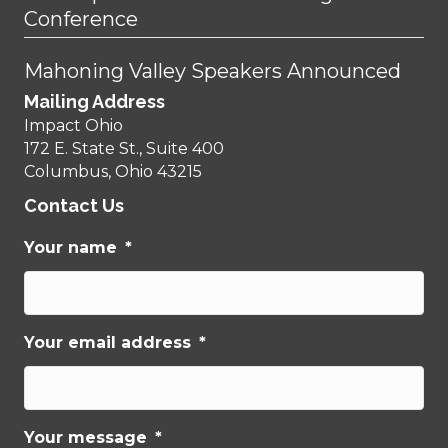
Conference
Mahoning Valley Speakers Announced
Mailing Address
Impact Ohio
172 E. State St., Suite 400
Columbus, Ohio 43215
Contact Us
Your name
*
Your email address
*
Your message
*