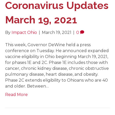
Coronavirus Updates
March 19, 2021
By
Impact Ohio
|
March 19, 2021
|
0
This week, Governor DeWine held a press
conference on Tuesday. He announced expanded
vaccine eligibility in Ohio beginning March 19, 2021,
for phases 1E and 2C. Phase 1E includes those with
cancer, chronic kidney disease, chronic obstructive
pulmonary disease, heart disease, and obesity.
Phase 2C extends eligibility to Ohioans who are 40
and older. Between…
Read More