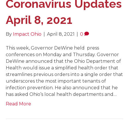
Coronavirus Updates
April 8, 2021
By
Impact Ohio
|
April 8, 2021
|
0
This week, Governor DeWine held press
conferences on Monday and Thursday. Governor
DeWine announced that the Ohio Department of
Health would issue a simplified health order that
streamlines previous orders into a single order that
underscores the most important tenants of
infection prevention. He also announced that he
has asked Ohio’s local health departments and…
Read More