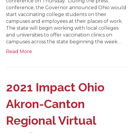
conference on Thursday. During the press
conference, the Governor announced Ohio would
start vaccinating college students on their
campuses and employees at their places of work.
The state will begin working with local colleges
and universities to offer vaccination clinics on
campuses across the state beginning the week…
Read More
2021 Impact Ohio
Akron-Canton
Regional Virtual