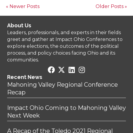
« Newer Posts
Older Posts »
About Us
Leaders, professionals, and experts in their fields
greet and gather at Impact Ohio Conferences to
explore elections, the outcomes of the political
process, and policy choices facing Ohio and its
communities.
Recent News
Mahoning Valley Regional Conference
Recap
Impact Ohio Coming to Mahoning Valley
Next Week
A Recap of the Toledo 2021 Regional