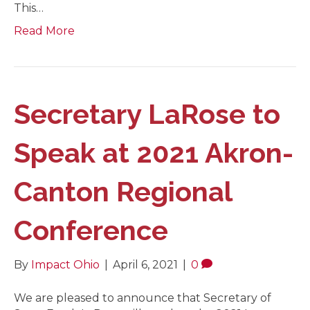
This…
Read More
Secretary LaRose to
Speak at 2021 Akron-
Canton Regional
Conference
By
Impact Ohio
|
April 6, 2021
|
0
We are pleased to announce that Secretary of