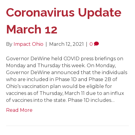
Coronavirus Update
March 12
By
Impact Ohio
|
March 12, 2021
|
0
Governor DeWine held COVID press briefings on
Monday and Thursday this week. On Monday,
Governor DeWine announced that the individuals
who are included in Phase 1D and Phase 2B of
Ohio’s vaccination plan would be eligible for
vaccines as of Thursday, March 11 due to an influx
of vaccines into the state. Phase 1D includes…
Read More