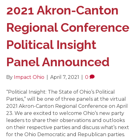
2021 Akron-Canton
Regional Conference
Political Insight
Panel Announced
By
Impact Ohio
|
April 7, 2021
|
0
“Political Insight: The State of Ohio’s Political
Parties,” will be one of three panels at the virtual
2021 Akron-Canton Regional Conference on April
23. We are excited to welcome Ohio’s new party
leaders to share their observations and outlooks
on their respective parties and discuss what’s next
for the Ohio Democratic and Republican parties.