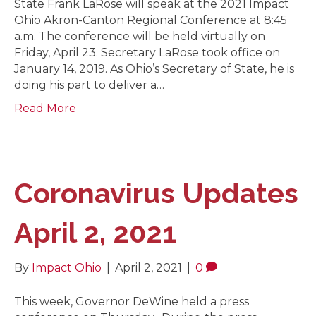
State Frank LaRose will speak at the 2021 Impact
Ohio Akron-Canton Regional Conference at 8:45
a.m. The conference will be held virtually on
Friday, April 23. Secretary LaRose took office on
January 14, 2019. As Ohio’s Secretary of State, he is
doing his part to deliver a…
Read More
Coronavirus Updates
April 2, 2021
By
Impact Ohio
|
April 2, 2021
|
0
This week, Governor DeWine held a press