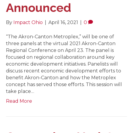
Announced
By
Impact Ohio
|
April 16, 2021
|
0
“The Akron-Canton Metroplex,” will be one of
three panels at the virtual 2021 Akron-Canton
Regional Conference on April 23. The panel is
focused on regional collaboration around key
economic development initiatives. Panelists will
discuss recent economic development efforts to
benefit Akron-Canton and how the Metroplex
concept has served those efforts. This session will
take place…
Read More