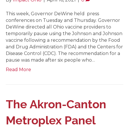
This week, Governor DeWine held press
conferences on Tuesday and Thursday. Governor
DeWine directed all Ohio vaccine providers to
temporarily pause using the Johnson and Johnson
vaccine following a recommendation by the Food
and Drug Administration (FDA) and the Centers for
Disease Control (CDC). The recommendation for a
pause was made after six people who…
Read More
The Akron-Canton
Metroplex Panel