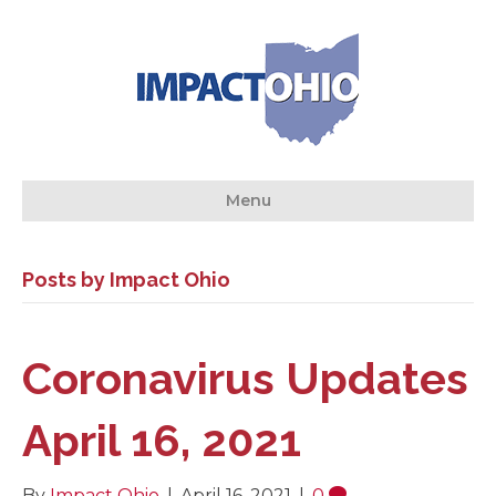
Menu
Posts by Impact Ohio
Coronavirus Updates
April 16, 2021
By
Impact Ohio
|
April 16, 2021
|
0