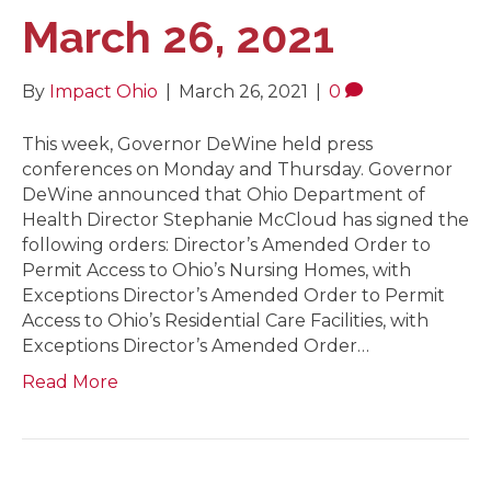
March 26, 2021
By
Impact Ohio
|
March 26, 2021
|
0
This week, Governor DeWine held press
conferences on Monday and Thursday. Governor
DeWine announced that Ohio Department of
Health Director Stephanie McCloud has signed the
following orders: Director’s Amended Order to
Permit Access to Ohio’s Nursing Homes, with
Exceptions Director’s Amended Order to Permit
Access to Ohio’s Residential Care Facilities, with
Exceptions Director’s Amended Order…
Read More