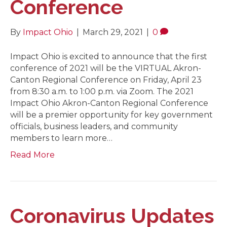
Conference
By
Impact Ohio
|
March 29, 2021
|
0
Impact Ohio is excited to announce that the first
conference of 2021 will be the VIRTUAL Akron-
Canton Regional Conference on Friday, April 23
from 8:30 a.m. to 1:00 p.m. via Zoom. The 2021
Impact Ohio Akron-Canton Regional Conference
will be a premier opportunity for key government
officials, business leaders, and community
members to learn more…
Read More
Coronavirus Updates